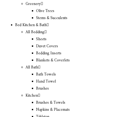
Greenery
Olive Trees
Stems & Succulents
Bed Kitchen & Bath
All Bedding
Sheets
Duvet Covers
Bedding Inserts
Blankets & Coverlets
All Bath
Bath Towels
Hand Towel
Brushes
Kitchen
Brushes & Towels
Napkins & Placemats
Tabletop