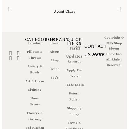
Accent Chairs
Copyright ©
CATEGORIES
COMPANY
QUICK
Furniture
Home
LINKS
2025 Shop
CONTACT
Tariff
Bloom
Pillows &
About
US
HERE
Home Inc.
Updates
Throws
All Rights
Shop
Rewards
Reserved.
Pottery &
Trade
Apply For
Bowls
Trade
Faq's
Art & Decor
Trade Login
Lighting
Return
Home
Policy
Scents
Shipping
Flowers &
Policy
Greenery
Terms &
Bed Kitchen