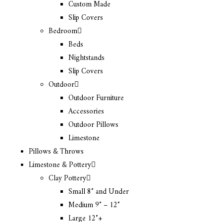
Custom Made
Slip Covers
Bedroom
Beds
Nightstands
Slip Covers
Outdoor
Outdoor Furniture
Accessories
Outdoor Pillows
Limestone
Pillows & Throws
Limestone & Pottery
Clay Pottery
Small 8″ and Under
Medium 9″ – 12″
Large 12″+