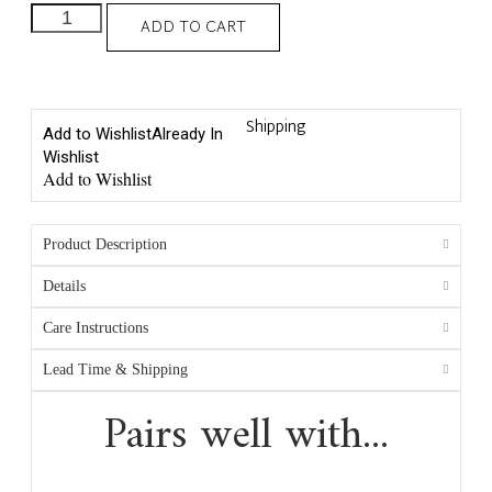
ADD TO CART
Shipping
Add to Wishlist
Already In
Wishlist
Add to Wishlist
Product Description
Details
Care Instructions
Lead Time & Shipping
Pairs well with...