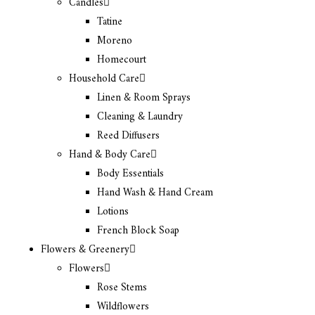
Candles
Tatine
Moreno
Homecourt
Household Care
Linen & Room Sprays
Cleaning & Laundry
Reed Diffusers
Hand & Body Care
Body Essentials
Hand Wash & Hand Cream
Lotions
French Block Soap
Flowers & Greenery
Flowers
Rose Stems
Wildflowers