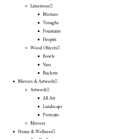
Limestone
Mortars
Troughs
Fountains
Firepits
Wood Objects
Bowls
Vase
Buckets
Mirrors & Artwork
Artwork
All Art
Landscape
Portraits
Mirrors
Home & Wellness