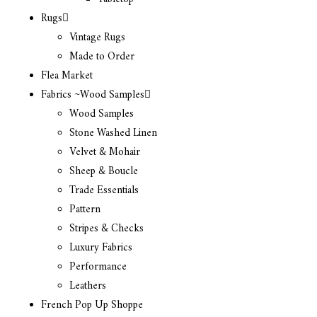
Rugs
Vintage Rugs
Made to Order
Flea Market
Fabrics ~Wood Samples
Wood Samples
Stone Washed Linen
Velvet & Mohair
Sheep & Boucle
Trade Essentials
Pattern
Stripes & Checks
Luxury Fabrics
Performance
Leathers
French Pop Up Shoppe