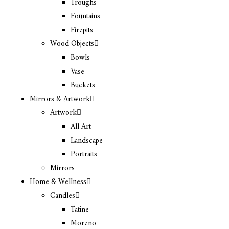
Troughs
Fountains
Firepits
Wood Objects
Bowls
Vase
Buckets
Mirrors & Artwork
Artwork
All Art
Landscape
Portraits
Mirrors
Home & Wellness
Candles
Tatine
Moreno