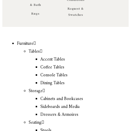
Conditions
& Bath
Request &
Rugs
Swatches
Furniture
Tables
Accent Tables
Coffee Tables
Console Tables
Dining Tables
Storage
Cabinets and Bookcases
Sideboards and Media
Dressers & Armoires
Seating
Stools