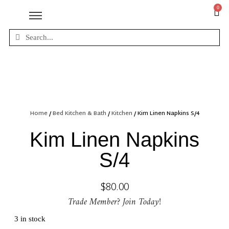
0
Home
/
Bed Kitchen & Bath
/
Kitchen
/ Kim Linen Napkins S/4
Kim Linen Napkins
S/4
$
80.00
Trade Member? Join Today!
3 in stock