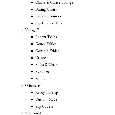
Chairs & Chaise Lounge
Dining Chairs
Bar and Counter
Slip Covers Only
Vintage
Accent Tables
Coffee Tables
Console Tables
Cabinets
Sofas & Chairs
Benches
Stools
Ottomans
Ready To Ship
Custom Made
Slip Covers
Bedroom