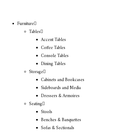
Furniture
Tables
Accent Tables
Coffee Tables
Console Tables
Dining Tables
Storage
Cabinets and Bookcases
Sideboards and Media
Dressers & Armoires
Seating
Stools
Benches & Banquettes
Sofas & Sectionals