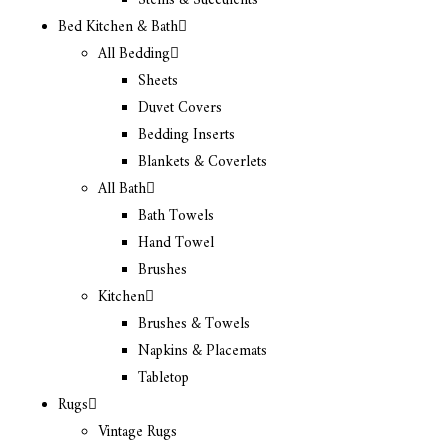
Stems & Succulents
Bed Kitchen & Bath
All Bedding
Sheets
Duvet Covers
Bedding Inserts
Blankets & Coverlets
All Bath
Bath Towels
Hand Towel
Brushes
Kitchen
Brushes & Towels
Napkins & Placemats
Tabletop
Rugs
Vintage Rugs