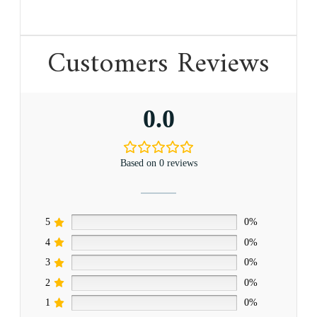
Customers Reviews
0.0
Based on 0 reviews
5
0%
4
0%
3
0%
2
0%
1
0%