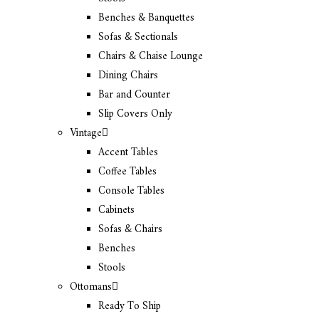
Benches & Banquettes
Sofas & Sectionals
Chairs & Chaise Lounge
Dining Chairs
Bar and Counter
Slip Covers Only
Vintage
Accent Tables
Coffee Tables
Console Tables
Cabinets
Sofas & Chairs
Benches
Stools
Ottomans
Ready To Ship