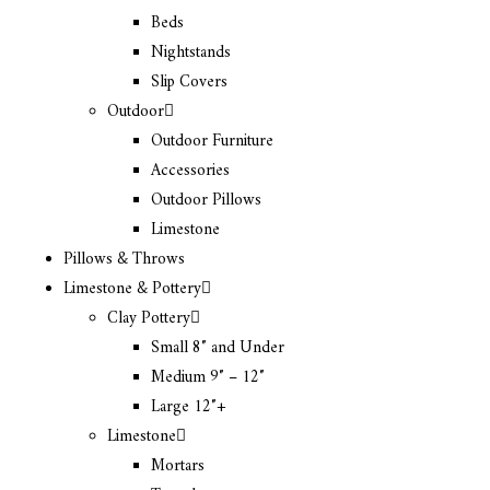
Beds
Nightstands
Slip Covers
Outdoor
Outdoor Furniture
Accessories
Outdoor Pillows
Limestone
Pillows & Throws
Limestone & Pottery
Clay Pottery
Small 8″ and Under
Medium 9″ – 12″
Large 12″+
Limestone
Mortars