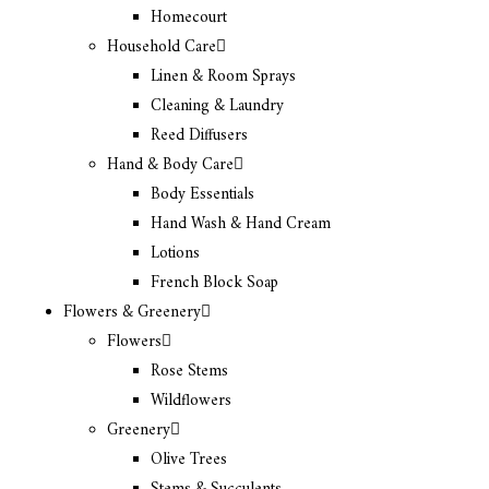
Homecourt
Household Care
Linen & Room Sprays
Cleaning & Laundry
Reed Diffusers
Hand & Body Care
Body Essentials
Hand Wash & Hand Cream
Lotions
French Block Soap
Flowers & Greenery
Flowers
Rose Stems
Wildflowers
Greenery
Olive Trees