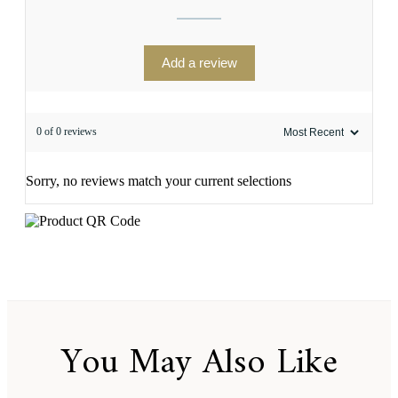
Add a review
0 of 0 reviews
Sorry, no reviews match your current selections
You May Also Like