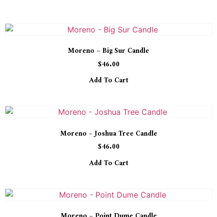
Moreno – Big Sur Candle
$
46.00
Add To Cart
Moreno – Joshua Tree Candle
$
46.00
Add To Cart
Moreno – Point Dume Candle