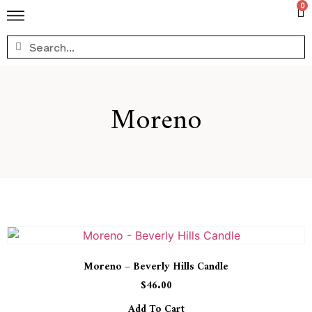
0
Moreno
Moreno – Beverly Hills Candle
$
46.00
Add To Cart