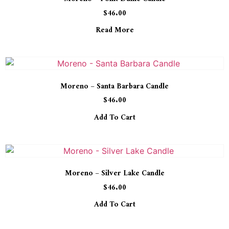
$
46.00
Read More
Moreno – Santa Barbara Candle
$
46.00
Add To Cart
Moreno – Silver Lake Candle
$
46.00
Add To Cart