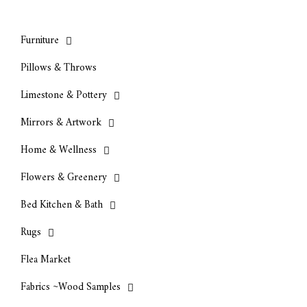
Furniture
Pillows & Throws
Limestone & Pottery
Mirrors & Artwork
Home & Wellness
Flowers & Greenery
Bed Kitchen & Bath
Rugs
Flea Market
Fabrics ~Wood Samples