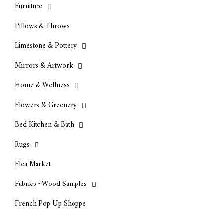
Furniture
Pillows & Throws
Limestone & Pottery
Mirrors & Artwork
Home & Wellness
Flowers & Greenery
Bed Kitchen & Bath
Rugs
Flea Market
Fabrics ~Wood Samples
French Pop Up Shoppe