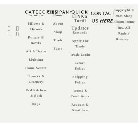
Copyright ©
CATEGORIES
COMPANY
QUICK
CONTACT
Furniture
Home
LINKS
2025 Shop
Tariff
US
HERE
Bloom Home
Pillows &
About
Updates
Inc. All
Throws
Shop
Rewards
Rights
Pottery &
Reserved.
Trade
Apply For
Bowls
Trade
Faq's
Art & Decor
Trade Login
Lighting
Return
Home Scents
Policy
Flowers &
Shipping
Greenery
Policy
Bed Kitchen
Terms &
& Bath
Conditions
Rugs
Request &
Swatches