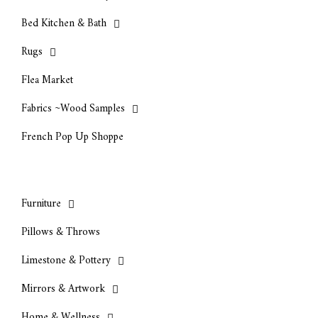
Bed Kitchen & Bath
Rugs
Flea Market
Fabrics ~Wood Samples
French Pop Up Shoppe
Furniture
Pillows & Throws
Limestone & Pottery
Mirrors & Artwork
Home & Wellness