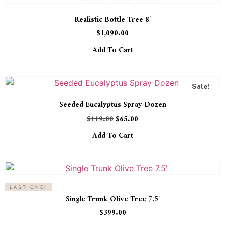
Realistic Bottle Tree 8′
$
1,090.00
Add To Cart
Sale!
Seeded Eucalyptus Spray Dozen
$
119.00
$
65.00
Add To Cart
LAST ONE!
Single Trunk Olive Tree 7.5′
$
399.00