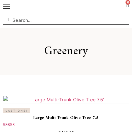
0
Greenery
LAST ONE!
Large Multi-Trunk Olive Tree 7.5′
Rated