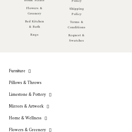
Home Scents
Policy
Flowers &
Shipping
Greenery
Policy
Bed Kitchen
Terms &
& Bath
Conditions
Rugs
Request &
Swatches
Furniture
Pillows & Throws
Limestone & Pottery
Mirrors & Artwork
Home & Wellness
Flowers & Greenery