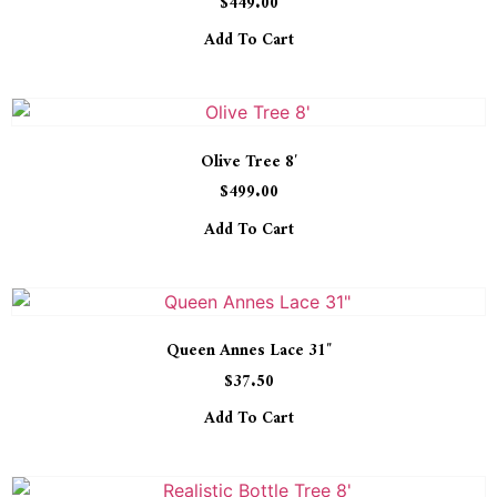
$
449.00
5.00
out of 5
Add To Cart
Olive Tree 8′
$
499.00
Add To Cart
Queen Annes Lace 31″
$
37.50
Add To Cart