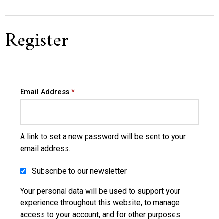
Register
Email Address
*
A link to set a new password will be sent to your
email address.
Subscribe to our newsletter
Your personal data will be used to support your
experience throughout this website, to manage
access to your account, and for other purposes