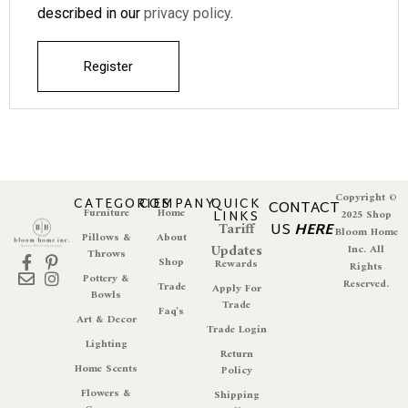
described in our
privacy policy
.
Register
Copyright ©
CATEGORIES
COMPANY
QUICK
CONTACT
Furniture
Home
LINKS
2025 Shop
Tariff
US
HERE
Bloom Home
Pillows &
About
Updates
Inc. All
Throws
Shop
Rewards
Rights
Pottery &
Reserved.
Trade
Apply For
Bowls
Trade
Faq's
Art & Decor
Trade Login
Lighting
Return
Home Scents
Policy
Flowers &
Shipping