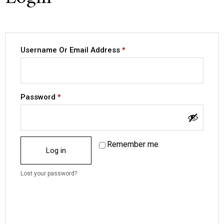
Username Or Email Address
*
Password
*
Remember me
Log in
Lost your password?