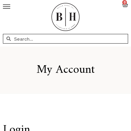
0
My Account
Login