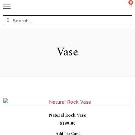
0
Vase
Natural Rock Vase
$
199.00
Add To Cart