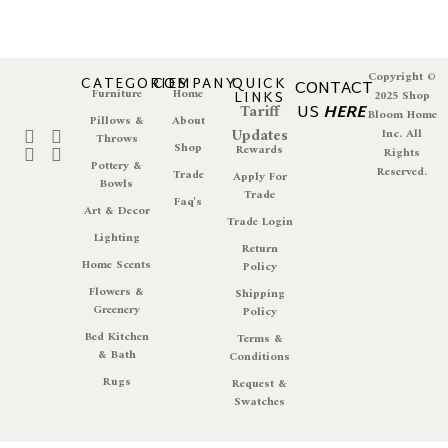
Copyright ©
CATEGORIES
COMPANY
QUICK
CONTACT
Furniture
Home
LINKS
2025 Shop
Tariff
US
HERE
Bloom Home
Pillows &
About
Updates
Inc. All
Throws
Shop
Rewards
Rights
Pottery &
Reserved.
Trade
Apply For
Bowls
Trade
Faq's
Art & Decor
Trade Login
Lighting
Return
Home Scents
Policy
Flowers &
Shipping
Greenery
Policy
Bed Kitchen
Terms &
& Bath
Conditions
Rugs
Request &
Swatches