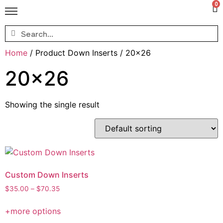
0
Home
/ Product Down Inserts / 20x26
20x26
Showing the single result
Custom Down Inserts
$
35.00
–
$
70.35
+more options