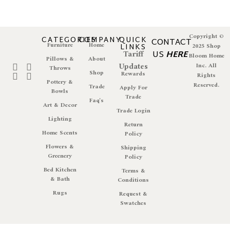
Copyright ©
CATEGORIES
COMPANY
QUICK
CONTACT
Furniture
Home
LINKS
2025 Shop
Tariff
US
HERE
Bloom Home
Pillows &
About
Updates
Inc. All
Throws
Shop
Rewards
Rights
Pottery &
Reserved.
Trade
Apply For
Bowls
Trade
Faq's
Art & Decor
Trade Login
Lighting
Return
Home Scents
Policy
Flowers &
Shipping
Greenery
Policy
Bed Kitchen
Terms &
& Bath
Conditions
Rugs
Request &
Swatches