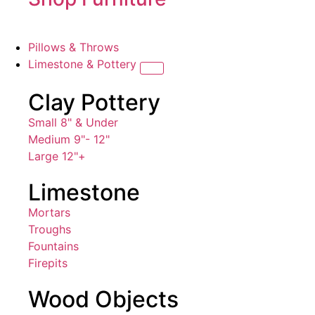
Pillows & Throws
Limestone & Pottery
Clay Pottery
Small 8" & Under
Medium 9"- 12"
Large 12"+
Limestone
Mortars
Troughs
Fountains
Firepits
Wood Objects