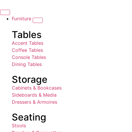
Furniture
Tables
Accent Tables
Coffee Tables
Console Tables
Dining Tables
Storage
Cabinets & Bookcases
Sideboards & Media
Dressers & Armoires
Seating
Stools