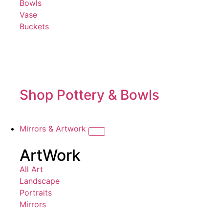
Bowls
Vase
Buckets
Shop Pottery & Bowls
Mirrors & Artwork
ArtWork
All Art
Landscape
Portraits
Mirrors