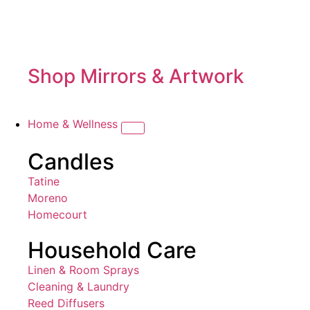
Shop Mirrors & Artwork
Home & Wellness
Candles
Tatine
Moreno
Homecourt
Household Care
Linen & Room Sprays
Cleaning & Laundry
Reed Diffusers