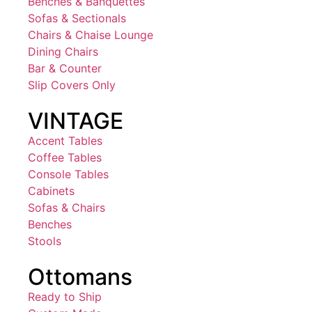
Benches & Banquettes
Sofas & Sectionals
Chairs & Chaise Lounge
Dining Chairs
Bar & Counter
Slip Covers Only
VINTAGE
Accent Tables
Coffee Tables
Console Tables
Cabinets
Sofas & Chairs
Benches
Stools
Ottomans
Ready to Ship