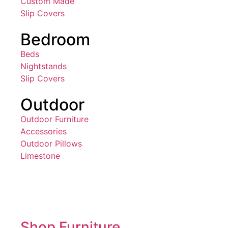
Custom Made
Slip Covers
Bedroom
Beds
Nightstands
Slip Covers
Outdoor
Outdoor Furniture
Accessories
Outdoor Pillows
Limestone
Shop Furniture