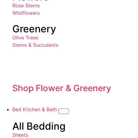
Rose Stems
Wildflowers
Greenery
Olive Trees
Stems & Succulents
Shop Flower & Greenery
Bed Kitchen & Bath
All Bedding
Sheets