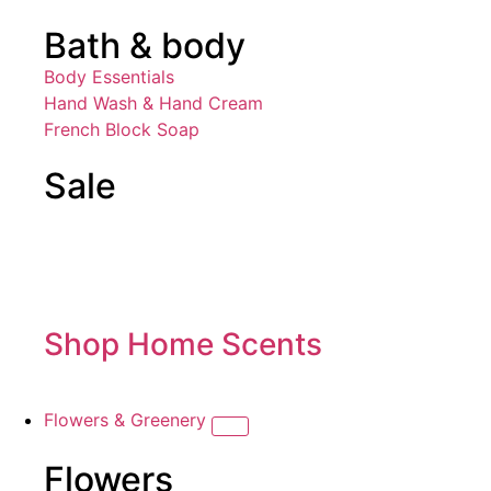
Bath & body
Body Essentials
Hand Wash & Hand Cream
French Block Soap
Sale
Shop Home Scents
Flowers & Greenery
Flowers