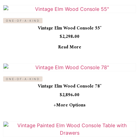
ONE-OF-A-KIND
Vintage Elm Wood Console 55″
$
2,298.00
Read More
ONE-OF-A-KIND
Vintage Elm Wood Console 78″
$
2,896.00
+more Options