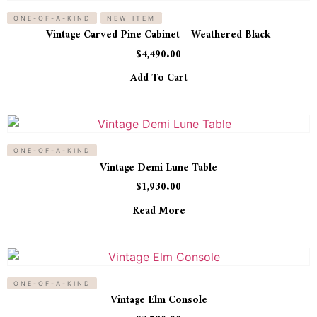
ONE-OF-A-KIND
NEW ITEM
Vintage Carved Pine Cabinet – Weathered Black
$
4,490.00
Add To Cart
ONE-OF-A-KIND
Vintage Demi Lune Table
$
1,930.00
Read More
ONE-OF-A-KIND
Vintage Elm Console