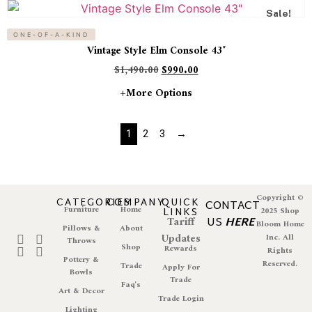
Sale!
ONE-OF-A-KIND
Vintage Style Elm Console 43″
$
1,490.00
$
990.00
+more Options
1
2
3
→
Copyright ©
CATEGORIES
COMPANY
QUICK
CONTACT
Furniture
Home
LINKS
2025 Shop
Tariff
US
HERE
Bloom Home
Pillows &
About
Updates
Inc. All
Throws
Shop
Rewards
Rights
Pottery &
Reserved.
Trade
Apply For
Bowls
Trade
Faq's
Art & Decor
Trade Login
Lighting