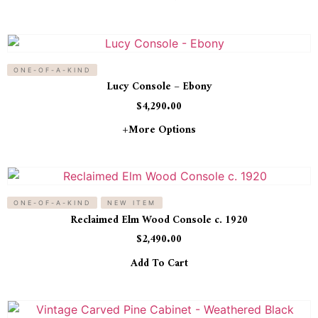
ONE-OF-A-KIND
Lucy Console – Ebony
$
4,290.00
+more Options
ONE-OF-A-KIND
NEW ITEM
Reclaimed Elm Wood Console c. 1920
$
2,490.00
Add To Cart