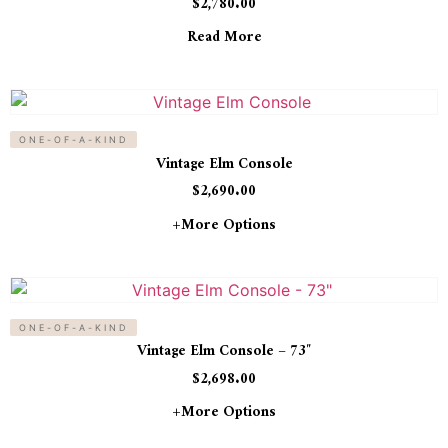
$
2,780.00
Read More
ONE-OF-A-KIND
Vintage Elm Console
$
2,690.00
+more Options
ONE-OF-A-KIND
Vintage Elm Console – 73″
$
2,698.00
+more Options