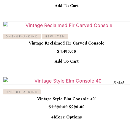
Add To Cart
ONE-OF-A-KIND
NEW ITEM
Vintage Reclaimed Fir Carved Console
$
4,490.00
Add To Cart
Sale!
ONE-OF-A-KIND
Vintage Style Elm Console 40″
$
1,890.00
$
990.00
+more Options