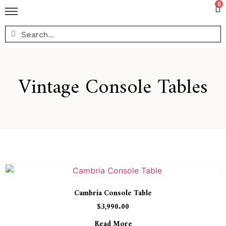
0
Vintage Console Tables
Cambria Console Table
$
3,990.00
Read More