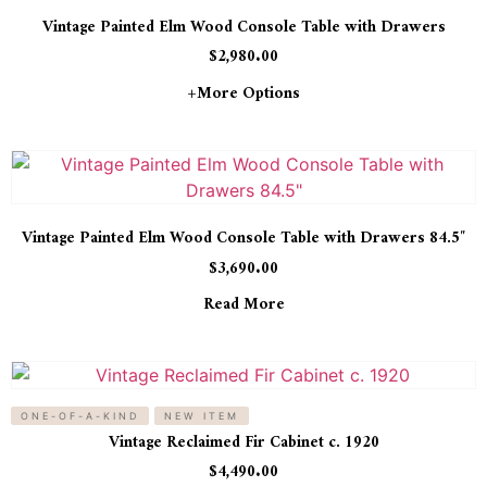
Vintage Painted Elm Wood Console Table with Drawers
$
2,980.00
+more Options
Vintage Painted Elm Wood Console Table with Drawers 84.5″
$
3,690.00
Read More
ONE-OF-A-KIND
NEW ITEM
Vintage Reclaimed Fir Cabinet c. 1920
$
4,490.00