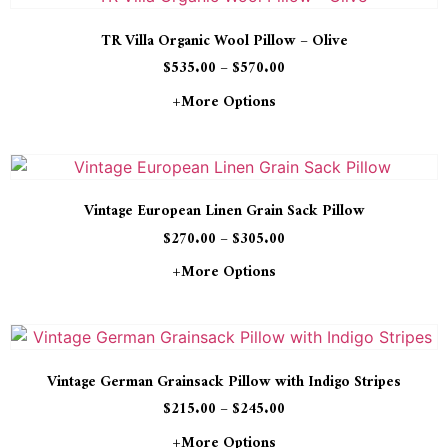
TR Villa Organic Wool Pillow – Olive
$
535.00
–
$
570.00
+more Options
Vintage European Linen Grain Sack Pillow
$
270.00
–
$
305.00
+more Options
Vintage German Grainsack Pillow with Indigo Stripes
$
215.00
–
$
245.00
+more Options