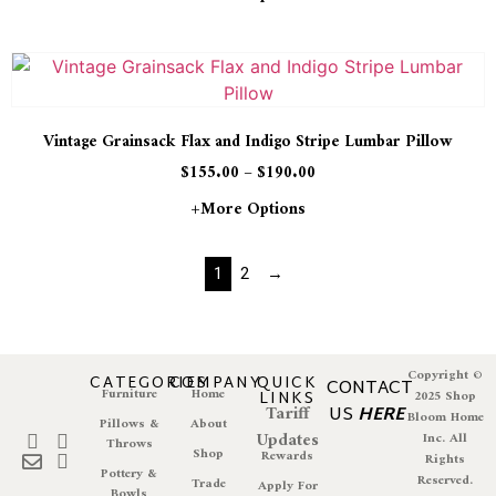
Vintage Grainsack Flax and Indigo Stripe Lumbar Pillow
$
155.00
–
$
190.00
+more Options
1
2
→
Copyright ©
CATEGORIES
COMPANY
QUICK
CONTACT
Furniture
Home
LINKS
2025 Shop
Tariff
US
HERE
Bloom Home
Pillows &
About
Updates
Inc. All
Throws
Shop
Rewards
Rights
Pottery &
Reserved.
Trade
Apply For
Bowls