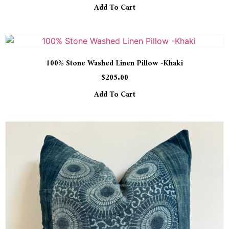
Add To Cart
100% Stone Washed Linen Pillow -Khaki
$
205.00
Add To Cart