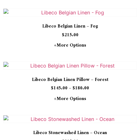
Libeco Belgian Linen – Fog
$
215.00
+more Options
Libeco Belgian Linen Pillow – Forest
$
145.00
–
$
180.00
+more Options
Libeco Stonewashed Linen – Ocean