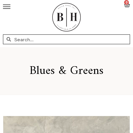
0
Blues & Greens