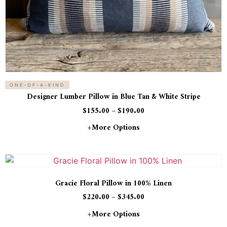
ONE-OF-A-KIND
Designer Lumber Pillow in Blue Tan & White Stripe
$
155.00
–
$
190.00
+more Options
Gracie Floral Pillow in 100% Linen
$
220.00
–
$
345.00
+more Options