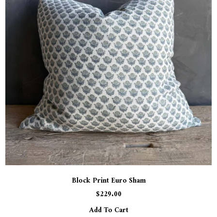
Block Print Euro Sham
$
229.00
Add To Cart