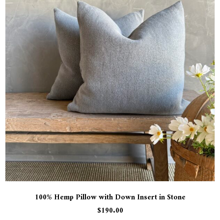
100% Hemp Pillow with Down Insert in Stone
$
190.00