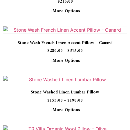
$
215.00
+more Options
Stone Wash French Linen Accent Pillow – Canard
$
280.00
–
$
315.00
+more Options
Stone Washed Linen Lumbar Pillow
$
155.00
–
$
190.00
+more Options