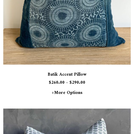
Batik Accent Pillow
$
260.00
–
$
290.00
+more Options