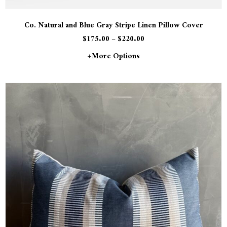
Co. Natural and Blue Gray Stripe Linen Pillow Cover
$
175.00
–
$
220.00
+more Options