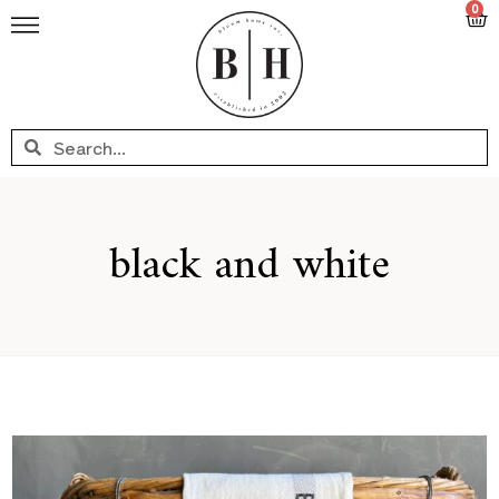
0
black and white