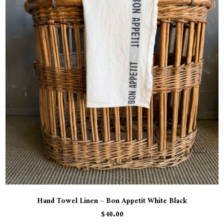
Hand Towel Linen – Bon Appetit White Black
$
40.00