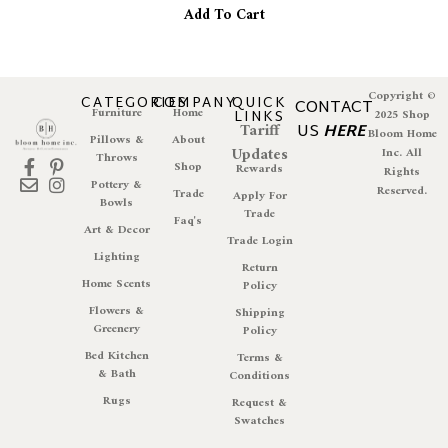
Add To Cart
Copyright ©
CATEGORIES
COMPANY
QUICK
CONTACT
Furniture
Home
LINKS
2025 Shop
Tariff
US
HERE
Bloom Home
Pillows &
About
Updates
Inc. All
Throws
Shop
Rewards
Rights
Pottery &
Reserved.
Trade
Apply For
Bowls
Trade
Faq's
Art & Decor
Trade Login
Lighting
Return
Home Scents
Policy
Flowers &
Shipping
Greenery
Policy
Bed Kitchen
Terms &
& Bath
Conditions
Rugs
Request &
Swatches