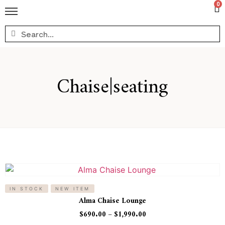
0
Chaise|seating
IN STOCK
NEW ITEM
Alma Chaise Lounge
$
690.00
–
$
1,990.00