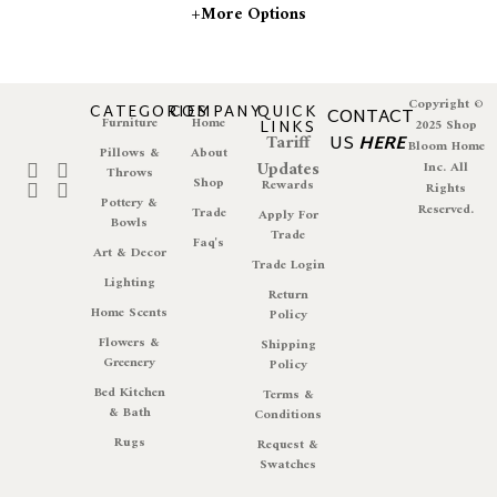
+more Options
Copyright ©
CATEGORIES
COMPANY
QUICK
CONTACT
Furniture
Home
LINKS
2025 Shop
Tariff
US
HERE
Bloom Home
Pillows &
About
Updates
Inc. All
Throws
Shop
Rewards
Rights
Pottery &
Reserved.
Trade
Apply For
Bowls
Trade
Faq's
Art & Decor
Trade Login
Lighting
Return
Home Scents
Policy
Flowers &
Shipping
Greenery
Policy
Bed Kitchen
Terms &
& Bath
Conditions
Rugs
Request &
Swatches