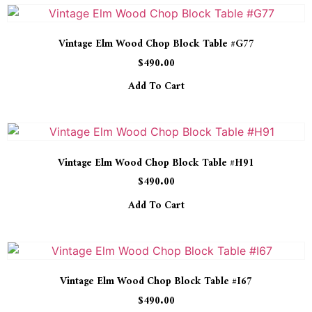
Vintage Elm Wood Chop Block Table #G77
$
490.00
Add To Cart
Vintage Elm Wood Chop Block Table #H91
$
490.00
Add To Cart
Vintage Elm Wood Chop Block Table #I67
$
490.00