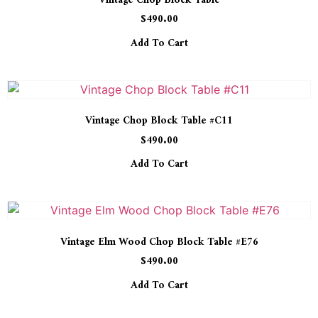
Vintage Chop Block Table
$
490.00
Add To Cart
Vintage Chop Block Table #C11
$
490.00
Add To Cart
Vintage Elm Wood Chop Block Table #E76
$
490.00
Add To Cart