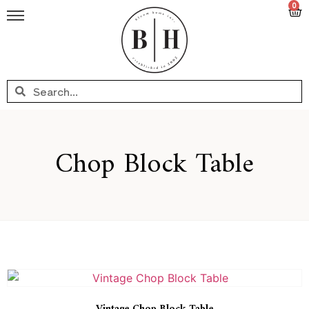
0
Chop Block Table