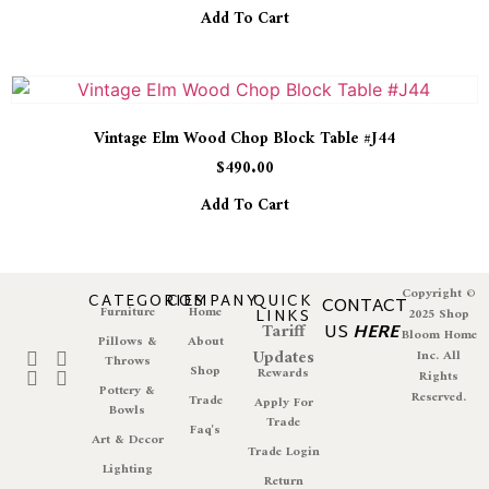
Add To Cart
Vintage Elm Wood Chop Block Table #J44
$
490.00
Add To Cart
Copyright ©
CATEGORIES
COMPANY
QUICK
CONTACT
Furniture
Home
LINKS
2025 Shop
Tariff
US
HERE
Bloom Home
Pillows &
About
Updates
Inc. All
Throws
Shop
Rewards
Rights
Pottery &
Reserved.
Trade
Apply For
Bowls
Trade
Faq's
Art & Decor
Trade Login
Lighting
Return