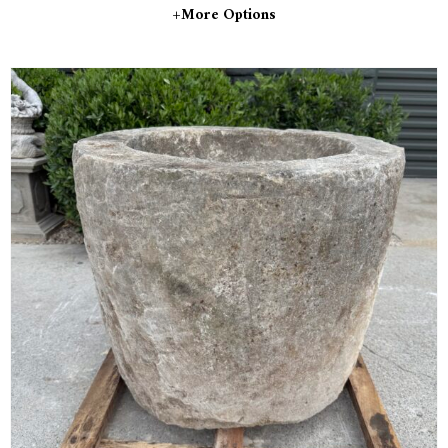
+more Options