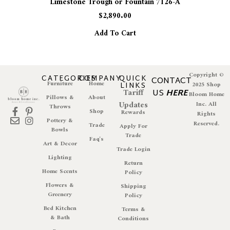
Limestone Trough or Fountain 7126-A
$
2,890.00
Add To Cart
Copyright ©
CATEGORIES
COMPANY
QUICK
CONTACT
Furniture
Home
LINKS
2025 Shop
Tariff
US
HERE
Bloom Home
Pillows &
About
Updates
Inc. All
Throws
Shop
Rewards
Rights
Pottery &
Reserved.
Trade
Apply For
Bowls
Trade
Faq's
Art & Decor
Trade Login
Lighting
Return
Home Scents
Policy
Flowers &
Shipping
Greenery
Policy
Bed Kitchen
Terms &
& Bath
Conditions