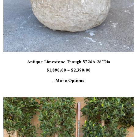
Antique Limestone Trough 5726A 26″Dia
$
1,890.00
–
$
2,390.00
+more Options