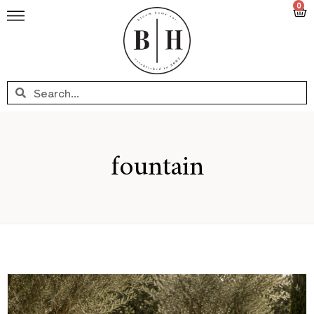
0
fountain