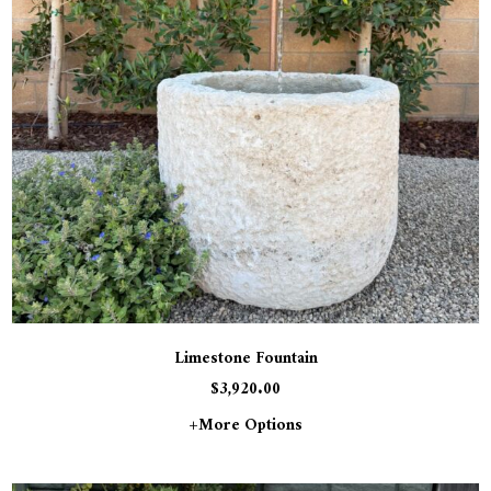
Limestone Fountain
$
3,920.00
+more Options