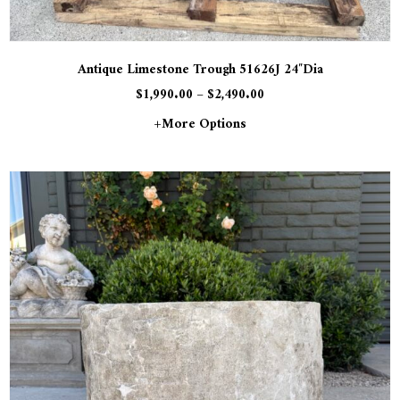
Antique Limestone Trough 51626J 24″Dia
$
1,990.00
–
$
2,490.00
+more Options