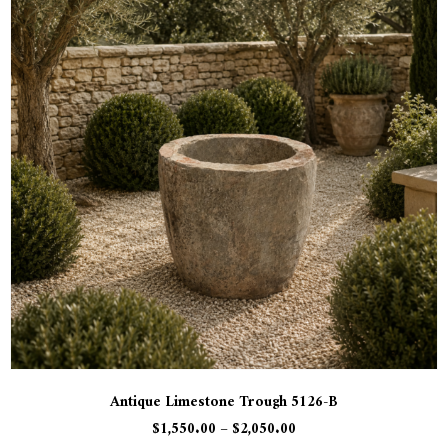
Antique Limestone Trough 5126-B
$
1,550.00
–
$
2,050.00