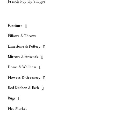
French Pop Up Shoppe
Furniture
Pillows & Throws
Limestone & Pottery
Mirrors & Artwork
Home & Wellness
Flowers & Greenery
Bed Kitchen & Bath
Rugs
Flea Market