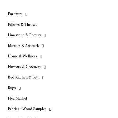
Furniture
Pillows & Throws
Limestone & Pottery
Mirrors & Artwork
Home & Wellness
Flowers & Greenery
Bed Kitchen & Bath
Rugs
Flea Market
Fabrics ~Wood Samples