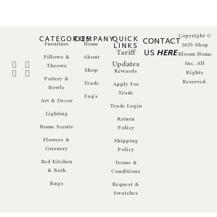
Copyright ©
CATEGORIES
COMPANY
QUICK
CONTACT
Furniture
Home
LINKS
2025 Shop
Tariff
US
HERE
Bloom Home
Pillows &
About
Updates
Inc. All
Throws
Shop
Rewards
Rights
Pottery &
Reserved.
Trade
Apply For
Bowls
Trade
Faq's
Art & Decor
Trade Login
Lighting
Return
Home Scents
Policy
Flowers &
Shipping
Greenery
Policy
Bed Kitchen
Terms &
& Bath
Conditions
Rugs
Request &
Swatches