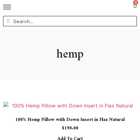
0
hemp
100% Hemp Pillow with Down Insert in Flax Natural
$
190.00
Add To Cart