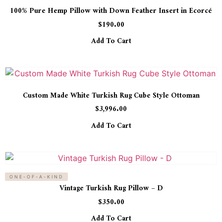
100% Pure Hemp Pillow with Down Feather Insert in Ecorcé
$
190.00
Add To Cart
Custom Made White Turkish Rug Cube Style Ottoman
$
3,996.00
Add To Cart
ONE-OF-A-KIND
Vintage Turkish Rug Pillow – D
$
350.00
Add To Cart