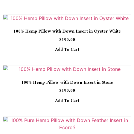
100% Hemp Pillow with Down Insert in Oyster White
$
190.00
Add To Cart
100% Hemp Pillow with Down Insert in Stone
$
190.00
Add To Cart