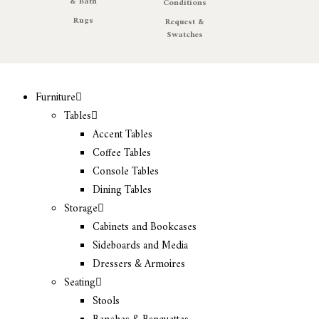
& Bath
Conditions
Rugs
Request &
Swatches
Furniture
Tables
Accent Tables
Coffee Tables
Console Tables
Dining Tables
Storage
Cabinets and Bookcases
Sideboards and Media
Dressers & Armoires
Seating
Stools