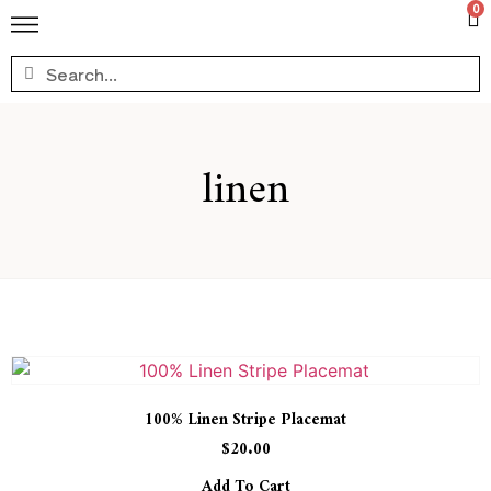
0
linen
100% Linen Stripe Placemat
$
20.00
Add To Cart