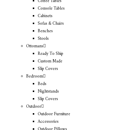
Coffee Tables
Console Tables
Cabinets
Sofas & Chairs
Benches
Stools
Ottomans
Ready To Ship
Custom Made
Slip Covers
Bedroom
Beds
Nightstands
Slip Covers
Outdoor
Outdoor Furniture
Accessories
Outdoor Pillows