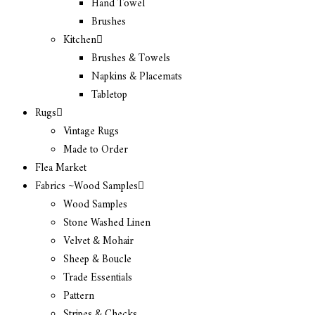
Hand Towel
Brushes
Kitchen
Brushes & Towels
Napkins & Placemats
Tabletop
Rugs
Vintage Rugs
Made to Order
Flea Market
Fabrics ~Wood Samples
Wood Samples
Stone Washed Linen
Velvet & Mohair
Sheep & Boucle
Trade Essentials
Pattern
Stripes & Checks