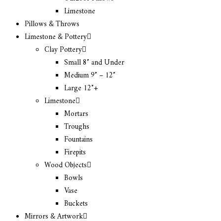
Limestone
Pillows & Throws
Limestone & Pottery
Clay Pottery
Small 8″ and Under
Medium 9″ – 12″
Large 12″+
Limestone
Mortars
Troughs
Fountains
Firepits
Wood Objects
Bowls
Vase
Buckets
Mirrors & Artwork