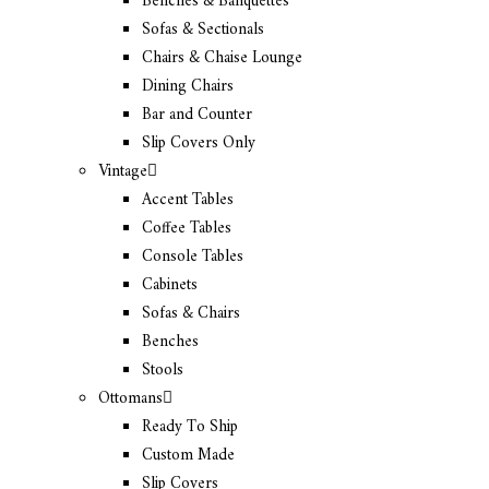
Benches & Banquettes
Sofas & Sectionals
Chairs & Chaise Lounge
Dining Chairs
Bar and Counter
Slip Covers Only
Vintage
Accent Tables
Coffee Tables
Console Tables
Cabinets
Sofas & Chairs
Benches
Stools
Ottomans
Ready To Ship
Custom Made
Slip Covers