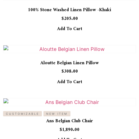
100% Stone Washed Linen Pillow -Khaki
$
205.00
Add To Cart
Aloutte Belgian Linen Pillow
$
308.00
Add To Cart
CUSTOMIZABLE
NEW ITEM
Ans Belgian Club Chair
$
1,890.00