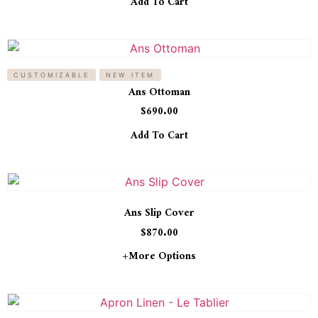
Add To Cart
CUSTOMIZABLE
NEW ITEM
Ans Ottoman
$
690.00
Add To Cart
Ans Slip Cover
$
870.00
+more Options