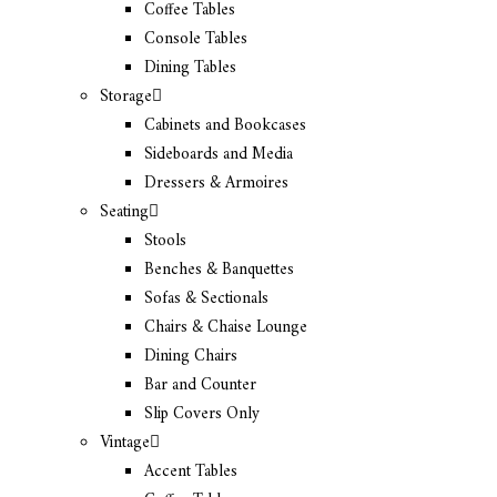
Coffee Tables
Console Tables
Dining Tables
Storage
Cabinets and Bookcases
Sideboards and Media
Dressers & Armoires
Seating
Stools
Benches & Banquettes
Sofas & Sectionals
Chairs & Chaise Lounge
Dining Chairs
Bar and Counter
Slip Covers Only
Vintage
Accent Tables