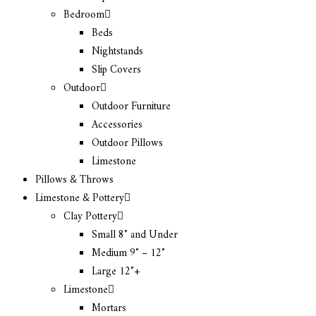
Bedroom
Beds
Nightstands
Slip Covers
Outdoor
Outdoor Furniture
Accessories
Outdoor Pillows
Limestone
Pillows & Throws
Limestone & Pottery
Clay Pottery
Small 8″ and Under
Medium 9″ – 12″
Large 12″+
Limestone
Mortars