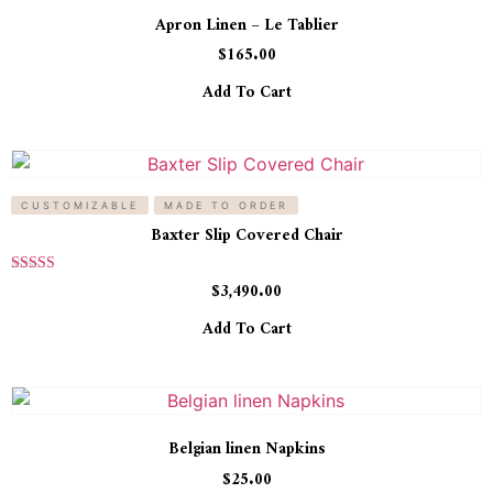
Apron Linen – Le Tablier
$
165.00
Add To Cart
CUSTOMIZABLE
MADE TO ORDER
Baxter Slip Covered Chair
Rated
$
3,490.00
5.00
out of 5
Add To Cart
Belgian linen Napkins
$
25.00