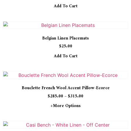
Add To Cart
Belgian Linen Placemats
$
25.00
Add To Cart
Bouclette French Wool Accent Pillow-Ecorce
$
285.00
–
$
315.00
+more Options