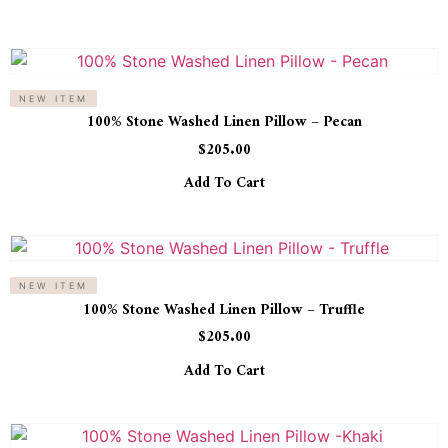
NEW ITEM
100% Stone Washed Linen Pillow – Pecan
$
205.00
Add To Cart
NEW ITEM
100% Stone Washed Linen Pillow – Truffle
$
205.00
Add To Cart