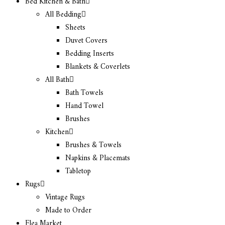
Bed Kitchen & Bath
All Bedding
Sheets
Duvet Covers
Bedding Inserts
Blankets & Coverlets
All Bath
Bath Towels
Hand Towel
Brushes
Kitchen
Brushes & Towels
Napkins & Placemats
Tabletop
Rugs
Vintage Rugs
Made to Order
Flea Market