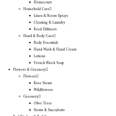
Homecourt
Household Care
Linen & Room Sprays
Cleaning & Laundry
Reed Diffusers
Hand & Body Care
Body Essentials
Hand Wash & Hand Cream
Lotions
French Block Soap
Flowers & Greenery
Flowers
Rose Stems
Wildflowers
Greenery
Olive Trees
Stems & Succulents