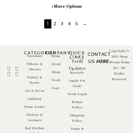
+more Options
1
2
3
4
5
→
Copyright ©
CATEGORIES
COMPANY
QUICK
CONTACT
Furniture
Home
LINKS
2025 Shop
Tariff
US
HERE
Bloom Home
Pillows &
About
Updates
Inc. All
Throws
Shop
Rewards
Rights
Pottery &
Reserved.
Trade
Apply For
Bowls
Trade
Faq's
Art & Decor
Trade Login
Lighting
Return
Home Scents
Policy
Flowers &
Shipping
Greenery
Policy
Bed Kitchen
Terms &