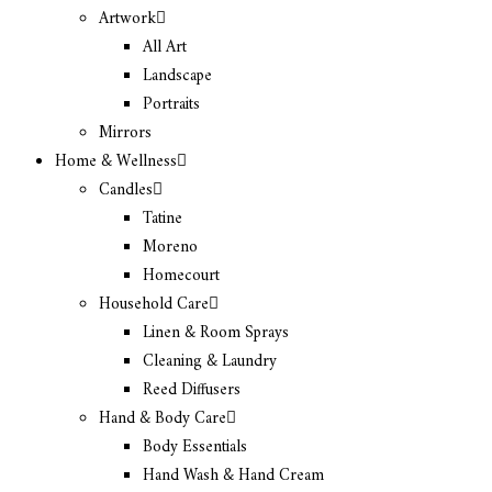
Artwork
All Art
Landscape
Portraits
Mirrors
Home & Wellness
Candles
Tatine
Moreno
Homecourt
Household Care
Linen & Room Sprays
Cleaning & Laundry
Reed Diffusers
Hand & Body Care
Body Essentials
Hand Wash & Hand Cream