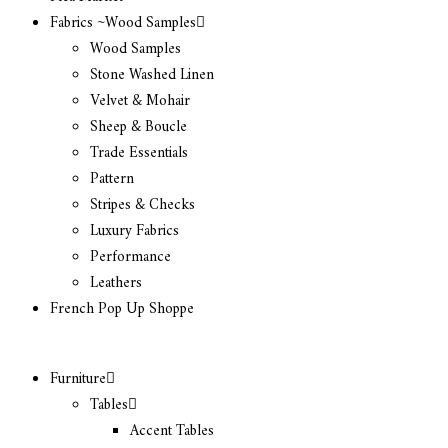
Fabrics ~Wood Samples
Wood Samples
Stone Washed Linen
Velvet & Mohair
Sheep & Boucle
Trade Essentials
Pattern
Stripes & Checks
Luxury Fabrics
Performance
Leathers
French Pop Up Shoppe
Furniture
Tables
Accent Tables