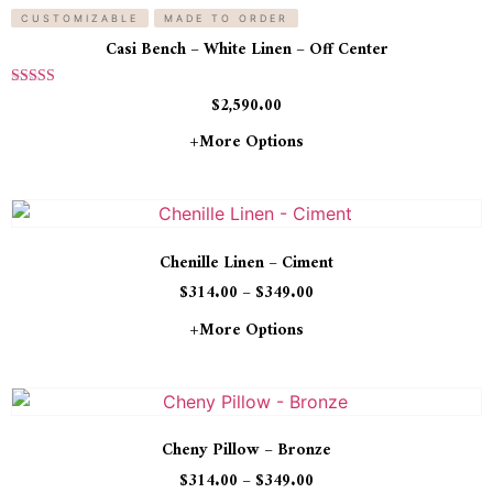
CUSTOMIZABLE
MADE TO ORDER
Casi Bench – White Linen – Off Center
Rated
$
2,590.00
5.00
out of 5
+more Options
Chenille Linen – Ciment
$
314.00
–
$
349.00
+more Options
Cheny Pillow – Bronze
$
314.00
–
$
349.00