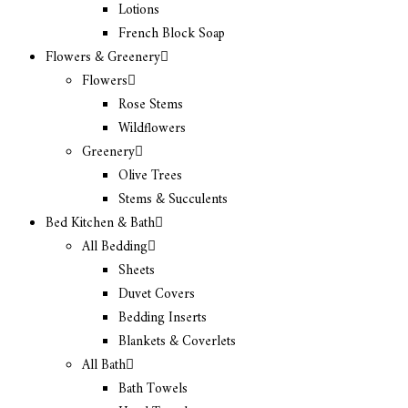
Lotions
French Block Soap
Flowers & Greenery
Flowers
Rose Stems
Wildflowers
Greenery
Olive Trees
Stems & Succulents
Bed Kitchen & Bath
All Bedding
Sheets
Duvet Covers
Bedding Inserts
Blankets & Coverlets
All Bath
Bath Towels