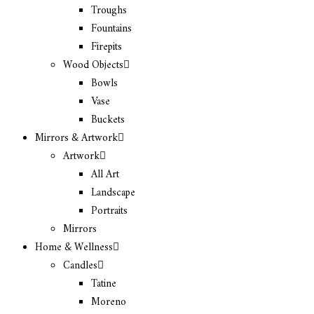
Troughs
Fountains
Firepits
Wood Objects
Bowls
Vase
Buckets
Mirrors & Artwork
Artwork
All Art
Landscape
Portraits
Mirrors
Home & Wellness
Candles
Tatine
Moreno