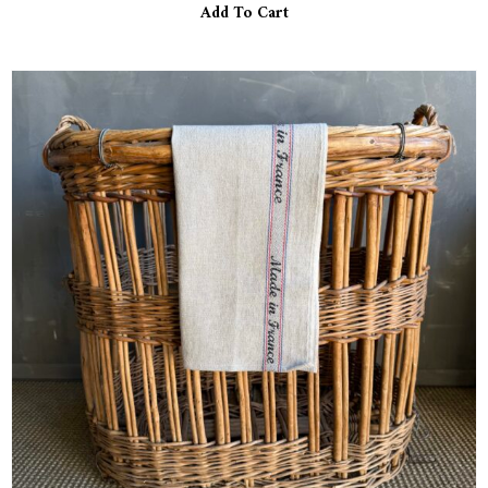
Add To Cart