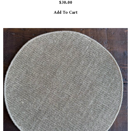
$
30.00
Add To Cart