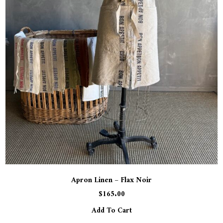
Apron Linen – Flax Noir
$
165.00
Add To Cart