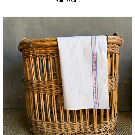
Add To Cart