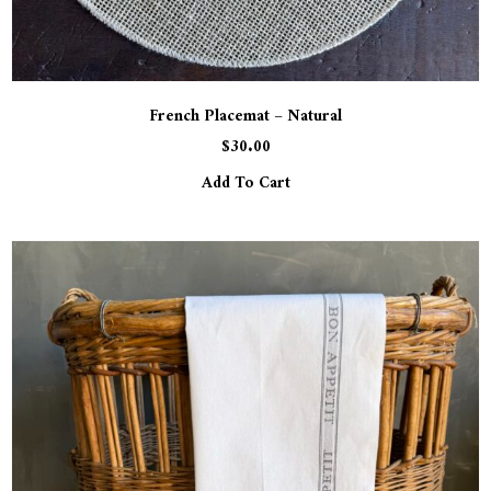
French Placemat – Natural
$
30.00
Add To Cart