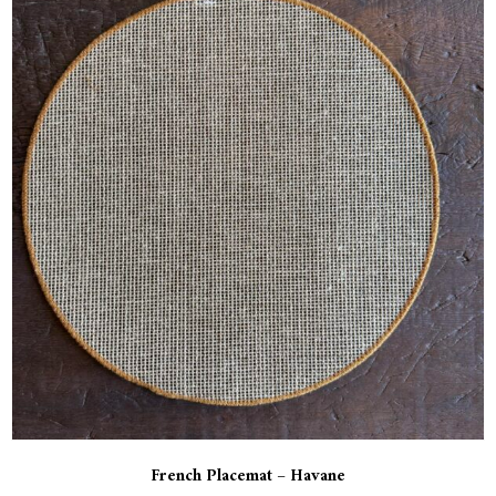
French Placemat – Havane