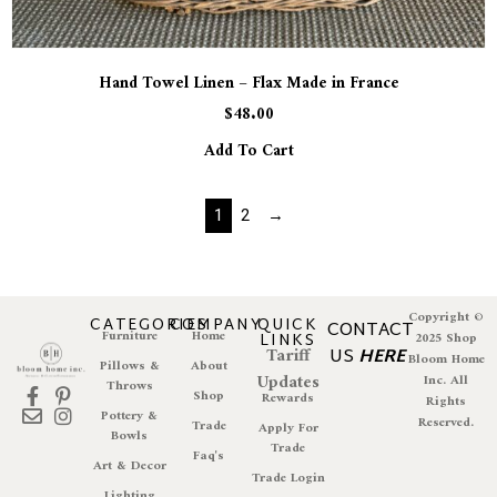
Hand Towel Linen – Flax Made in France
$
48.00
Add To Cart
1
2
→
Copyright ©
CATEGORIES
COMPANY
QUICK
CONTACT
Furniture
Home
LINKS
2025 Shop
Tariff
US
HERE
Bloom Home
Pillows &
About
Updates
Inc. All
Throws
Shop
Rewards
Rights
Pottery &
Reserved.
Trade
Apply For
Bowls
Trade
Faq's
Art & Decor
Trade Login
Lighting