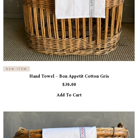
NEW ITEM
Hand Towel – Bon Appetit Cotton Gris
$
30.00
Add To Cart