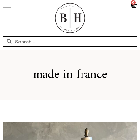
0
made in france