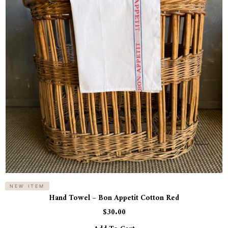
NEW ITEM
Hand Towel – Bon Appetit Cotton Red
$
30.00