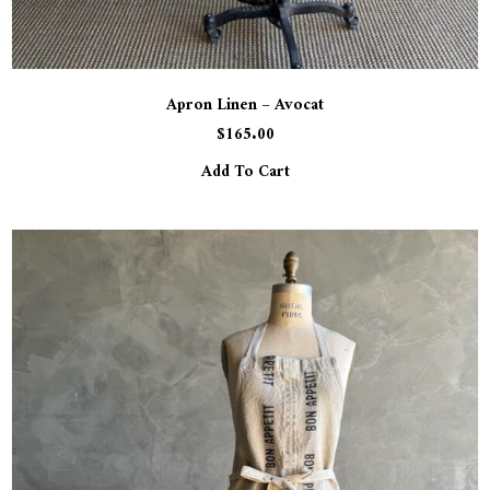
Apron Linen – Avocat
$
165.00
Add To Cart