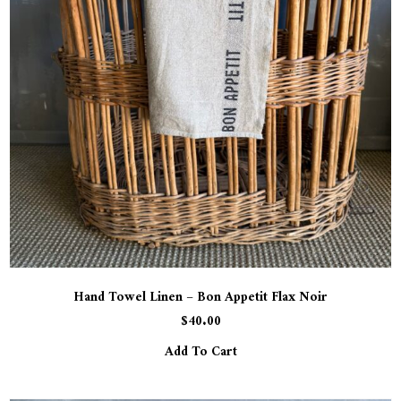
Hand Towel Linen – Bon Appetit Flax Noir
$
40.00
Add To Cart