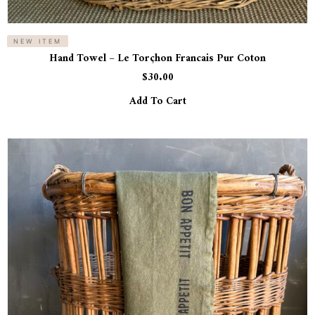
NEW ITEM
Hand Towel – Le Torçhon Francais Pur Coton
$
30.00
Add To Cart