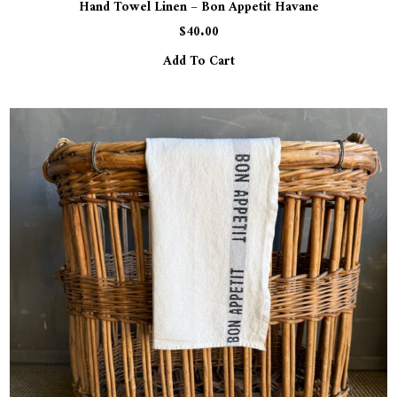
Hand Towel Linen – Bon Appetit Havane
$
40.00
Add To Cart