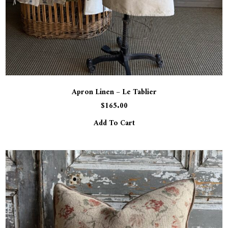
Apron Linen – Le Tablier
$
165.00
Add To Cart