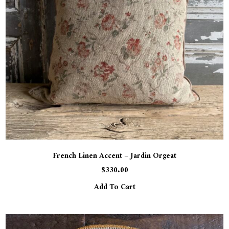
French Linen Accent – Jardin Orgeat
$
330.00
Add To Cart