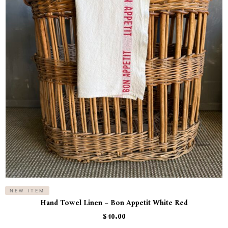
NEW ITEM
Hand Towel Linen – Bon Appetit White Red
$
40.00