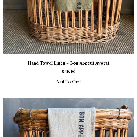
Hand Towel Linen – Bon Appetit Avocat
$
40.00
Add To Cart