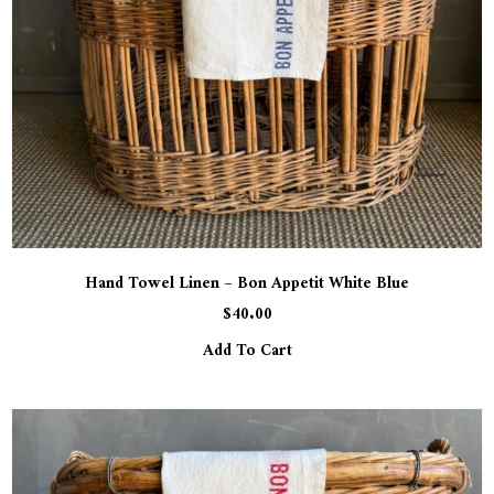
Hand Towel Linen – Bon Appetit White Blue
$
40.00
Add To Cart