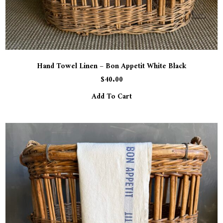
Hand Towel Linen – Bon Appetit White Black
$
40.00
Add To Cart