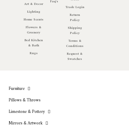
Faq's
Art & Decor
Trade Login
Lighting
Return
Home Scents
Policy
Flowers &
Shipping
Greenery
Policy
Bed Kitchen
Terms &
& Bath
Conditions
Rugs
Request &
Swatches
Furniture
Pillows & Throws
Limestone & Pottery
Mirrors & Artwork