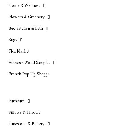
Home & Wellness
Flowers & Greenery
Bed Kitchen & Bath
Rugs
Flea Market
Fabrics ~Wood Samples
French Pop Up Shoppe
Furniture
Pillows & Throws
Limestone & Pottery