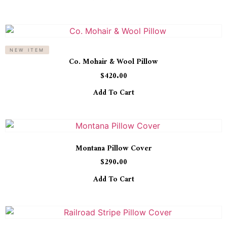
NEW ITEM
Co. Mohair & Wool Pillow
$
420.00
Add To Cart
Montana Pillow Cover
$
290.00
Add To Cart