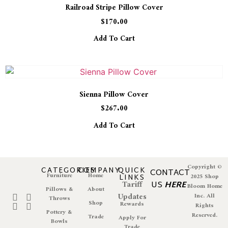
Railroad Stripe Pillow Cover
$
170.00
Add To Cart
Sienna Pillow Cover
$
267.00
Add To Cart
Copyright ©
CATEGORIES
COMPANY
QUICK
CONTACT
Furniture
Home
LINKS
2025 Shop
Tariff
US
HERE
Bloom Home
Pillows &
About
Updates
Inc. All
Throws
Shop
Rewards
Rights
Pottery &
Reserved.
Trade
Apply For
Bowls
Trade