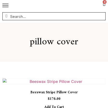
0
pillow cover
Beeswax Stripe Pillow Cover
$
170.00
Add To Cart