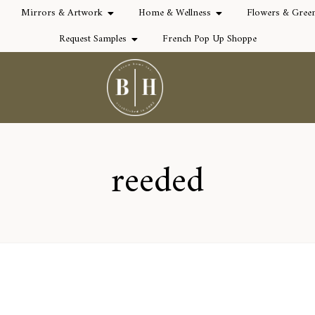
Mirrors & Artwork
Home & Wellness
Flowers & Gree
Request Samples
French Pop Up Shoppe
reeded