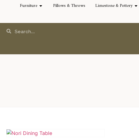
Furniture
Pillows & Throws
Limestone & Pottery