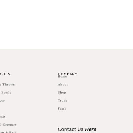
ORIES
COMPANY
e
Home
 & Throws
About
& Bowls
Shop
cor
Trade
Faq's
ents
& Greenery
Contact Us
Here
hen & Bath