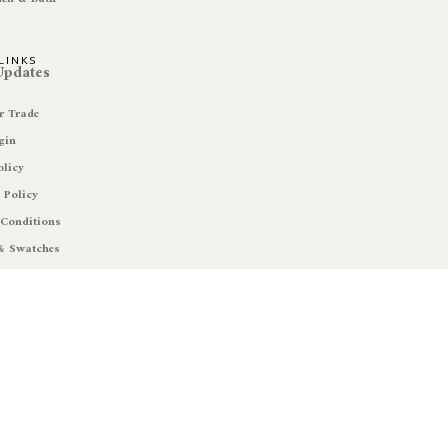
LINKS
 Updates
r Trade
gin
olicy
 Policy
Conditions
& Swatches