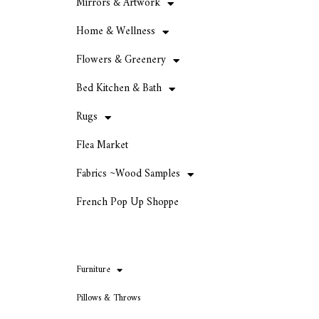
Mirrors & Artwork
Home & Wellness
Flowers & Greenery
Bed Kitchen & Bath
Rugs
Flea Market
Fabrics ~Wood Samples
French Pop Up Shoppe
Furniture
Pillows & Throws