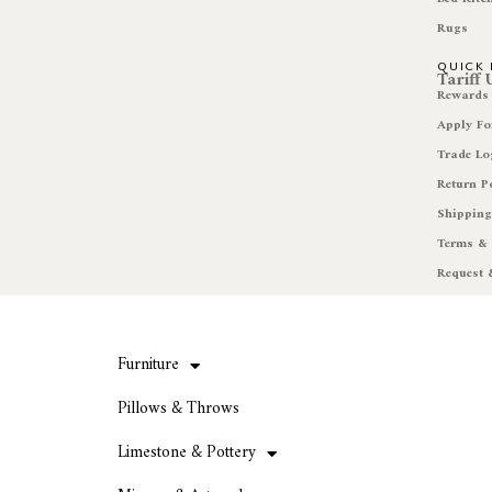
Rugs
QUICK 
Tariff
Rewards
Apply Fo
Trade Lo
Return P
Shipping
Terms & 
Request 
Furniture
Pillows & Throws
Limestone & Pottery