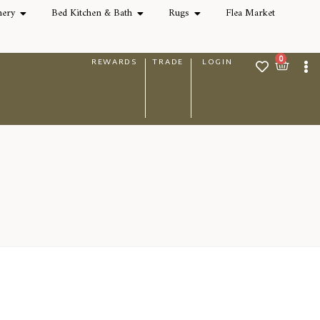
nery
Bed Kitchen & Bath
Rugs
Flea Market
0
REWARDS
TRADE
LOGIN