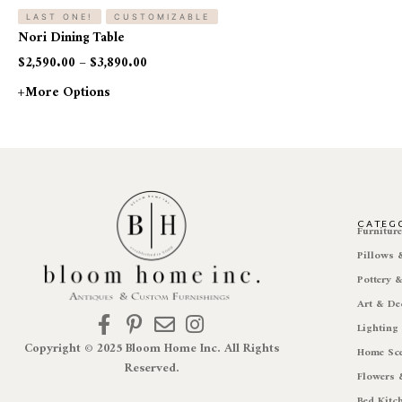
LAST ONE!
CUSTOMIZABLE
Nori Dining Table
$
2,590.00
–
$
3,890.00
+more Options
CATEG
Furnitur
Pillows
Pottery 
Art & De
Lighting
Copyright © 2025 Bloom Home Inc. All Rights
Home Sc
Reserved.
Flowers 
Bed Kitc