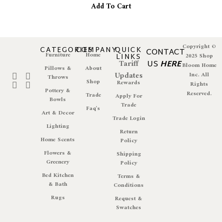
Add To Cart
Copyright ©
CATEGORIES
COMPANY
QUICK
CONTACT
Furniture
Home
LINKS
2025 Shop
Tariff
US
HERE
Bloom Home
Pillows &
About
Updates
Inc. All
Throws
Shop
Rewards
Rights
Pottery &
Reserved.
Trade
Apply For
Bowls
Trade
Faq's
Art & Decor
Trade Login
Lighting
Return
Home Scents
Policy
Flowers &
Shipping
Greenery
Policy
Bed Kitchen
Terms &
& Bath
Conditions
Rugs
Request &
Swatches