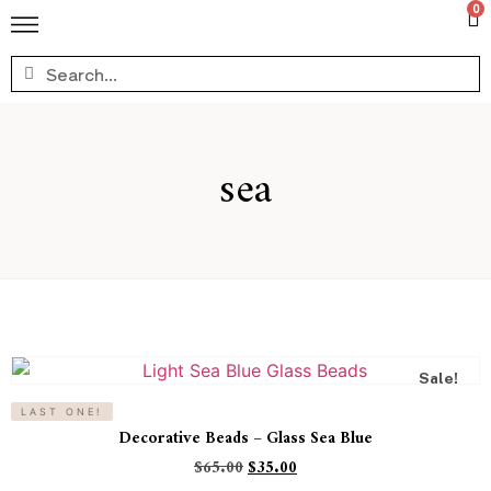
0
sea
Sale!
LAST ONE!
Decorative Beads – Glass Sea Blue
$
65.00
$
35.00