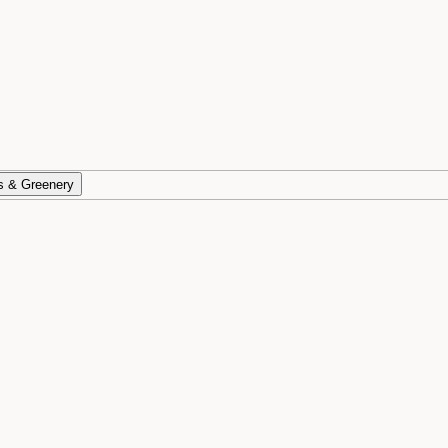
s & Greenery