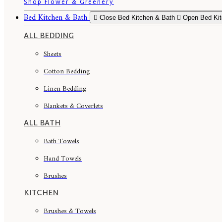
Shop Flower & Greenery
Bed Kitchen & Bath
Close Bed Kitchen & Bath
Open Bed Kit
ALL BEDDING
Sheets
Cotton Bedding
Linen Bedding
Blankets & Coverlets
ALL BATH
Bath Towels
Hand Towels
Brushes
KITCHEN
Brushes & Towels