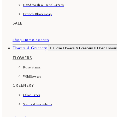
Hand Wash & Hand Cream
French Block Soap
SALE
Shop Home Scents
Flowers & Greenery
Close Flowers & Greenery
Open Flower
FLOWERS
Rose Stems
Wildflowers
GREENERY
Olive Trees
Stems & Succulents