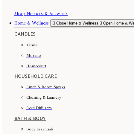
Shop Mirrors & Artwork
Home & Wellness
Close Home & Wellness
Open Home & We
CANDLES
Tatine
Moreno
Homecourt
HOUSEHOLD CARE
Linen & Room Sprays
Cleaning & Laundry
Reed Diffusers
BATH & BODY
Body Essentials