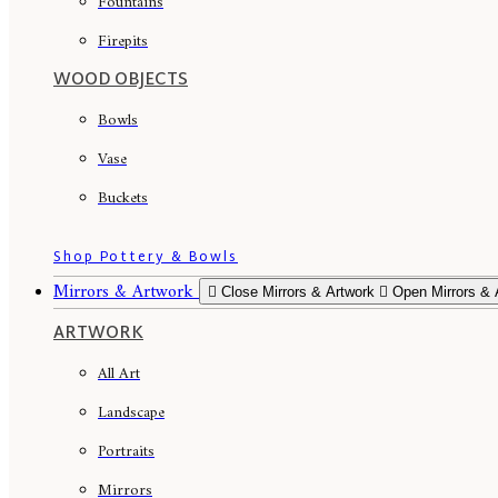
Fountains
Firepits
WOOD OBJECTS
Bowls
Vase
Buckets
Shop Pottery & Bowls
Mirrors & Artwork
Close Mirrors & Artwork
Open Mirrors & 
ARTWORK
All Art
Landscape
Portraits
Mirrors