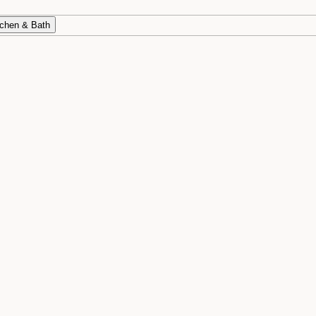
chen & Bath