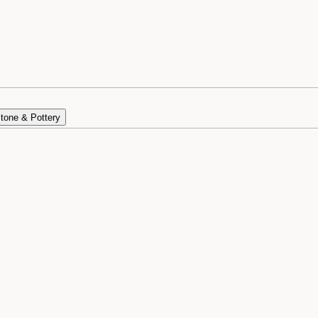
tone & Pottery