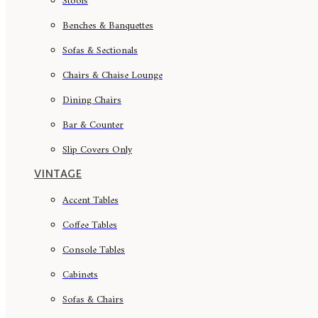
Stools
Benches & Banquettes
Sofas & Sectionals
Chairs & Chaise Lounge
Dining Chairs
Bar & Counter
Slip Covers Only
VINTAGE
Accent Tables
Coffee Tables
Console Tables
Cabinets
Sofas & Chairs