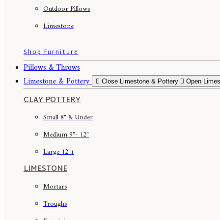
Outdoor Pillows
Limestone
Shop Furniture
Pillows & Throws
Limestone & Pottery
Close Limestone & Pottery
Open Limes
CLAY POTTERY
Small 8" & Under
Medium 9"- 12"
Large 12"+
LIMESTONE
Mortars
Troughs