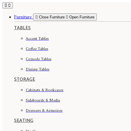
Skip
to
content
Furniture
Close Furniture
Open Furniture
TABLES
Accent Tables
Coffee Tables
Console Tables
Dining Tables
STORAGE
Cabinets & Bookcases
Sideboards & Media
Dressers & Armoires
SEATING