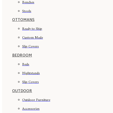
Benches
Stools
OTTOMANS
Ready to Ship
Custom Made
Slip Covers
BEDROOM
Beds
Nightstands
Slip Covers
OUTDOOR
Outdoor Furniture
Accessories