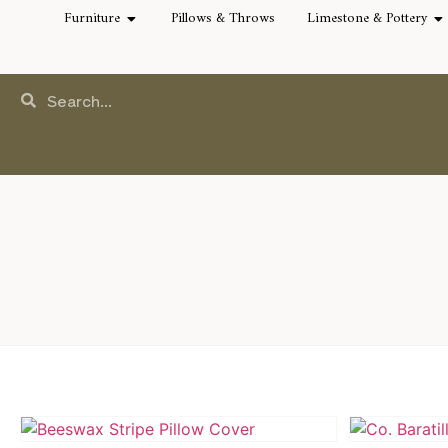
Furniture
Pillows & Throws
Limestone & Pottery