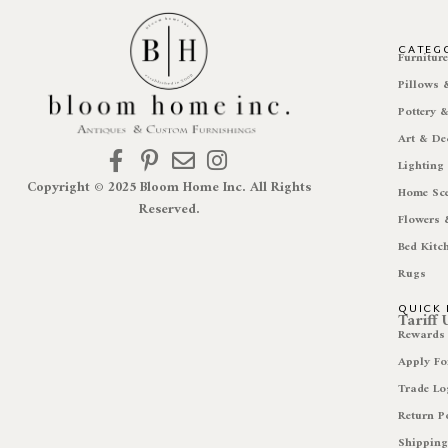
CATEG
Furnitur
Pillows
Pottery 
Art & De
Lighting
Copyright © 2025 Bloom Home Inc. All Rights
Home Sc
Reserved.
Flowers 
Bed Kitc
Rugs
QUICK 
Tariff
Rewards
Apply Fo
Trade Lo
Return P
Shipping