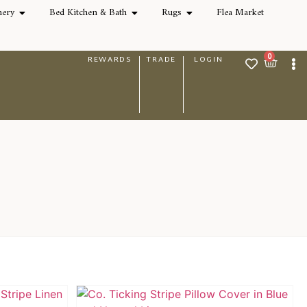
nery
Bed Kitchen & Bath
Rugs
Flea Market
0
REWARDS
TRADE
LOGIN