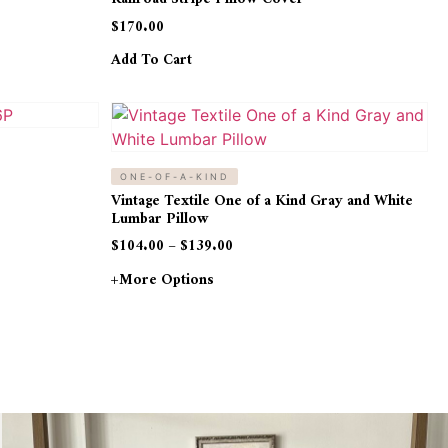
$
170.00
Add To Cart
ONE-OF-A-KIND
Vintage Textile One of a Kind Gray and White
Lumbar Pillow
$
104.00
–
$
139.00
+more Options