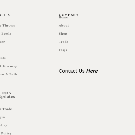
ORIES
COMPANY
e
Home
 & Throws
About
& Bowls
Shop
cor
Trade
Faq's
ents
& Greenery
Contact Us
Here
hen & Bath
LINKS
 Updates
r Trade
gin
olicy
 Policy