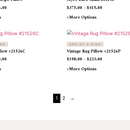
5.00
$
375.00
–
$
415.00
s
+more Options
IND
ONE-OF-A-KIND
illow #21526C
Vintage Rug Pillow #21526P
3.00
$
198.00
–
$
233.00
s
+more Options
1
2
→