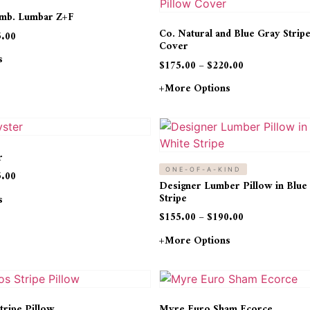
Emb. Lumbar Z+F
Co. Natural and Blue Gray Strip
5.00
Cover
s
$
175.00
–
$
220.00
+more Options
r
ONE-OF-A-KIND
5.00
Designer Lumber Pillow in Blue
Stripe
s
$
155.00
–
$
190.00
+more Options
tripe Pillow
Myre Euro Sham Ecorce