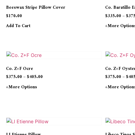
Beeswax Stripe Pillow Cover
Co. Baratillo 
$
170.00
$
335.00
–
$
37
Add To Cart
+more Option
Co. Z+F Ocre
Co. Z+F Oyste
$
375.00
–
$
405.00
$
375.00
–
$
40
+more Options
+more Option
LI Etienne Pillow
Libeco Tinos S