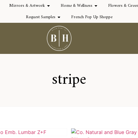
Mirrors & Artwork
Home & Wellness
Flowers & Gree
Request Samples
French Pop Up Shoppe
stripe