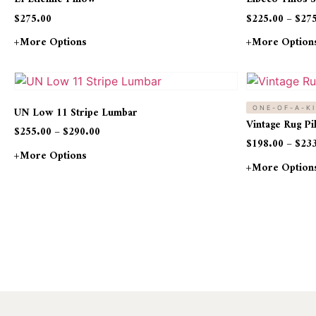
$
275.00
$
225.00
–
$
27
+more Options
+more Option
UN Low 11 Stripe Lumbar
ONE-OF-A-K
Vintage Rug P
$
255.00
–
$
290.00
$
198.00
–
$
23
+more Options
+more Option