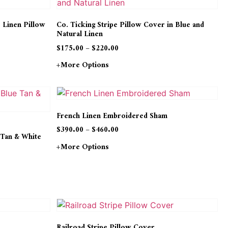
e Linen Pillow
Co. Ticking Stripe Pillow Cover in Blue and
Natural Linen
$
175.00
–
$
220.00
+more Options
French Linen Embroidered Sham
$
390.00
–
$
460.00
 Tan & White
+more Options
Railroad Stripe Pillow Cover