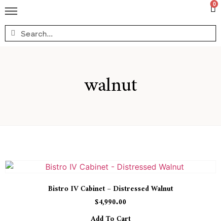
0
walnut
Bistro IV Cabinet – Distressed Walnut
$
4,990.00
Add To Cart