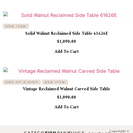
NEW ITEM
Solid Walnut Reclaimed Side Table 61626E
$
1,090.00
Add To Cart
ONE-OF-A-KIND
NEW ITEM
Vintage Reclaimed Walnut Carved Side Table
$
1,090.00
Add To Cart
Copyright ©