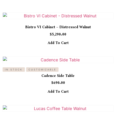
Bistro VI Cabinet – Distressed Walnut
$
5,290.00
Add To Cart
IN STOCK
CUSTOMIZABLE
Cadence Side Table
$
690.00
Add To Cart