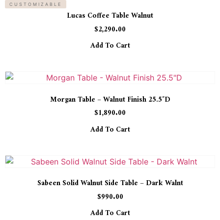
CUSTOMIZABLE
Lucas Coffee Table Walnut
$
2,290.00
Add To Cart
Morgan Table – Walnut Finish 25.5″D
$
1,890.00
Add To Cart
Sabeen Solid Walnut Side Table – Dark Walnt
$
990.00
Add To Cart