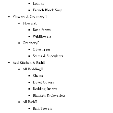
Lotions
French Block Soap
Flowers & Greenery
Flowers
Rose Stems
Wildflowers
Greenery
Olive Trees
Stems & Succulents
Bed Kitchen & Bath
All Bedding
Sheets
Duvet Covers
Bedding Inserts
Blankets & Coverlets
All Bath
Bath Towels