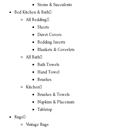
Stems & Succulents
Bed Kitchen & Bath
All Bedding
Sheets
Duvet Covers
Bedding Inserts
Blankets & Coverlets
All Bath
Bath Towels
Hand Towel
Brushes
Kitchen
Brushes & Towels
Napkins & Placemats
Tabletop
Rugs
Vintage Rugs