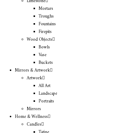
Limestone
Mortars
Troughs
Fountains
Firepits
Wood Objects
Bowls
Vase
Buckets
Mirrors & Artwork
Artwork
All Art
Landscape
Portraits
Mirrors
Home & Wellness
Candles
Tatine