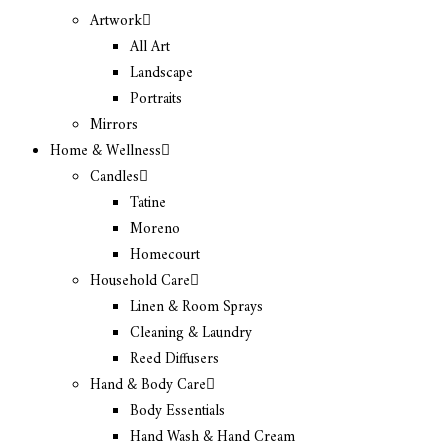
Artwork
All Art
Landscape
Portraits
Mirrors
Home & Wellness
Candles
Tatine
Moreno
Homecourt
Household Care
Linen & Room Sprays
Cleaning & Laundry
Reed Diffusers
Hand & Body Care
Body Essentials
Hand Wash & Hand Cream