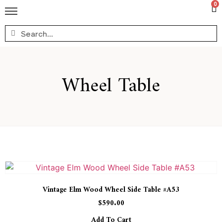
0
Wheel Table
Vintage Elm Wood Wheel Side Table #A53
$
590.00
Add To Cart