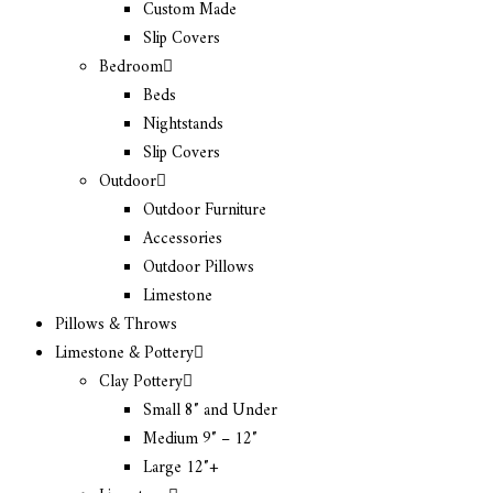
Custom Made
Slip Covers
Bedroom
Beds
Nightstands
Slip Covers
Outdoor
Outdoor Furniture
Accessories
Outdoor Pillows
Limestone
Pillows & Throws
Limestone & Pottery
Clay Pottery
Small 8″ and Under
Medium 9″ – 12″
Large 12″+