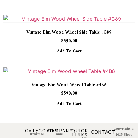
Vintage Elm Wood Wheel Side Table #C89
$
590.00
Add To Cart
Vintage Elm Wood Wheel Table #4B6
$
590.00
Add To Cart
Copyright ©
CATEGORIES
COMPANY
QUICK
CONTACT
Furniture
Home
LINKS
2025 Shop