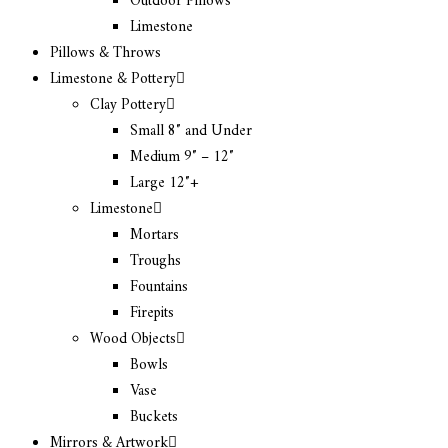
Outdoor Pillows
Limestone
Pillows & Throws
Limestone & Pottery
Clay Pottery
Small 8″ and Under
Medium 9″ – 12″
Large 12″+
Limestone
Mortars
Troughs
Fountains
Firepits
Wood Objects
Bowls
Vase
Buckets
Mirrors & Artwork