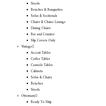
Stools
Benches & Banquettes
Sofas & Sectionals
Chairs & Chaise Lounge
Dining Chairs
Bar and Counter
Slip Covers Only
Vintage
Accent Tables
Coffee Tables
Console Tables
Cabinets
Sofas & Chairs
Benches
Stools
Ottomans
Ready To Ship