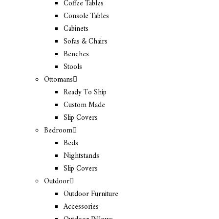
Coffee Tables
Console Tables
Cabinets
Sofas & Chairs
Benches
Stools
Ottomans
Ready To Ship
Custom Made
Slip Covers
Bedroom
Beds
Nightstands
Slip Covers
Outdoor
Outdoor Furniture
Accessories