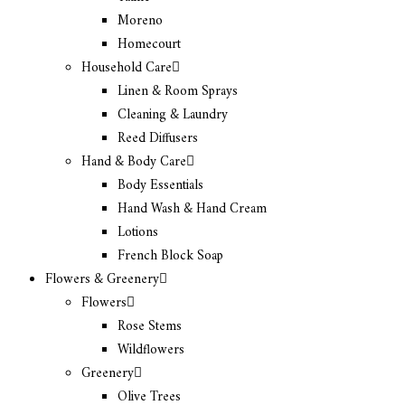
Moreno
Homecourt
Household Care
Linen & Room Sprays
Cleaning & Laundry
Reed Diffusers
Hand & Body Care
Body Essentials
Hand Wash & Hand Cream
Lotions
French Block Soap
Flowers & Greenery
Flowers
Rose Stems
Wildflowers
Greenery
Olive Trees