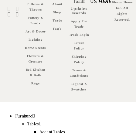
Tariff
US
HERE
Bloom Home
Pillows &
About
Updates
Inc. All
Throws
Shop
Rewards
Rights
Pottery &
Reserved.
Trade
Apply For
Bowls
Trade
Faq's
Art & Decor
Trade Login
Lighting
Return
Home Scents
Policy
Flowers &
Shipping
Greenery
Policy
Bed Kitchen
Terms &
& Bath
Conditions
Rugs
Request &
Swatches
Furniture
Tables
Accent Tables