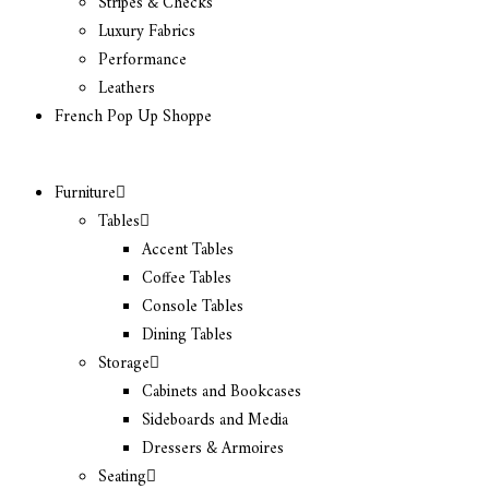
Stripes & Checks
Luxury Fabrics
Performance
Leathers
French Pop Up Shoppe
Furniture
Tables
Accent Tables
Coffee Tables
Console Tables
Dining Tables
Storage
Cabinets and Bookcases
Sideboards and Media
Dressers & Armoires
Seating