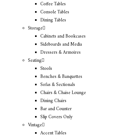
Coffee Tables
Console Tables
Dining Tables
Storage
Cabinets and Bookcases
Sideboards and Media
Dressers & Armoires
Seating
Stools
Benches & Banquettes
Sofas & Sectionals
Chairs & Chaise Lounge
Dining Chairs
Bar and Counter
Slip Covers Only
Vintage
Accent Tables