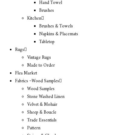
Hand Towel
Brushes
Kitchen
Brushes & Towels
Napkins & Placemats
Tabletop
Rugs
Vintage Rugs
Made to Order
Flea Market
Fabrics ~Wood Samples
Wood Samples
Stone Washed Linen
Velvet & Mohair
Sheep & Boucle
Trade Essentials
Pattern