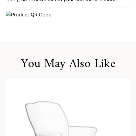
You May Also Like