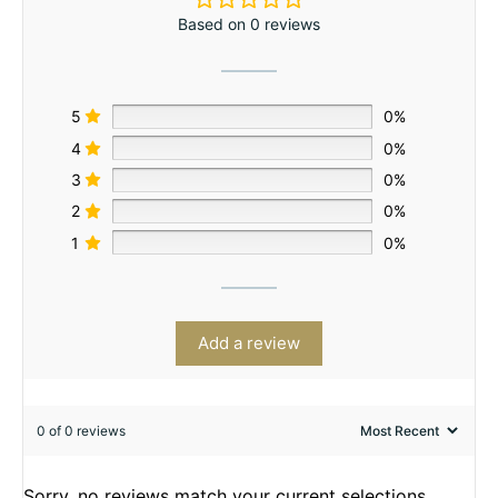
Based on 0 reviews
5
0%
4
0%
3
0%
2
0%
1
0%
Add a review
0 of 0 reviews
Sorry, no reviews match your current selections