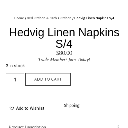
Home
/
Bed Kitchen & Bath
/
Kitchen
/ Hedvig Linen Napkins S/4
Hedvig Linen Napkins
S/4
$
80.00
Trade Member? Join Today!
3 in stock
ADD TO CART
Shipping
Add to Wishlist
Product Description