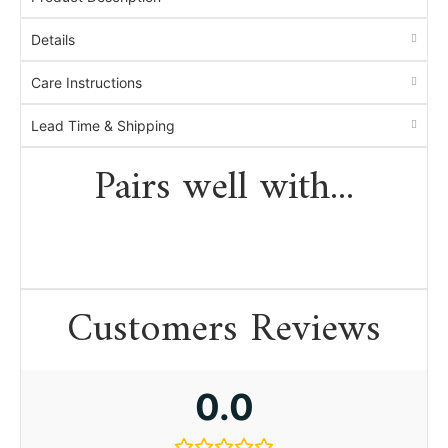
Details
Care Instructions
Lead Time & Shipping
Pairs well with...
Customers Reviews
0.0