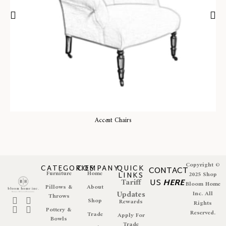
Accent Chairs
Copyright ©
CATEGORIES
COMPANY
QUICK
CONTACT
Furniture
Home
LINKS
2025 Shop
Tariff
US
HERE
Bloom Home
Pillows &
About
Updates
Inc. All
Throws
Shop
Rewards
Rights
Pottery &
Reserved.
Trade
Apply For
Bowls
Trade