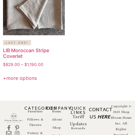
LAST ONE!
LIB Moroccan Stripe
Coverlet
$
829.00
–
$
1,190.00
+more options
Copyright ©
CATEGORIES
COMPANY
QUICK
CONTACT
Furniture
Home
LINKS
2025 Shop
Tariff
US
HERE
Bloom Home
Pillows &
About
Updates
Inc. All
Throws
Shop
Rewards
Rights
Pottery &