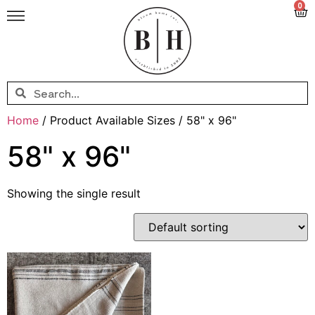
0
Home
/ Product Available Sizes / 58" x 96"
58" x 96"
Showing the single result