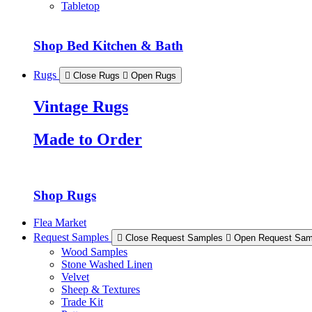
Tabletop
Shop Bed Kitchen & Bath
Rugs
Close Rugs
Open Rugs
Vintage Rugs
Made to Order
Shop Rugs
Flea Market
Request Samples
Close Request Samples
Open Request Sam
Wood Samples
Stone Washed Linen
Velvet
Sheep & Textures
Trade Kit