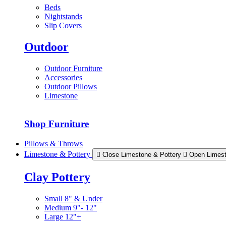
Beds
Nightstands
Slip Covers
Outdoor
Outdoor Furniture
Accessories
Outdoor Pillows
Limestone
Shop Furniture
Pillows & Throws
Limestone & Pottery
Close Limestone & Pottery
Open Limest
Clay Pottery
Small 8" & Under
Medium 9"- 12"
Large 12"+