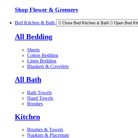
Shop Flower & Greenery
Bed Kitchen & Bath
Close Bed Kitchen & Bath
Open Bed Ki
All Bedding
Sheets
Cotton Bedding
Linen Bedding
Blankets & Coverlets
All Bath
Bath Towels
Hand Towels
Brushes
Kitchen
Brushes & Towels
Napkins & Placemats