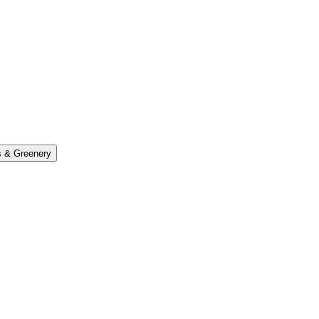
s & Greenery