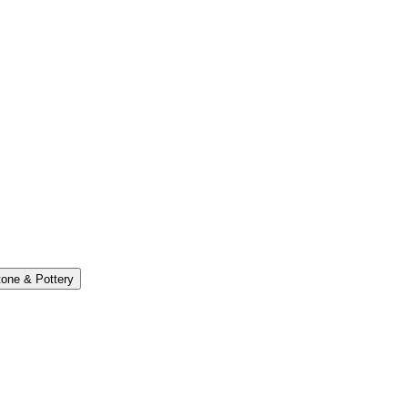
one & Pottery