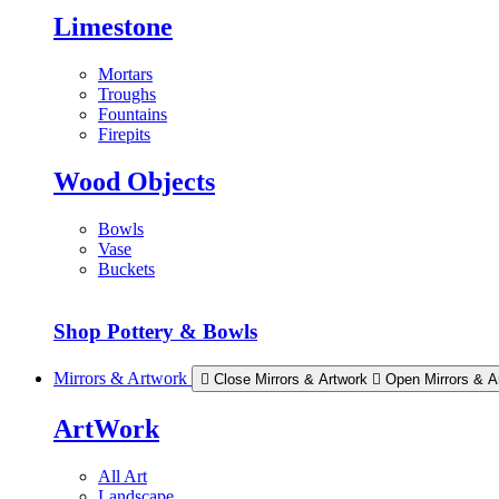
Limestone
Mortars
Troughs
Fountains
Firepits
Wood Objects
Bowls
Vase
Buckets
Shop Pottery & Bowls
Mirrors & Artwork
Close Mirrors & Artwork
Open Mirrors & A
ArtWork
All Art
Landscape