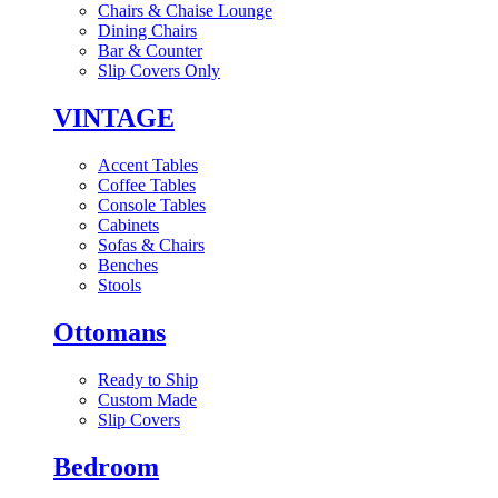
Chairs & Chaise Lounge
Dining Chairs
Bar & Counter
Slip Covers Only
VINTAGE
Accent Tables
Coffee Tables
Console Tables
Cabinets
Sofas & Chairs
Benches
Stools
Ottomans
Ready to Ship
Custom Made
Slip Covers
Bedroom