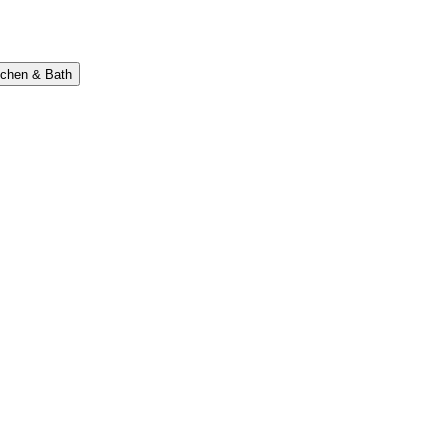
tchen & Bath