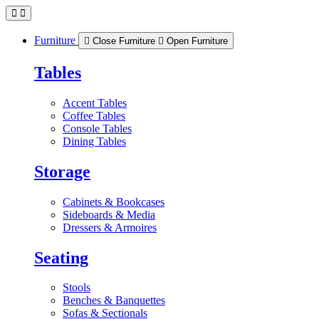
Skip
to
content
Furniture
Close Furniture
Open Furniture
Tables
Accent Tables
Coffee Tables
Console Tables
Dining Tables
Storage
Cabinets & Bookcases
Sideboards & Media
Dressers & Armoires
Seating
Stools
Benches & Banquettes
Sofas & Sectionals