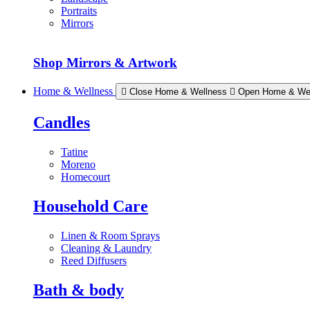
Portraits
Mirrors
Shop Mirrors & Artwork
Home & Wellness
Close Home & Wellness
Open Home & We
Candles
Tatine
Moreno
Homecourt
Household Care
Linen & Room Sprays
Cleaning & Laundry
Reed Diffusers
Bath & body