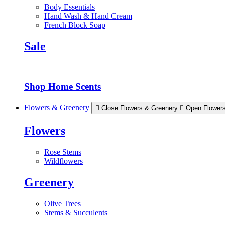
Body Essentials
Hand Wash & Hand Cream
French Block Soap
Sale
Shop Home Scents
Flowers & Greenery
Close Flowers & Greenery
Open Flower
Flowers
Rose Stems
Wildflowers
Greenery
Olive Trees
Stems & Succulents