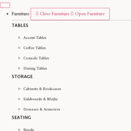
Skip
to
Furniture
Close Furniture
Open Furniture
content
TABLES
Accent Tables
Coffee Tables
Console Tables
Dining Tables
STORAGE
Cabinets & Bookcases
Sideboards & Media
Dressers & Armoires
SEATING
Stools