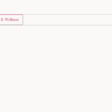
& Wellness