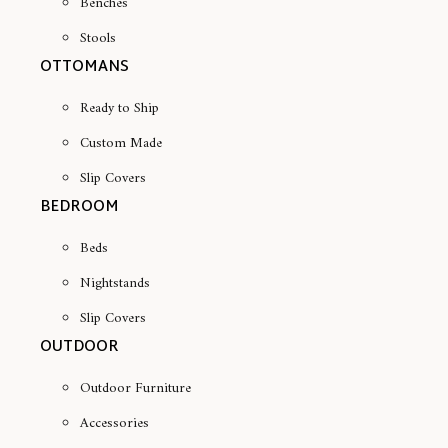
Benches
Stools
OTTOMANS
Ready to Ship
Custom Made
Slip Covers
BEDROOM
Beds
Nightstands
Slip Covers
OUTDOOR
Outdoor Furniture
Accessories