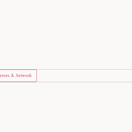
rrors & Artwork