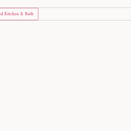
d Kitchen & Bath