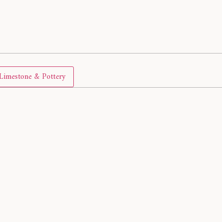
Limestone & Pottery