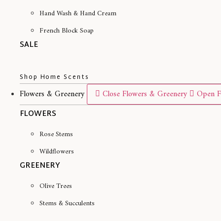
Hand Wash & Hand Cream
French Block Soap
SALE
Shop Home Scents
Flowers & Greenery
Close Flowers & Greenery
Open F
FLOWERS
Rose Stems
Wildflowers
GREENERY
Olive Trees
Stems & Succulents