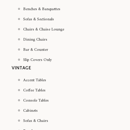
Benches & Banquettes
Sofas & Sectionals
Chairs & Chaise Lounge
Dining Chairs
Bar & Counter
Slip Covers Only
VINTAGE
Accent Tables
Coffee Tables
Console Tables
Cabinets
Sofas & Chairs