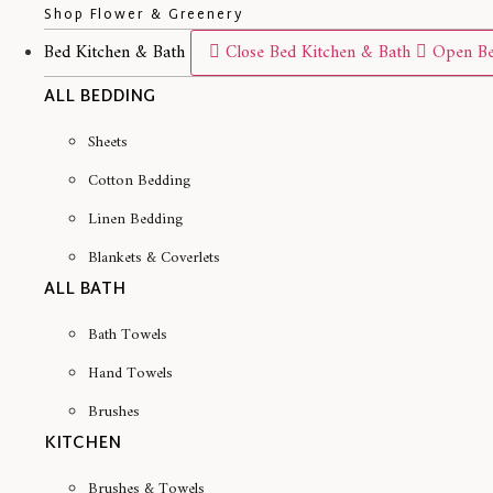
Shop Flower & Greenery
Bed Kitchen & Bath
Close Bed Kitchen & Bath
Open Be
ALL BEDDING
Sheets
Cotton Bedding
Linen Bedding
Blankets & Coverlets
ALL BATH
Bath Towels
Hand Towels
Brushes
KITCHEN
Brushes & Towels