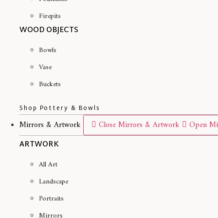
Firepits
WOOD OBJECTS
Bowls
Vase
Buckets
Shop Pottery & Bowls
Mirrors & Artwork
Close Mirrors & Artwork
Open Mi
ARTWORK
All Art
Landscape
Portraits
Mirrors