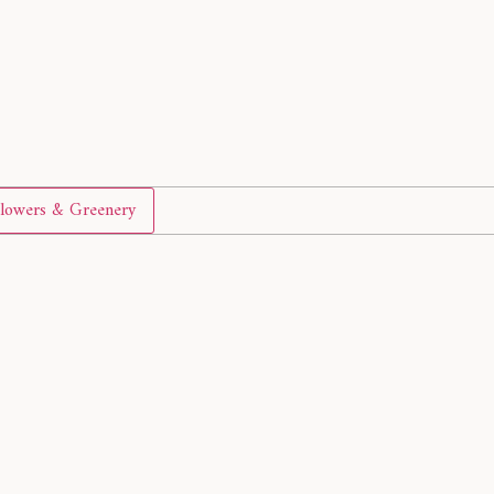
lowers & Greenery