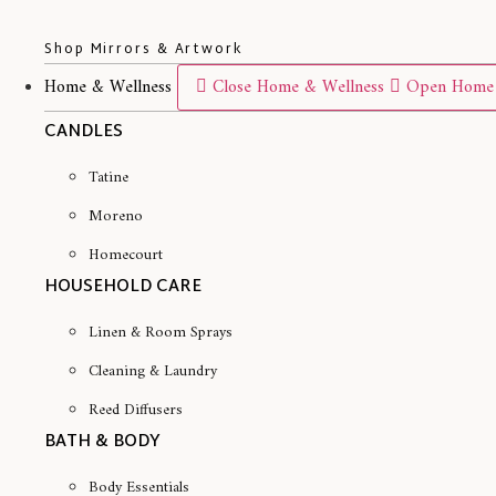
Shop Mirrors & Artwork
Home & Wellness
Close Home & Wellness
Open Home 
CANDLES
Tatine
Moreno
Homecourt
HOUSEHOLD CARE
Linen & Room Sprays
Cleaning & Laundry
Reed Diffusers
BATH & BODY
Body Essentials