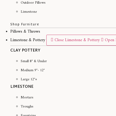
Outdoor Pillows
Limestone
Shop Furniture
Pillows & Throws
Limestone & Pottery
Close Limestone & Pottery
Open 
CLAY POTTERY
Small 8" & Under
Medium 9"- 12"
Large 12"+
LIMESTONE
Mortars
Troughs
Fountains