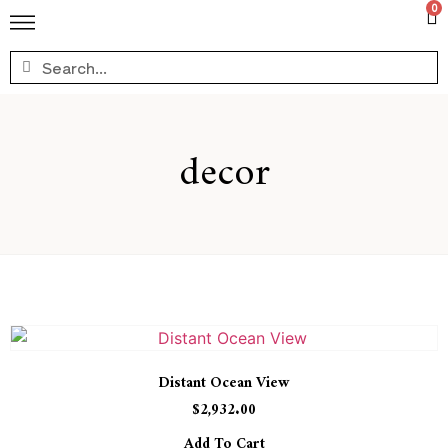
0
decor
Distant Ocean View
$
2,932.00
Add To Cart