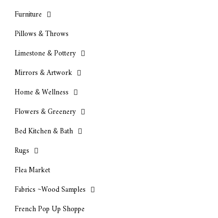
Furniture
Pillows & Throws
Limestone & Pottery
Mirrors & Artwork
Home & Wellness
Flowers & Greenery
Bed Kitchen & Bath
Rugs
Flea Market
Fabrics ~Wood Samples
French Pop Up Shoppe