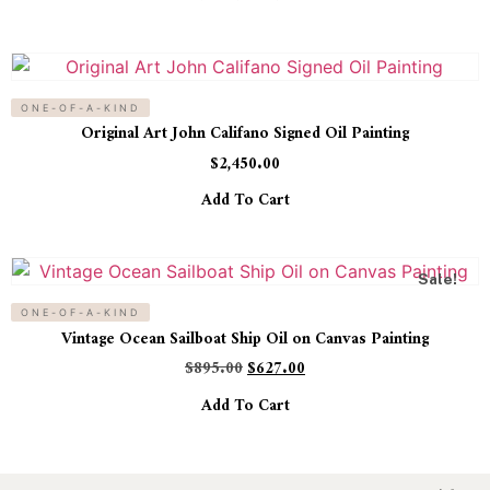
ONE-OF-A-KIND
Original Art John Califano Signed Oil Painting
$
2,450.00
Add To Cart
Sale!
ONE-OF-A-KIND
Vintage Ocean Sailboat Ship Oil on Canvas Painting
$
895.00
$
627.00
Add To Cart