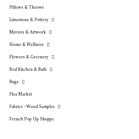
Pillows & Throws
Limestone & Pottery
Mirrors & Artwork
Home & Wellness
Flowers & Greenery
Bed Kitchen & Bath
Rugs
Flea Market
Fabrics ~Wood Samples
French Pop Up Shoppe