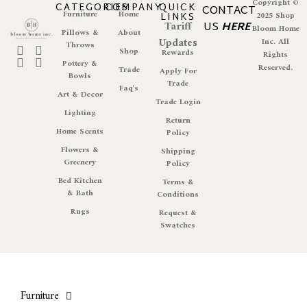
Copyright ©
CATEGORIES
COMPANY
QUICK
CONTACT
Furniture
Home
LINKS
2025 Shop
Tariff
US
HERE
Bloom Home
Pillows &
About
Updates
Inc. All
Throws
Shop
Rewards
Rights
Pottery &
Reserved.
Trade
Apply For
Bowls
Trade
Faq's
Art & Decor
Trade Login
Lighting
Return
Home Scents
Policy
Flowers &
Shipping
Greenery
Policy
Bed Kitchen
Terms &
& Bath
Conditions
Rugs
Request &
Swatches
Furniture