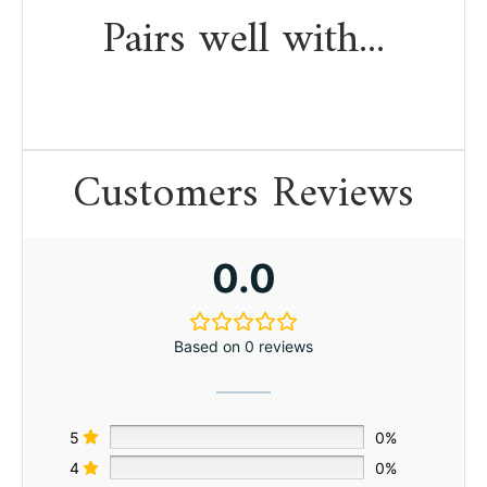
Pairs well with...
Customers Reviews
0.0
Based on 0 reviews
5
0%
4
0%