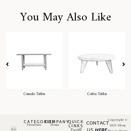
You May Also Like
Console Tables
Coffee Tables
Copyright ©
CATEGORIES
COMPANY
QUICK
CONTACT
Furniture
Home
LINKS
2025 Shop
Tariff
US
HERE