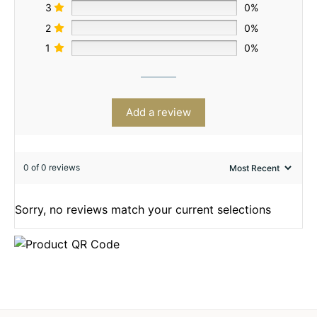
3
0%
2
0%
1
0%
Add a review
0 of 0 reviews
Sorry, no reviews match your current selections