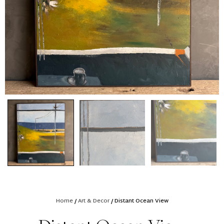
Home
/
Art & Decor
/ Distant Ocean View