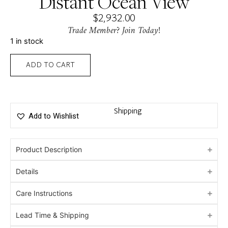
Distant Ocean View
$
2,932.00
Trade Member? Join Today!
1 in stock
ADD TO CART
Shipping
Add to Wishlist
Product Description
Details
Care Instructions
Lead Time & Shipping