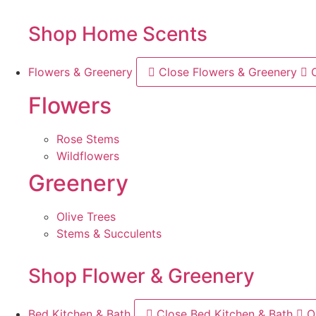
Shop Home Scents
Flowers & Greenery
Close Flowers & Greenery
Flowers
Rose Stems
Wildflowers
Greenery
Olive Trees
Stems & Succulents
Shop Flower & Greenery
Bed Kitchen & Bath
Close Bed Kitchen & Bath
O