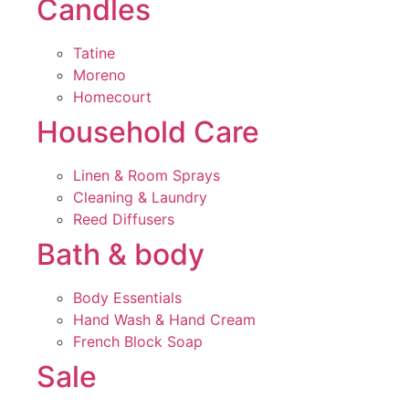
Candles
Tatine
Moreno
Homecourt
Household Care
Linen & Room Sprays
Cleaning & Laundry
Reed Diffusers
Bath & body
Body Essentials
Hand Wash & Hand Cream
French Block Soap
Sale