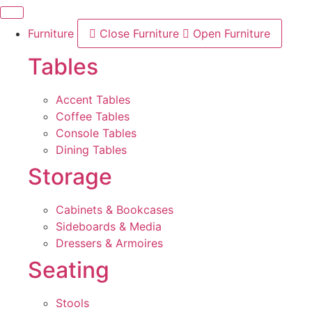
Skip
to
Furniture
Close Furniture
Open Furniture
content
Tables
Accent Tables
Coffee Tables
Console Tables
Dining Tables
Storage
Cabinets & Bookcases
Sideboards & Media
Dressers & Armoires
Seating
Stools