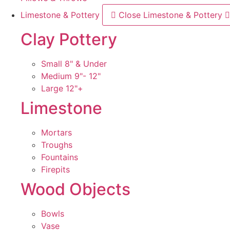
Limestone & Pottery
Close Limestone & Pottery
Clay Pottery
Small 8" & Under
Medium 9"- 12"
Large 12"+
Limestone
Mortars
Troughs
Fountains
Firepits
Wood Objects
Bowls
Vase