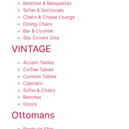
Benches & Banquettes
Sofas & Sectionals
Chairs & Chaise Lounge
Dining Chairs
Bar & Counter
Slip Covers Only
VINTAGE
Accent Tables
Coffee Tables
Console Tables
Cabinets
Sofas & Chairs
Benches
Stools
Ottomans
Ready to Ship