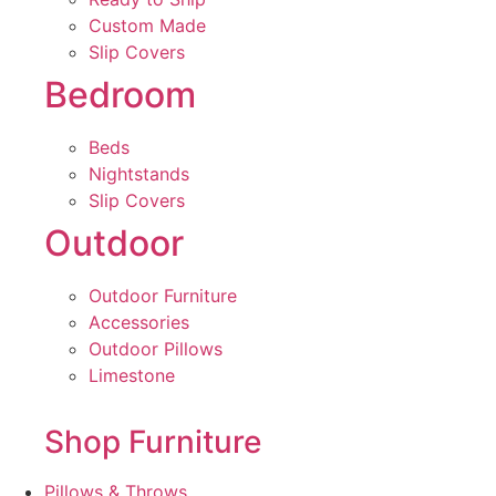
Custom Made
Slip Covers
Bedroom
Beds
Nightstands
Slip Covers
Outdoor
Outdoor Furniture
Accessories
Outdoor Pillows
Limestone
Shop Furniture
Pillows & Throws