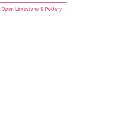
Open Limestone & Pottery