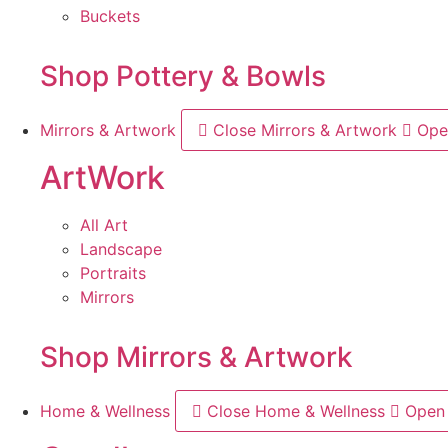
Buckets
Shop Pottery & Bowls
Mirrors & Artwork
Close Mirrors & Artwork
Ope
ArtWork
All Art
Landscape
Portraits
Mirrors
Shop Mirrors & Artwork
Home & Wellness
Close Home & Wellness
Open