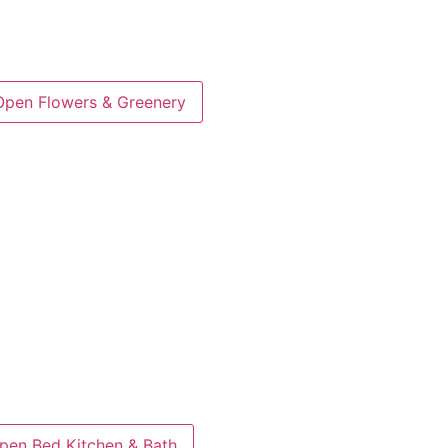
Open Flowers & Greenery
pen Bed Kitchen & Bath