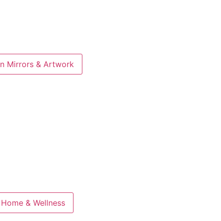
n Mirrors & Artwork
 Home & Wellness