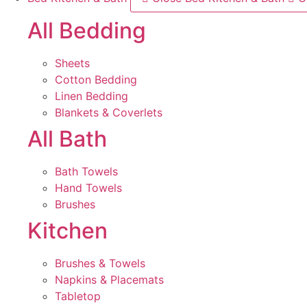
All Bedding
Sheets
Cotton Bedding
Linen Bedding
Blankets & Coverlets
All Bath
Bath Towels
Hand Towels
Brushes
Kitchen
Brushes & Towels
Napkins & Placemats
Tabletop