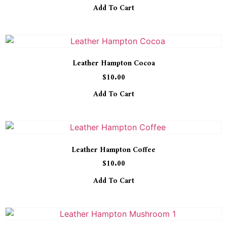
Add To Cart
Leather Hampton Cocoa
$
10.00
Add To Cart
Leather Hampton Coffee
$
10.00
Add To Cart