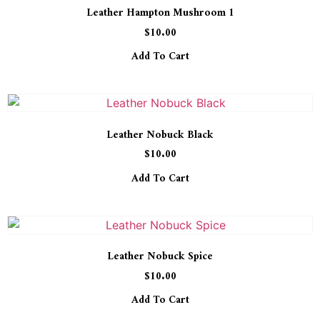
Leather Hampton Mushroom 1
$
10.00
Add To Cart
Leather Nobuck Black
$
10.00
Add To Cart
Leather Nobuck Spice
$
10.00
Add To Cart