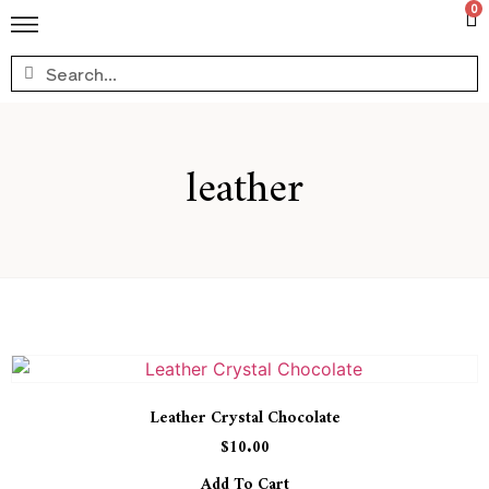
0
leather
Leather Crystal Chocolate
$
10.00
Add To Cart