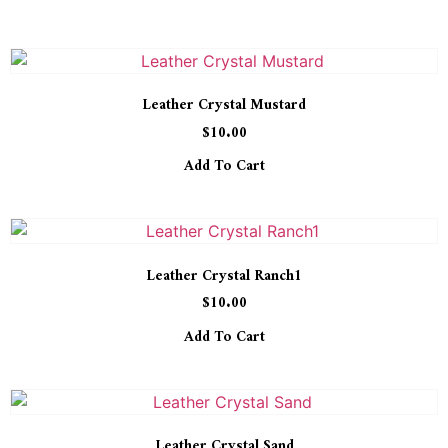
Leather Crystal Mustard
$
10.00
Add To Cart
Leather Crystal Ranch1
$
10.00
Add To Cart
Leather Crystal Sand