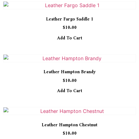
Leather Fargo Saddle 1
$
10.00
Add To Cart
Leather Hampton Brandy
$
10.00
Add To Cart
Leather Hampton Chestnut
$
10.00