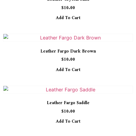
$
10.00
Add To Cart
Leather Fargo Dark Brown
$
10.00
Add To Cart
Leather Fargo Saddle
$
10.00
Add To Cart