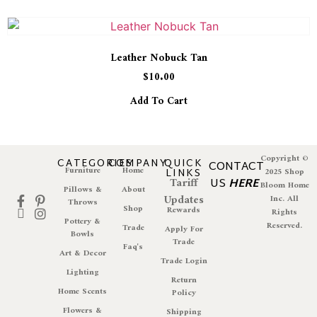
Leather Nobuck Tan
$
10.00
Add To Cart
Copyright ©
CATEGORIES
COMPANY
QUICK
CONTACT
Furniture
Home
LINKS
2025 Shop
Tariff
US
HERE
Bloom Home
Pillows &
About
Updates
Inc. All
Throws
Shop
Rewards
Rights
Pottery &
Reserved.
Trade
Apply For
Bowls
Trade
Faq's
Art & Decor
Trade Login
Lighting
Return
Home Scents
Policy
Flowers &
Shipping