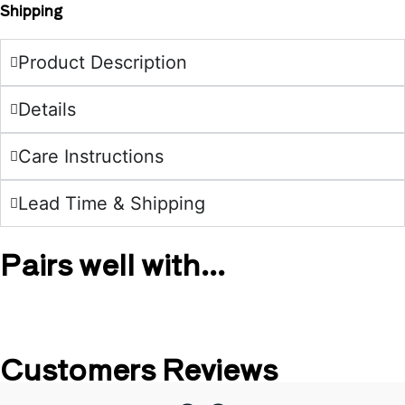
Shipping
Product Description
Details
Care Instructions
Lead Time & Shipping
Pairs well with...
Customers Reviews