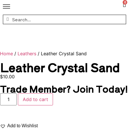
0
Home
/
Leathers
/ Leather Crystal Sand
Leather Crystal Sand
$
10.00
Trade Member? Join Today!
Add to cart
Add to Wishlist