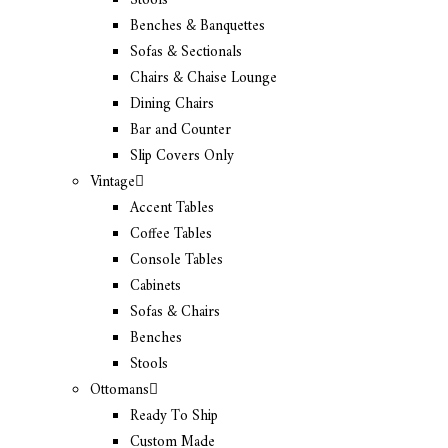
Stools
Benches & Banquettes
Sofas & Sectionals
Chairs & Chaise Lounge
Dining Chairs
Bar and Counter
Slip Covers Only
Vintage
Accent Tables
Coffee Tables
Console Tables
Cabinets
Sofas & Chairs
Benches
Stools
Ottomans
Ready To Ship
Custom Made