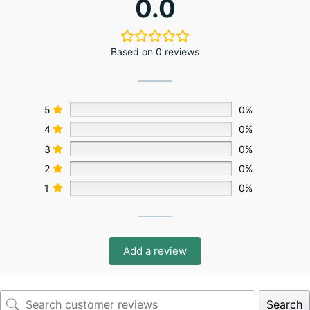
0.0
Based on 0 reviews
5
0%
4
0%
3
0%
2
0%
1
0%
Add a review
Search