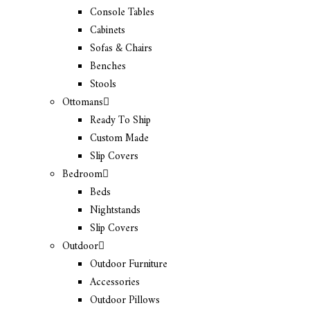
Console Tables
Cabinets
Sofas & Chairs
Benches
Stools
Ottomans
Ready To Ship
Custom Made
Slip Covers
Bedroom
Beds
Nightstands
Slip Covers
Outdoor
Outdoor Furniture
Accessories
Outdoor Pillows