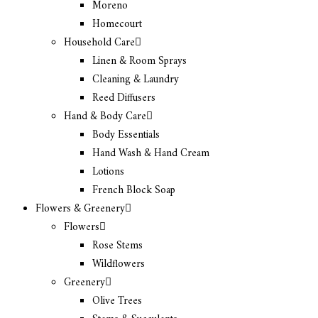
Moreno
Homecourt
Household Care
Linen & Room Sprays
Cleaning & Laundry
Reed Diffusers
Hand & Body Care
Body Essentials
Hand Wash & Hand Cream
Lotions
French Block Soap
Flowers & Greenery
Flowers
Rose Stems
Wildflowers
Greenery
Olive Trees