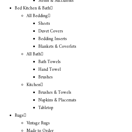
Stems & Succulents
Bed Kitchen & Bath
All Bedding
Sheets
Duvet Covers
Bedding Inserts
Blankets & Coverlets
All Bath
Bath Towels
Hand Towel
Brushes
Kitchen
Brushes & Towels
Napkins & Placemats
Tabletop
Rugs
Vintage Rugs
Made to Order