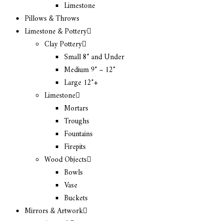
Limestone
Pillows & Throws
Limestone & Pottery
Clay Pottery
Small 8″ and Under
Medium 9″ – 12″
Large 12″+
Limestone
Mortars
Troughs
Fountains
Firepits
Wood Objects
Bowls
Vase
Buckets
Mirrors & Artwork