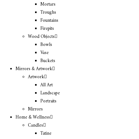
Mortars
Troughs
Fountains
Firepits
Wood Objects
Bowls
Vase
Buckets
Mirrors & Artwork
Artwork
All Art
Landscape
Portraits
Mirrors
Home & Wellness
Candles
Tatine