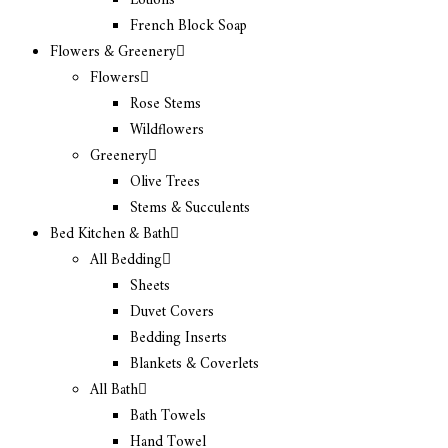
Lotions
French Block Soap
Flowers & Greenery
Flowers
Rose Stems
Wildflowers
Greenery
Olive Trees
Stems & Succulents
Bed Kitchen & Bath
All Bedding
Sheets
Duvet Covers
Bedding Inserts
Blankets & Coverlets
All Bath
Bath Towels
Hand Towel