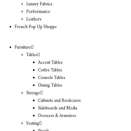
Luxury Fabrics
Performance
Leathers
French Pop Up Shoppe
Furniture
Tables
Accent Tables
Coffee Tables
Console Tables
Dining Tables
Storage
Cabinets and Bookcases
Sideboards and Media
Dressers & Armoires
Seating