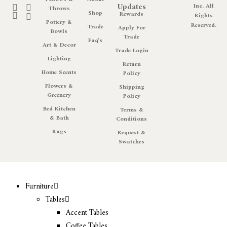
Updates
Inc. All
Throws
Shop
Rewards
Rights
Pottery &
Reserved.
Trade
Apply For
Bowls
Trade
Faq's
Art & Decor
Trade Login
Lighting
Return
Home Scents
Policy
Flowers &
Shipping
Greenery
Policy
Bed Kitchen
Terms &
& Bath
Conditions
Rugs
Request &
Swatches
Furniture
Tables
Accent Tables
Coffee Tables