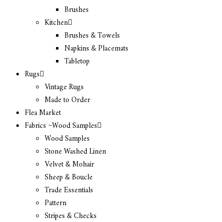
Brushes
Kitchen
Brushes & Towels
Napkins & Placemats
Tabletop
Rugs
Vintage Rugs
Made to Order
Flea Market
Fabrics ~Wood Samples
Wood Samples
Stone Washed Linen
Velvet & Mohair
Sheep & Boucle
Trade Essentials
Pattern
Stripes & Checks