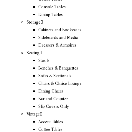
Console Tables
Dining Tables
Storage
Cabinets and Bookcases
Sideboards and Media
Dressers & Armoires
Seating
Stools
Benches & Banquettes
Sofas & Sectionals
Chairs & Chaise Lounge
Dining Chairs
Bar and Counter
Slip Covers Only
Vintage
Accent Tables
Coffee Tables