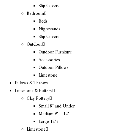
Slip Covers
Bedroom
Beds
Nightstands
Slip Covers
Outdoor
Outdoor Furniture
Accessories
Outdoor Pillows
Limestone
Pillows & Throws
Limestone & Pottery
Clay Pottery
Small 8″ and Under
Medium 9″ – 12″
Large 12″+
Limestone