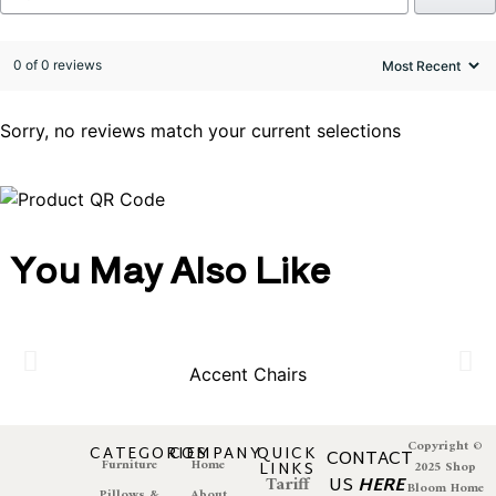
0 of 0 reviews
Sorry, no reviews match your current selections
You May Also Like
Accent Chairs
Copyright ©
CATEGORIES
COMPANY
QUICK
CONTACT
Furniture
Home
LINKS
2025 Shop
Tariff
US
HERE
Bloom Home
Pillows &
About