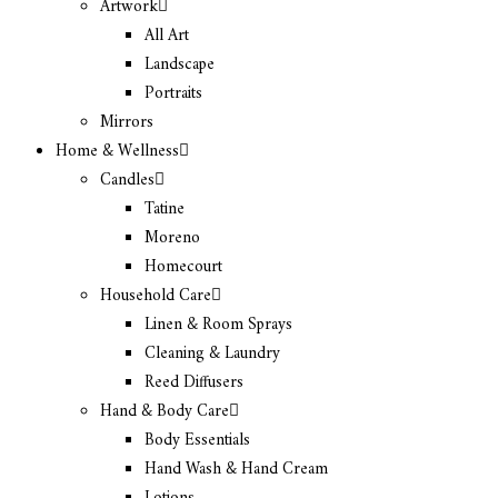
Artwork
All Art
Landscape
Portraits
Mirrors
Home & Wellness
Candles
Tatine
Moreno
Homecourt
Household Care
Linen & Room Sprays
Cleaning & Laundry
Reed Diffusers
Hand & Body Care
Body Essentials
Hand Wash & Hand Cream