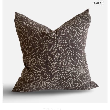
Sale!