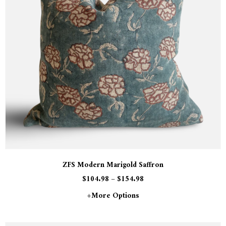
ZFS Modern Marigold Saffron
$
104.98
–
$
154.98
+more Options