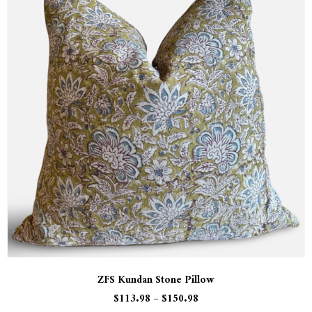
ZFS Kundan Stone Pillow
$
113.98
–
$
150.98