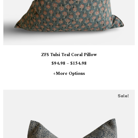
ZFS Tulsi Teal Coral Pillow
$
94.98
–
$
154.98
+more Options
Sale!