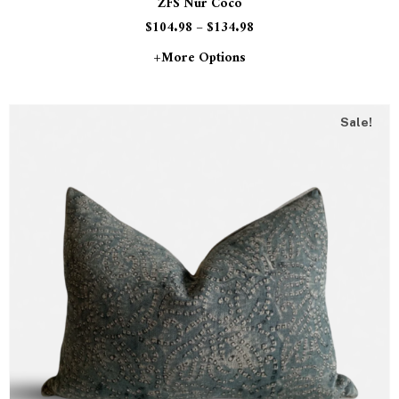
ZFS Nur Coco
$
104.98
–
$
134.98
+more Options
Sale!