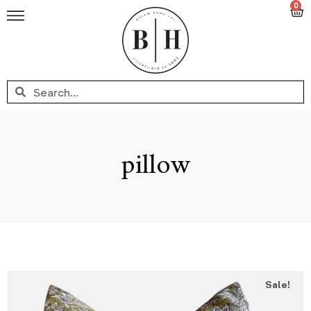
0
pillow
Sale!