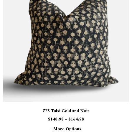
ZFS Tulsi Gold and Noir
$
140.98
–
$
164.98
+more Options