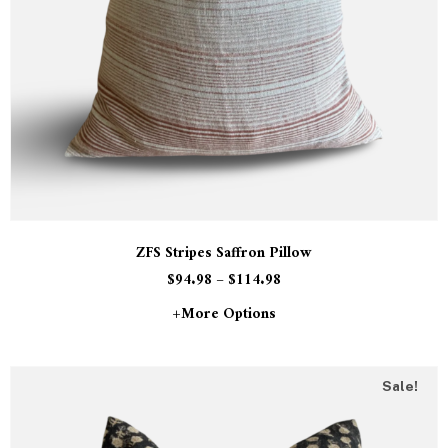
ZFS Stripes Saffron Pillow
$
94.98
–
$
114.98
+more Options
Sale!