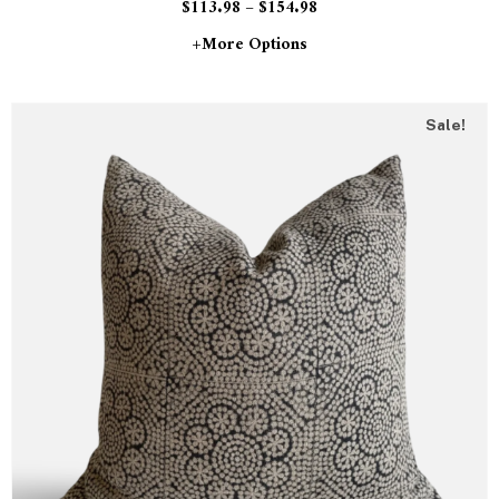
$
113.98
–
$
154.98
+more Options
Sale!