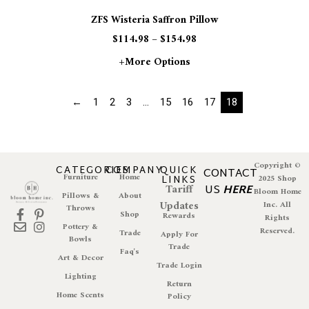
ZFS Wisteria Saffron Pillow
$
114.98
–
$
154.98
+more Options
←
1
2
3
…
15
16
17
18
Copyright ©
CATEGORIES
COMPANY
QUICK
CONTACT
Furniture
Home
LINKS
2025 Shop
Tariff
US
HERE
Bloom Home
Pillows &
About
Updates
Inc. All
Throws
Shop
Rewards
Rights
Pottery &
Reserved.
Trade
Apply For
Bowls
Trade
Faq's
Art & Decor
Trade Login
Lighting
Return
Home Scents
Policy