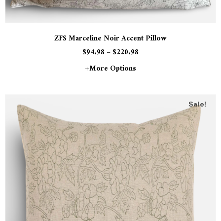
ZFS Marceline Noir Accent Pillow
$
94.98
–
$
220.98
+more Options
Sale!