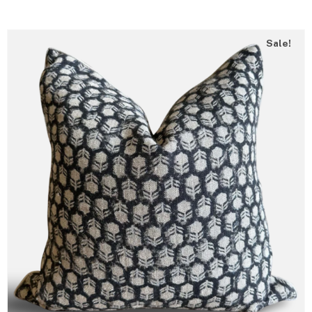
Sale!