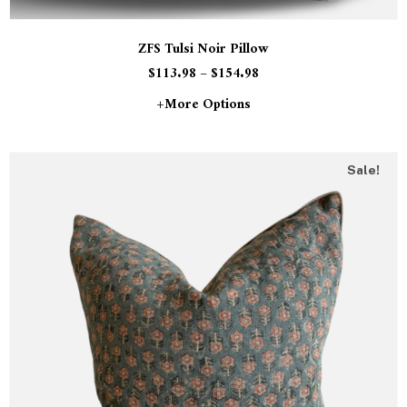
ZFS Tulsi Noir Pillow
$
113.98
–
$
154.98
+more Options
Sale!