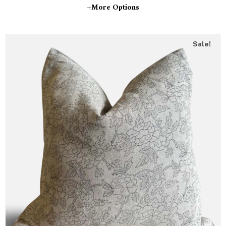
+more Options
Sale!