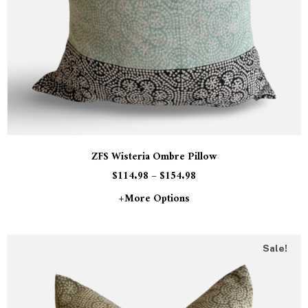
ZFS Wisteria Ombre Pillow
$
114.98
–
$
154.98
+more Options
Sale!