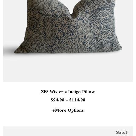
ZFS Wisteria Indigo Pillow
$
94.98
–
$
114.98
+more Options
Sale!