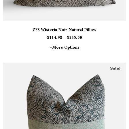
ZFS Wisteria Noir Natural Pillow
$
114.98
–
$
265.00
+more Options
Sale!