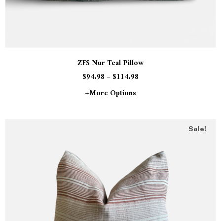
ZFS Nur Teal Pillow
$
94.98
–
$
114.98
+more Options
Sale!