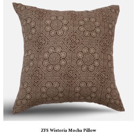
ZFS Wisteria Mocha Pillow