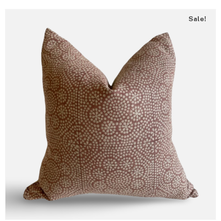
Sale!