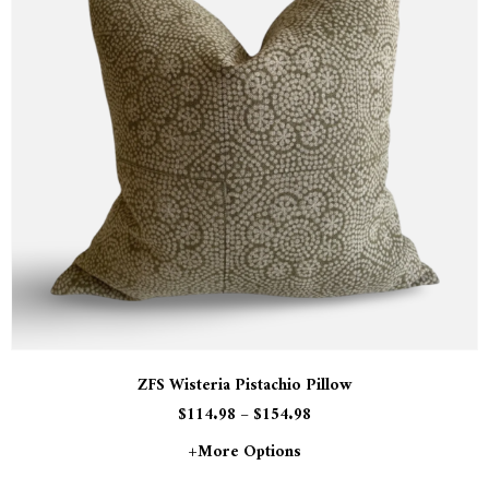
ZFS Wisteria Pistachio Pillow
$
114.98
–
$
154.98
+more Options