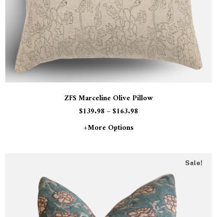
ZFS Marceline Olive Pillow
$
139.98
–
$
163.98
+more Options
Sale!