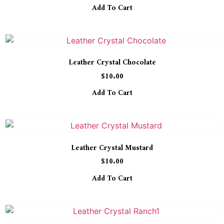
Add To Cart
Leather Crystal Chocolate
$
10.00
Add To Cart
Leather Crystal Mustard
$
10.00
Add To Cart