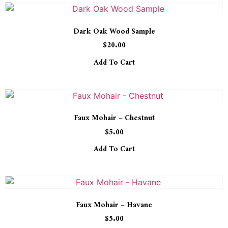
Dark Oak Wood Sample
$
20.00
Add To Cart
Faux Mohair – Chestnut
$
5.00
Add To Cart
Faux Mohair – Havane
$
5.00