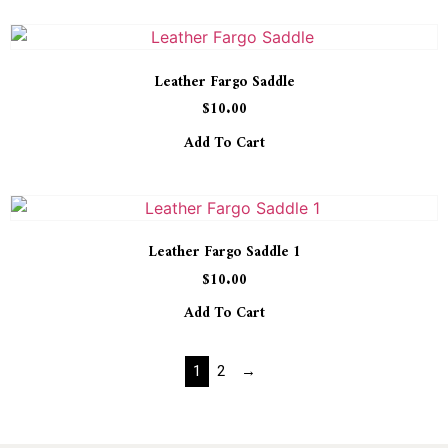
Leather Fargo Saddle
$
10.00
Add To Cart
Leather Fargo Saddle 1
$
10.00
Add To Cart
1
2
→