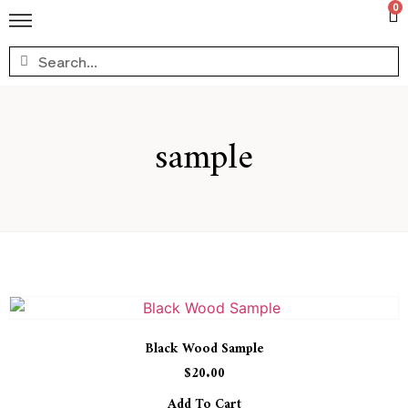
0
sample
Black Wood Sample
$
20.00
Add To Cart