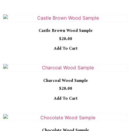
Castle Brown Wood Sample
$
20.00
Add To Cart
Charcoal Wood Sample
$
20.00
Add To Cart
Chocolate Wood Sample