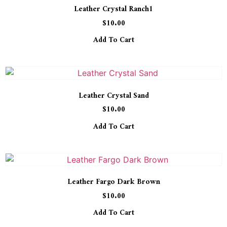
Leather Crystal Ranch1
$
10.00
Add To Cart
Leather Crystal Sand
$
10.00
Add To Cart
Leather Fargo Dark Brown
$
10.00
Add To Cart