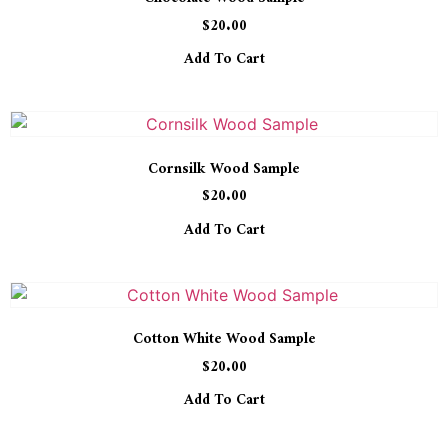
$
20.00
Add To Cart
Cornsilk Wood Sample
$
20.00
Add To Cart
Cotton White Wood Sample
$
20.00
Add To Cart