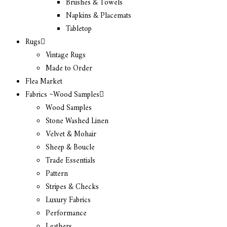
Brushes & Towels
Napkins & Placemats
Tabletop
Rugs
Vintage Rugs
Made to Order
Flea Market
Fabrics ~Wood Samples
Wood Samples
Stone Washed Linen
Velvet & Mohair
Sheep & Boucle
Trade Essentials
Pattern
Stripes & Checks
Luxury Fabrics
Performance
Leathers