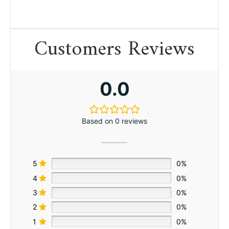
Customers Reviews
0.0
Based on 0 reviews
5
0%
4
0%
3
0%
2
0%
1
0%