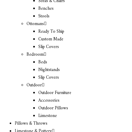
Sofas & Chairs
Benches
Stools
Ottomans
Ready To Ship
Custom Made
Slip Covers
Bedroom
Beds
Nightstands
Slip Covers
Outdoor
Outdoor Furniture
Accessories
Outdoor Pillows
Limestone
Pillows & Throws
Limestone & Pottery