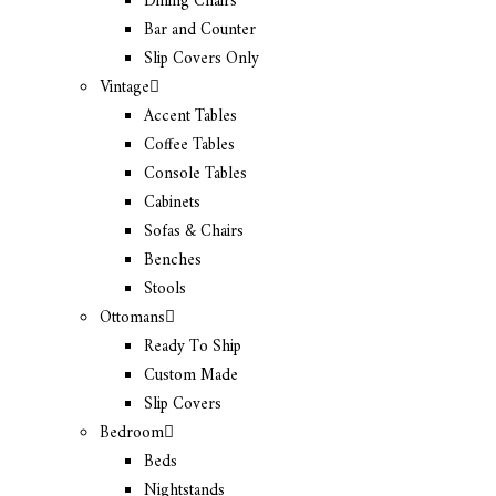
Dining Chairs
Bar and Counter
Slip Covers Only
Vintage
Accent Tables
Coffee Tables
Console Tables
Cabinets
Sofas & Chairs
Benches
Stools
Ottomans
Ready To Ship
Custom Made
Slip Covers
Bedroom
Beds
Nightstands