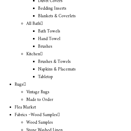
Duvet Covers
Bedding Inserts
Blankets & Coverlets
All Bath
Bath Towels
Hand Towel
Brushes
Kitchen
Brushes & Towels
Napkins & Placemats
Tabletop
Rugs
Vintage Rugs
Made to Order
Flea Market
Fabrics ~Wood Samples
Wood Samples
Stone Washed Linen