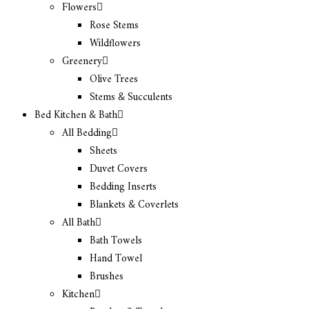
Flowers
Rose Stems
Wildflowers
Greenery
Olive Trees
Stems & Succulents
Bed Kitchen & Bath
All Bedding
Sheets
Duvet Covers
Bedding Inserts
Blankets & Coverlets
All Bath
Bath Towels
Hand Towel
Brushes
Kitchen