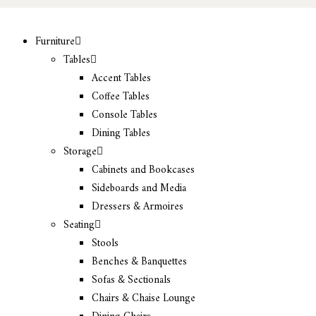
Furniture
Tables
Accent Tables
Coffee Tables
Console Tables
Dining Tables
Storage
Cabinets and Bookcases
Sideboards and Media
Dressers & Armoires
Seating
Stools
Benches & Banquettes
Sofas & Sectionals
Chairs & Chaise Lounge