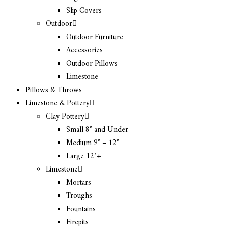
Slip Covers
Outdoor
Outdoor Furniture
Accessories
Outdoor Pillows
Limestone
Pillows & Throws
Limestone & Pottery
Clay Pottery
Small 8″ and Under
Medium 9″ – 12″
Large 12″+
Limestone
Mortars
Troughs
Fountains
Firepits