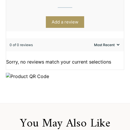
Add a review
0 of 0 reviews
Sorry, no reviews match your current selections
You May Also Like