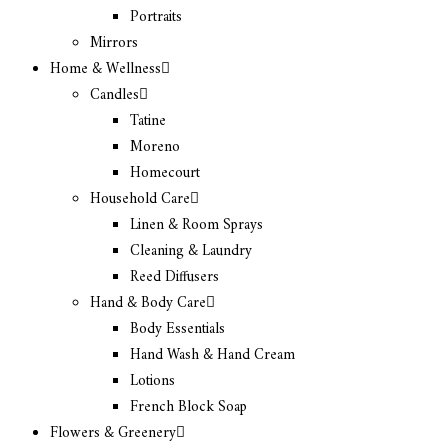
Portraits
Mirrors
Home & Wellness
Candles
Tatine
Moreno
Homecourt
Household Care
Linen & Room Sprays
Cleaning & Laundry
Reed Diffusers
Hand & Body Care
Body Essentials
Hand Wash & Hand Cream
Lotions
French Block Soap
Flowers & Greenery