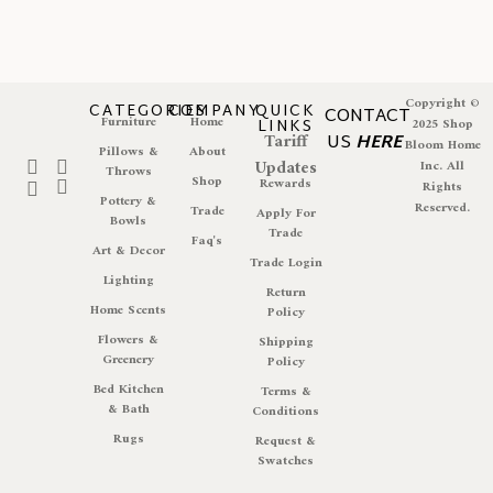
Copyright ©
CATEGORIES
COMPANY
QUICK
CONTACT
Furniture
Home
LINKS
2025 Shop
Tariff
US
HERE
Bloom Home
Pillows &
About
Updates
Inc. All
Throws
Shop
Rewards
Rights
Pottery &
Reserved.
Trade
Apply For
Bowls
Trade
Faq's
Art & Decor
Trade Login
Lighting
Return
Home Scents
Policy
Flowers &
Shipping
Greenery
Policy
Bed Kitchen
Terms &
& Bath
Conditions
Rugs
Request &
Swatches