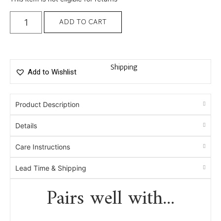
ADD TO CART
Shipping
Add to Wishlist
Product Description
Details
Care Instructions
Lead Time & Shipping
Pairs well with...