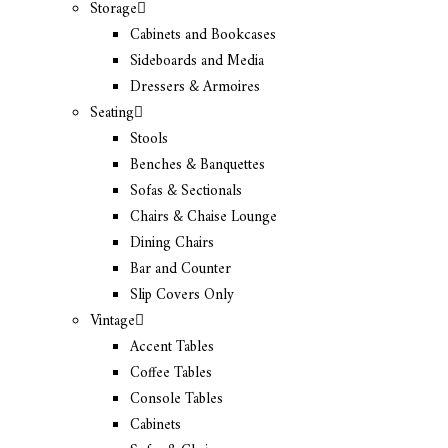
Storage
Cabinets and Bookcases
Sideboards and Media
Dressers & Armoires
Seating
Stools
Benches & Banquettes
Sofas & Sectionals
Chairs & Chaise Lounge
Dining Chairs
Bar and Counter
Slip Covers Only
Vintage
Accent Tables
Coffee Tables
Console Tables
Cabinets