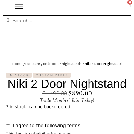
0
Home
/
Furniture
/
Bedroom
/
Nightstands
/ Niki 2 Door Nightstand
IN STOCK
CUSTOMIZABLE
Niki 2 Door Nightstand
$
890.00
$
1,490.00
Trade Member? Join Today!
2 in stock (can be backordered)
I agree to the following terms
This item is not eligible for returns