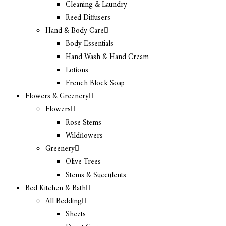
Cleaning & Laundry
Reed Diffusers
Hand & Body Care
Body Essentials
Hand Wash & Hand Cream
Lotions
French Block Soap
Flowers & Greenery
Flowers
Rose Stems
Wildflowers
Greenery
Olive Trees
Stems & Succulents
Bed Kitchen & Bath
All Bedding
Sheets