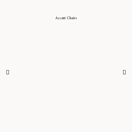
Accent Chairs