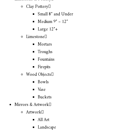
Clay Pottery
Small 8″ and Under
Medium 9″ – 12″
Large 12″+
Limestone
Mortars
Troughs
Fountains
Firepits
Wood Objects
Bowls
Vase
Buckets
Mirrors & Artwork
Artwork
All Art
Landscape