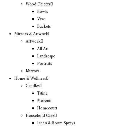
Wood Objects
Bowls
Vase
Buckets
Mirrors & Artwork
Artwork
All Art
Landscape
Portraits
Mirrors
Home & Wellness
Candles
Tatine
Moreno
Homecourt
Household Care
Linen & Room Sprays