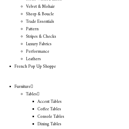
Velvet & Mohair
Sheep & Boucle
Trade Essentials
Pattern
Stripes & Checks
Luxury Fabrics
Performance
Leathers
French Pop Up Shoppe
Furniture
Tables
Accent Tables
Coffee Tables
Console Tables
Dining Tables