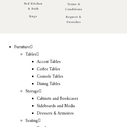
Bed Kitchen
Terms &
& Bath
Conditions
Rugs
Request &
Swatches
Furniture
Tables
Accent Tables
Coffee Tables
Console Tables
Dining Tables
Storage
Cabinets and Bookcases
Sideboards and Media
Dressers & Armoires
Seating