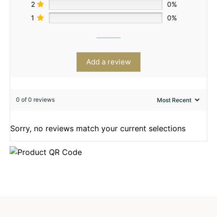
2
0%
1
0%
Add a review
0 of 0 reviews
Sorry, no reviews match your current selections