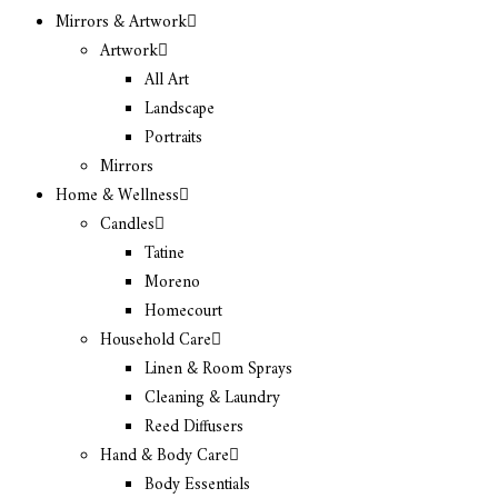
Mirrors & Artwork
Artwork
All Art
Landscape
Portraits
Mirrors
Home & Wellness
Candles
Tatine
Moreno
Homecourt
Household Care
Linen & Room Sprays
Cleaning & Laundry
Reed Diffusers
Hand & Body Care
Body Essentials