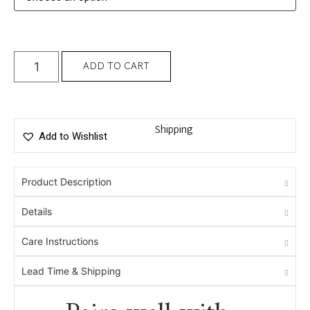
ADD TO CART
Shipping
Add to Wishlist
Product Description
Details
Care Instructions
Lead Time & Shipping