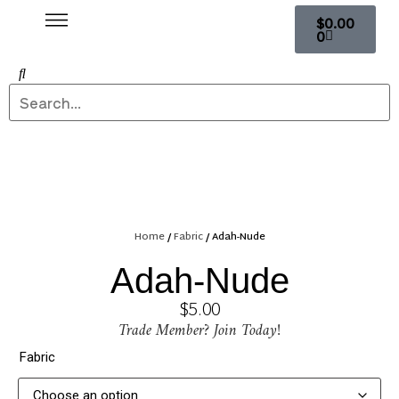
$
0.00
0
Home
/
Fabric
/ Adah-Nude
Adah-Nude
$
5.00
Trade Member? Join Today!
Fabric