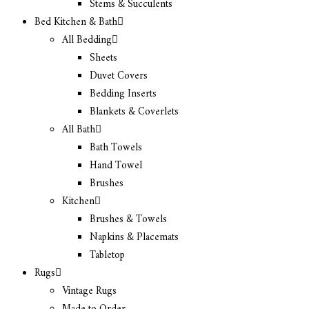
Stems & Succulents
Bed Kitchen & Bath
All Bedding
Sheets
Duvet Covers
Bedding Inserts
Blankets & Coverlets
All Bath
Bath Towels
Hand Towel
Brushes
Kitchen
Brushes & Towels
Napkins & Placemats
Tabletop
Rugs
Vintage Rugs