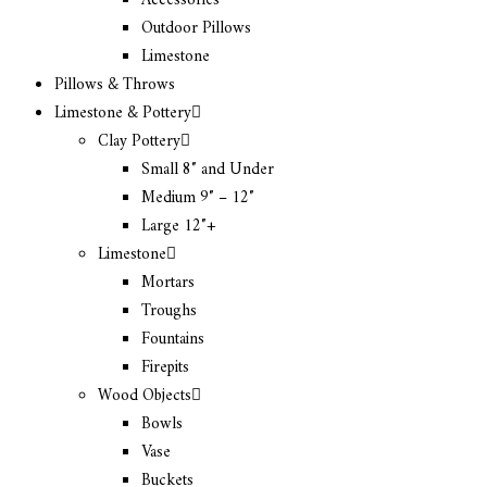
Accessories
Outdoor Pillows
Limestone
Pillows & Throws
Limestone & Pottery
Clay Pottery
Small 8″ and Under
Medium 9″ – 12″
Large 12″+
Limestone
Mortars
Troughs
Fountains
Firepits
Wood Objects
Bowls
Vase
Buckets