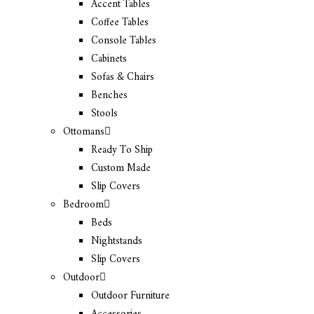
Accent Tables
Coffee Tables
Console Tables
Cabinets
Sofas & Chairs
Benches
Stools
Ottomans
Ready To Ship
Custom Made
Slip Covers
Bedroom
Beds
Nightstands
Slip Covers
Outdoor
Outdoor Furniture