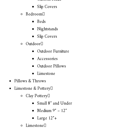
Slip Covers
Bedroom
Beds
Nightstands
Slip Covers
Outdoor
Outdoor Furniture
Accessories
Outdoor Pillows
Limestone
Pillows & Throws
Limestone & Pottery
Clay Pottery
Small 8″ and Under
Medium 9″ – 12″
Large 12″+
Limestone