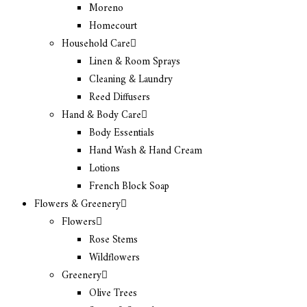
Moreno
Homecourt
Household Care
Linen & Room Sprays
Cleaning & Laundry
Reed Diffusers
Hand & Body Care
Body Essentials
Hand Wash & Hand Cream
Lotions
French Block Soap
Flowers & Greenery
Flowers
Rose Stems
Wildflowers
Greenery
Olive Trees