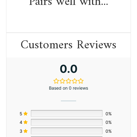
Pairs well with...
Customers Reviews
0.0
Based on 0 reviews
5
0%
4
0%
3
0%