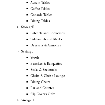
Accent Tables
Coffee Tables
Console Tables
Dining Tables
Storage
Cabinets and Bookcases
Sideboards and Media
Dressers & Armoires
Seating
Stools
Benches & Banquettes
Sofas & Sectionals
Chairs & Chaise Lounge
Dining Chairs
Bar and Counter
Slip Covers Only
Vintage