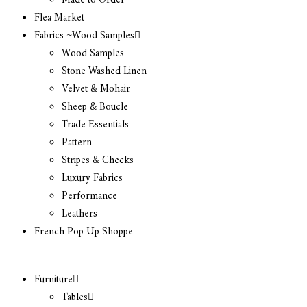
Made to Order
Flea Market
Fabrics ~Wood Samples
Wood Samples
Stone Washed Linen
Velvet & Mohair
Sheep & Boucle
Trade Essentials
Pattern
Stripes & Checks
Luxury Fabrics
Performance
Leathers
French Pop Up Shoppe
Furniture
Tables