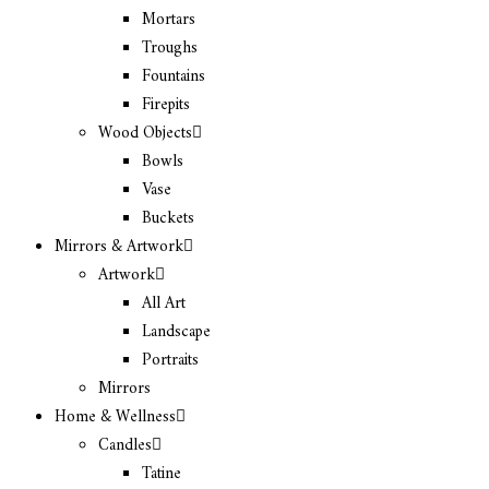
Mortars
Troughs
Fountains
Firepits
Wood Objects
Bowls
Vase
Buckets
Mirrors & Artwork
Artwork
All Art
Landscape
Portraits
Mirrors
Home & Wellness
Candles
Tatine