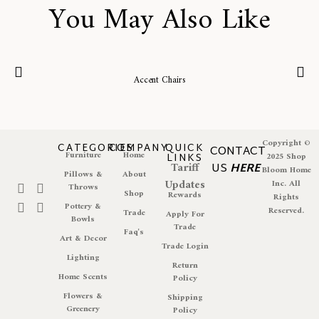
You May Also Like
Accent Chairs
Copyright ©
CATEGORIES
COMPANY
QUICK
CONTACT
Furniture
Home
LINKS
2025 Shop
Tariff
US
HERE
Bloom Home
Pillows &
About
Updates
Inc. All
Throws
Shop
Rewards
Rights
Pottery &
Reserved.
Trade
Apply For
Bowls
Trade
Faq's
Art & Decor
Trade Login
Lighting
Return
Home Scents
Policy
Flowers &
Shipping
Greenery
Policy