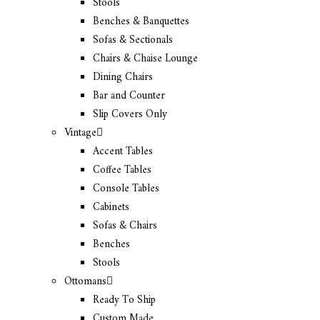
Stools
Benches & Banquettes
Sofas & Sectionals
Chairs & Chaise Lounge
Dining Chairs
Bar and Counter
Slip Covers Only
Vintage
Accent Tables
Coffee Tables
Console Tables
Cabinets
Sofas & Chairs
Benches
Stools
Ottomans
Ready To Ship
Custom Made