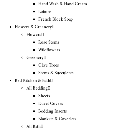
Hand Wash & Hand Cream
Lotions
French Block Soap
Flowers & Greenery
Flowers
Rose Stems
Wildflowers
Greenery
Olive Trees
Stems & Succulents
Bed Kitchen & Bath
All Bedding
Sheets
Duvet Covers
Bedding Inserts
Blankets & Coverlets
All Bath