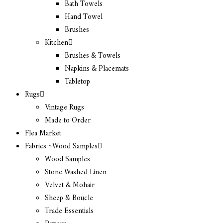
Bath Towels
Hand Towel
Brushes
Kitchen
Brushes & Towels
Napkins & Placemats
Tabletop
Rugs
Vintage Rugs
Made to Order
Flea Market
Fabrics ~Wood Samples
Wood Samples
Stone Washed Linen
Velvet & Mohair
Sheep & Boucle
Trade Essentials