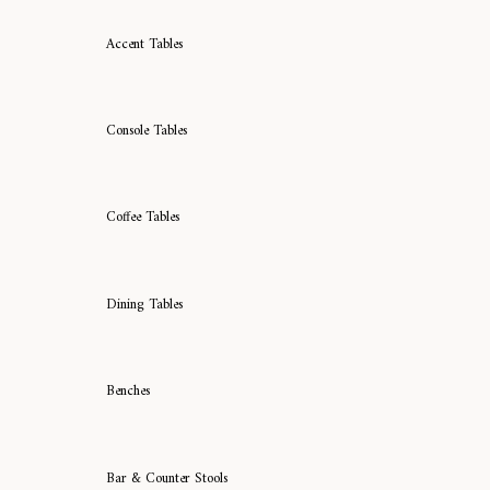
Accent Tables
Console Tables
Coffee Tables
Dining Tables
Benches
Bar & Counter Stools