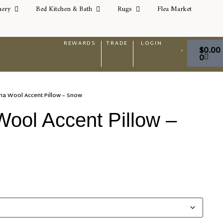
nery
Bed Kitchen & Bath
Rugs
Flea Market
REWARDS
TRADE
LOGIN
$
0.00
0
ma Wool Accent Pillow – Snow
ool Accent Pillow –