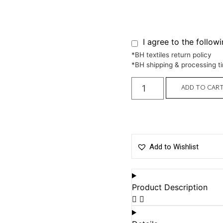
I agree to the follow
*BH textiles return policy
*BH shipping & processing t
ADD TO CAR
Add to Wishlist
Product Description