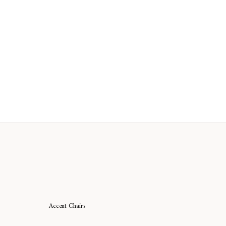
Accent Chairs