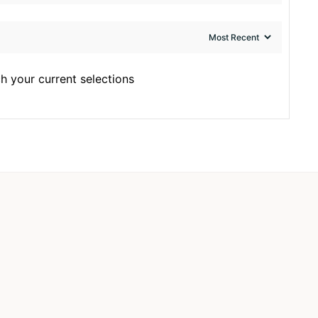
h your current selections