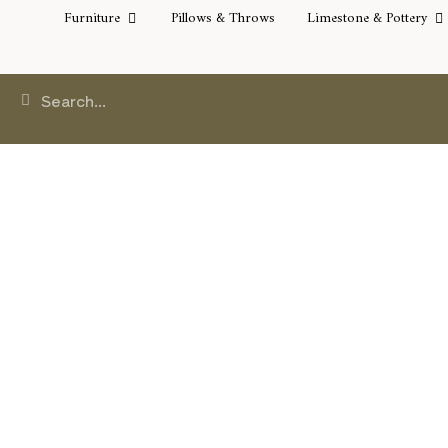
Furniture
Pillows & Throws
Limestone & Pottery