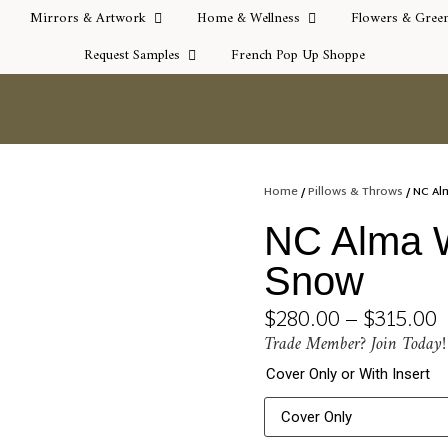
Mirrors & Artwork
Home & Wellness
Flowers & Gree
Request Samples
French Pop Up Shoppe
Home
/
Pillows & Throws
/ NC Al
NC Alma W
Snow
$
280.00
–
$
315.00
Trade Member? Join Today!
Cover Only or With Insert