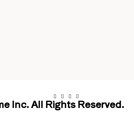
 Inc. All Rights Reserved.