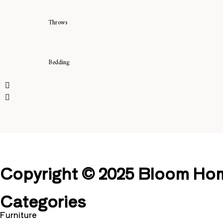
Throws
Bedding
Copyright © 2025 Bloom Home
Categories
Furniture