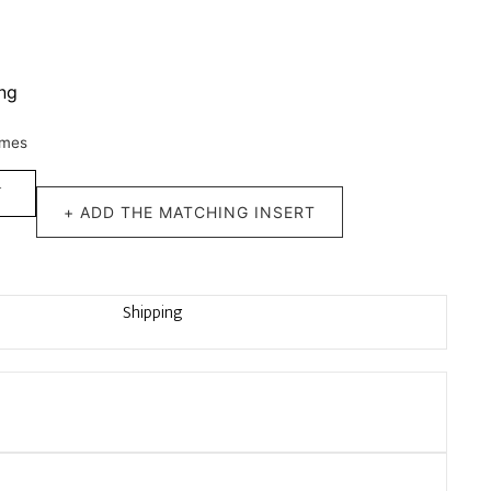
ing
imes
T
+ ADD THE MATCHING INSERT
Shipping