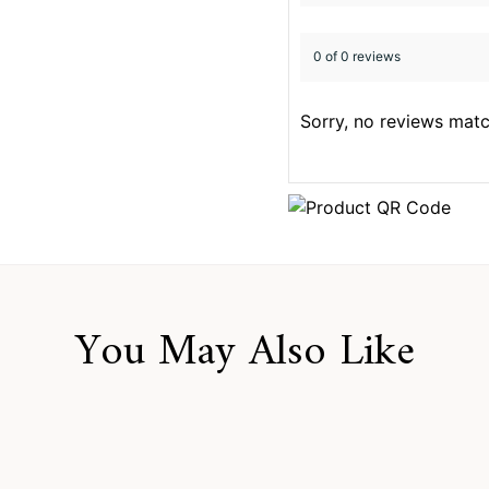
0 of 0 reviews
Sorry, no reviews matc
You May Also Like