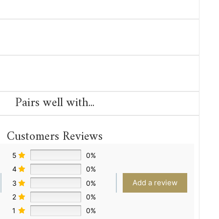
Pairs well with...
Customers Reviews
5
0%
4
0%
Add a review
3
0%
2
0%
1
0%