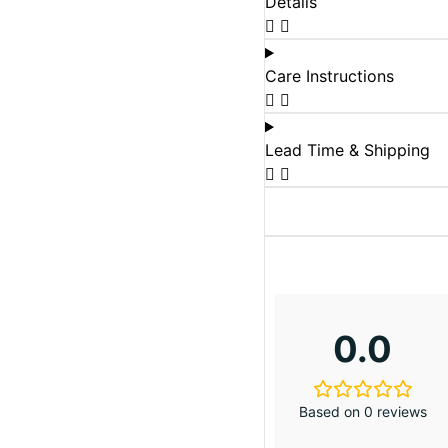
Details
Care Instructions
Lead Time & Shipping
0.0
Based on 0 reviews