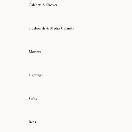
Cabinets & Shelves
Sideboards & Media Cabinets
Mortars
Lightings
Sofas
Beds