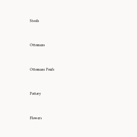
Stools
Ottomans
Ottomans Poufs
Pottery
Flowers