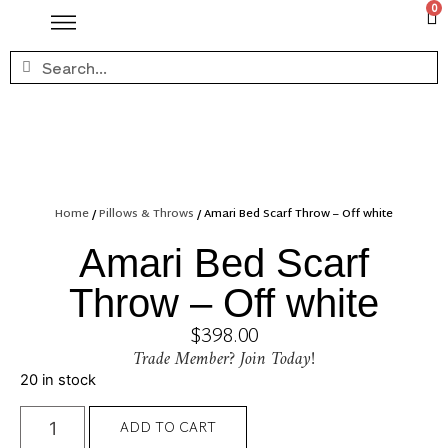
0
Home
/
Pillows & Throws
/ Amari Bed Scarf Throw – Off white
Amari Bed Scarf
Throw – Off white
$
398.00
Trade Member? Join Today!
20 in stock
ADD TO CART