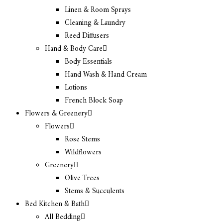
Linen & Room Sprays
Cleaning & Laundry
Reed Diffusers
Hand & Body Care
Body Essentials
Hand Wash & Hand Cream
Lotions
French Block Soap
Flowers & Greenery
Flowers
Rose Stems
Wildflowers
Greenery
Olive Trees
Stems & Succulents
Bed Kitchen & Bath
All Bedding