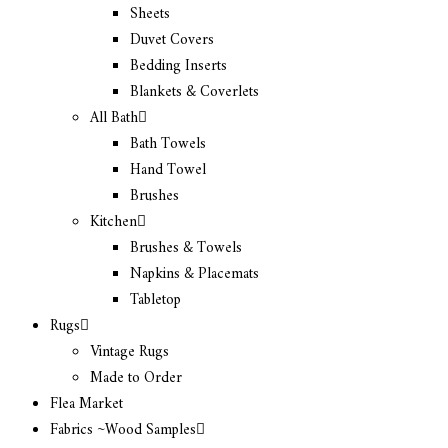
Sheets
Duvet Covers
Bedding Inserts
Blankets & Coverlets
All Bath
Bath Towels
Hand Towel
Brushes
Kitchen
Brushes & Towels
Napkins & Placemats
Tabletop
Rugs
Vintage Rugs
Made to Order
Flea Market
Fabrics ~Wood Samples