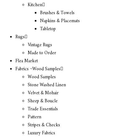
Kitchen
Brushes & Towels
Napkins & Placemats
Tabletop
Rugs
Vintage Rugs
Made to Order
Flea Market
Fabrics ~Wood Samples
Wood Samples
Stone Washed Linen
Velvet & Mohair
Sheep & Boucle
Trade Essentials
Pattern
Stripes & Checks
Luxury Fabrics