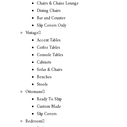
Chairs & Chaise Lounge
Dining Chairs
Bar and Counter
Slip Covers Only
Vintage
Accent Tables
Coffee Tables
Console Tables
Cabinets
Sofas & Chairs
Benches
Stools
Ottomans
Ready To Ship
Custom Made
Slip Covers
Bedroom