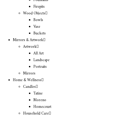
Fountains
Firepits
Wood Objects
Bowls
Vase
Buckets
Mirrors & Artwork
Artwork
All Art
Landscape
Portraits
Mirrors
Home & Wellness
Candles
Tatine
Moreno
Homecourt
Household Care