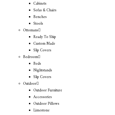
Cabinets
Sofas & Chairs
Benches
Stools
Ottomans
Ready To Ship
Custom Made
Slip Covers
Bedroom
Beds
Nightstands
Slip Covers
Outdoor
Outdoor Furniture
Accessories
Outdoor Pillows
Limestone