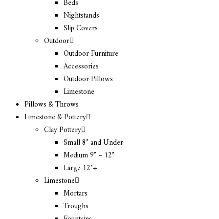
Beds
Nightstands
Slip Covers
Outdoor
Outdoor Furniture
Accessories
Outdoor Pillows
Limestone
Pillows & Throws
Limestone & Pottery
Clay Pottery
Small 8″ and Under
Medium 9″ – 12″
Large 12″+
Limestone
Mortars
Troughs