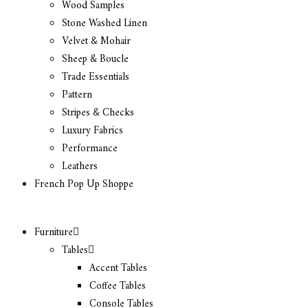
Wood Samples
Stone Washed Linen
Velvet & Mohair
Sheep & Boucle
Trade Essentials
Pattern
Stripes & Checks
Luxury Fabrics
Performance
Leathers
French Pop Up Shoppe
Furniture
Tables
Accent Tables
Coffee Tables
Console Tables