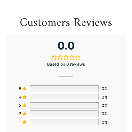
Customers Reviews
0.0
Based on 0 reviews
5
0%
4
0%
3
0%
2
0%
1
0%