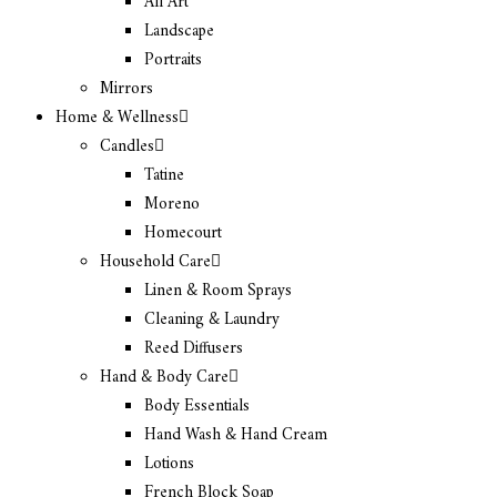
All Art
Landscape
Portraits
Mirrors
Home & Wellness
Candles
Tatine
Moreno
Homecourt
Household Care
Linen & Room Sprays
Cleaning & Laundry
Reed Diffusers
Hand & Body Care
Body Essentials
Hand Wash & Hand Cream
Lotions
French Block Soap