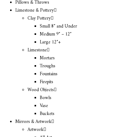
Pillows & Throws
Limestone & Pottery
Clay Pottery
Small 8″ and Under
Medium 9″ – 12″
Large 12″+
Limestone
Mortars
Troughs
Fountains
Firepits
Wood Objects
Bowls
Vase
Buckets
Mirrors & Artwork
Artwork