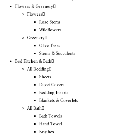
Flowers & Greenery
Flowers
Rose Stems
Wildflowers
Greenery
Olive Trees
Stems & Succulents
Bed Kitchen & Bath
All Bedding
Sheets
Duvet Covers
Bedding Inserts
Blankets & Coverlets
All Bath
Bath Towels
Hand Towel
Brushes