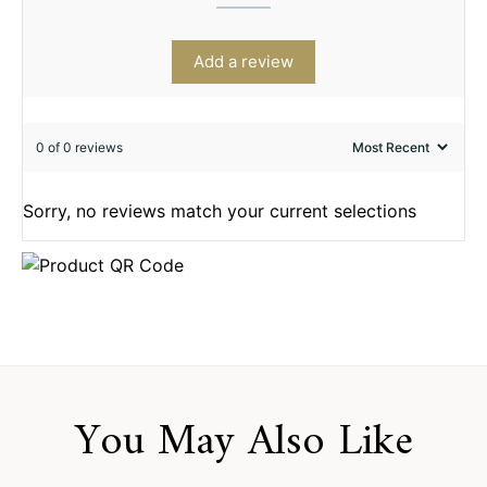
Add a review
0 of 0 reviews
Sorry, no reviews match your current selections
You May Also Like