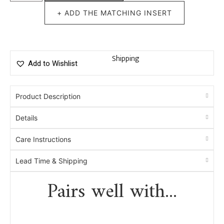
+ ADD THE MATCHING INSERT
Shipping
Add to Wishlist
Product Description
Details
Care Instructions
Lead Time & Shipping
Pairs well with...