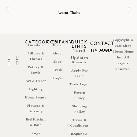
Accent Chairs
Copyright ©
CATEGORIES
COMPANY
QUICK
CONTACT
Furniture
Home
LINKS
2025 Shop
Tariff
US
HERE
Bloom Home
Pillows &
About
Updates
Inc. All
Throws
Shop
Rewards
Rights
Pottery &
Reserved.
Trade
Apply For
Bowls
Trade
Faq's
Art & Decor
Trade Login
Lighting
Return
Home Scents
Policy
Flowers &
Shipping
Greenery
Policy
Bed Kitchen
Terms &
& Bath
Conditions
Rugs
Request &