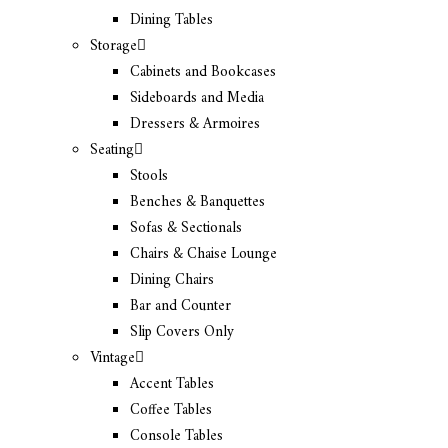
Dining Tables
Storage
Cabinets and Bookcases
Sideboards and Media
Dressers & Armoires
Seating
Stools
Benches & Banquettes
Sofas & Sectionals
Chairs & Chaise Lounge
Dining Chairs
Bar and Counter
Slip Covers Only
Vintage
Accent Tables
Coffee Tables
Console Tables