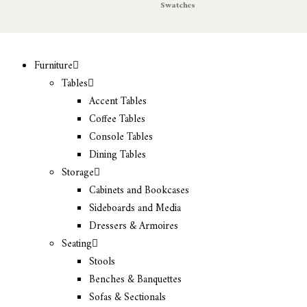
Swatches
Furniture
Tables
Accent Tables
Coffee Tables
Console Tables
Dining Tables
Storage
Cabinets and Bookcases
Sideboards and Media
Dressers & Armoires
Seating
Stools
Benches & Banquettes
Sofas & Sectionals