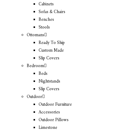
Cabinets
Sofas & Chairs
Benches
Stools
Ottomans
Ready To Ship
Custom Made
Slip Covers
Bedroom
Beds
Nightstands
Slip Covers
Outdoor
Outdoor Furniture
Accessories
Outdoor Pillows
Limestone