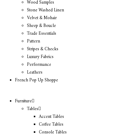
Wood Samples
Stone Washed Linen
Velvet & Mohair
Sheep & Boucle
Trade Essentials
Pattern
Stripes & Checks
Luxury Fabrics
Performance
Leathers
French Pop Up Shoppe
Furniture
Tables
Accent Tables
Coffee Tables
Console Tables