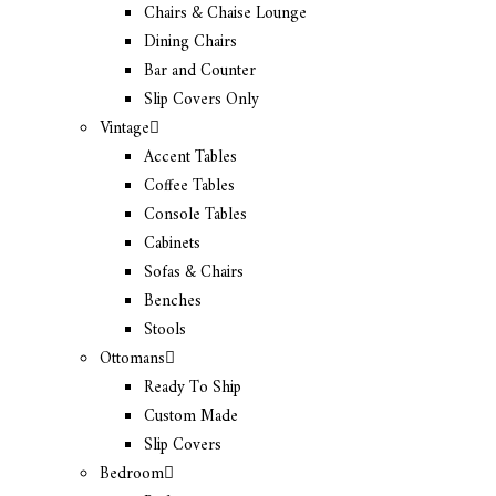
Chairs & Chaise Lounge
Dining Chairs
Bar and Counter
Slip Covers Only
Vintage
Accent Tables
Coffee Tables
Console Tables
Cabinets
Sofas & Chairs
Benches
Stools
Ottomans
Ready To Ship
Custom Made
Slip Covers
Bedroom