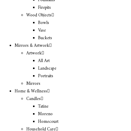
Fountains
Firepits
Wood Objects
Bowls
Vase
Buckets
Mirrors & Artwork
Artwork
All Art
Landscape
Portraits
Mirrors
Home & Wellness
Candles
Tatine
Moreno
Homecourt
Household Care