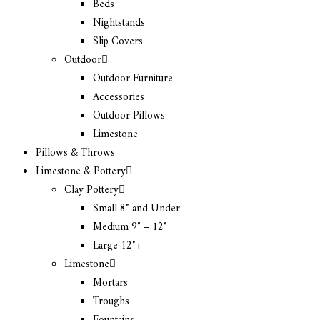
Beds
Nightstands
Slip Covers
Outdoor
Outdoor Furniture
Accessories
Outdoor Pillows
Limestone
Pillows & Throws
Limestone & Pottery
Clay Pottery
Small 8″ and Under
Medium 9″ – 12″
Large 12″+
Limestone
Mortars
Troughs