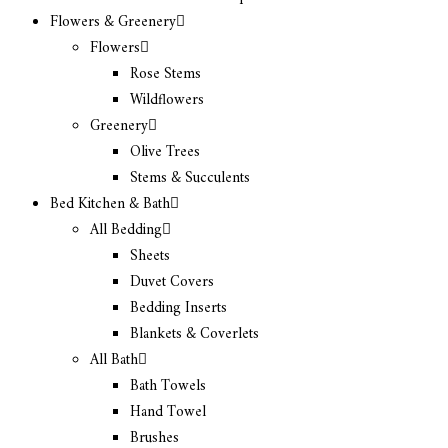
Flowers & Greenery
Flowers
Rose Stems
Wildflowers
Greenery
Olive Trees
Stems & Succulents
Bed Kitchen & Bath
All Bedding
Sheets
Duvet Covers
Bedding Inserts
Blankets & Coverlets
All Bath
Bath Towels
Hand Towel
Brushes