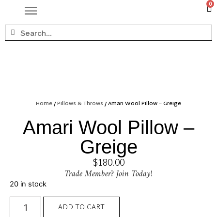
0
Home
/
Pillows & Throws
/ Amari Wool Pillow – Greige
Amari Wool Pillow –
Greige
$
180.00
Trade Member? Join Today!
20 in stock
ADD TO CART