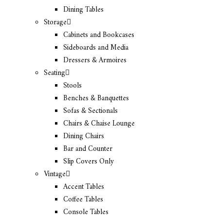
Dining Tables
Storage
Cabinets and Bookcases
Sideboards and Media
Dressers & Armoires
Seating
Stools
Benches & Banquettes
Sofas & Sectionals
Chairs & Chaise Lounge
Dining Chairs
Bar and Counter
Slip Covers Only
Vintage
Accent Tables
Coffee Tables
Console Tables