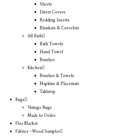
Sheets
Duvet Covers
Bedding Inserts
Blankets & Coverlets
All Bath
Bath Towels
Hand Towel
Brushes
Kitchen
Brushes & Towels
Napkins & Placemats
Tabletop
Rugs
Vintage Rugs
Made to Order
Flea Market
Fabrics ~Wood Samples