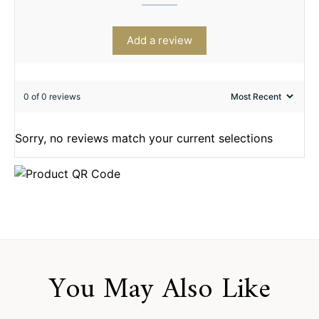
Add a review
0 of 0 reviews
Sorry, no reviews match your current selections
You May Also Like