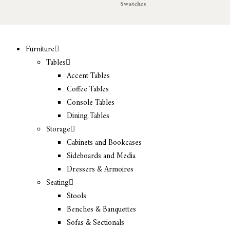
Swatches
Furniture
Tables
Accent Tables
Coffee Tables
Console Tables
Dining Tables
Storage
Cabinets and Bookcases
Sideboards and Media
Dressers & Armoires
Seating
Stools
Benches & Banquettes
Sofas & Sectionals