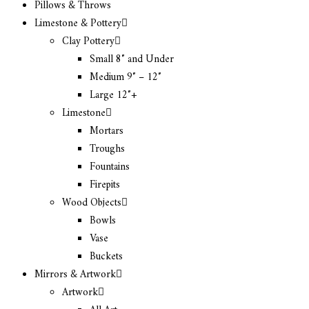
Pillows & Throws
Limestone & Pottery
Clay Pottery
Small 8″ and Under
Medium 9″ – 12″
Large 12″+
Limestone
Mortars
Troughs
Fountains
Firepits
Wood Objects
Bowls
Vase
Buckets
Mirrors & Artwork
Artwork