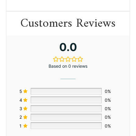
Customers Reviews
0.0
Based on 0 reviews
5
0%
4
0%
3
0%
2
0%
1
0%