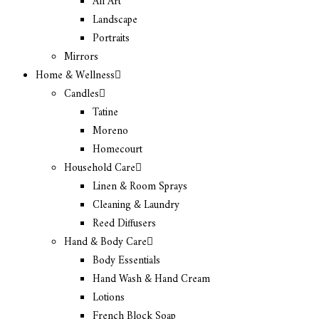
All Art
Landscape
Portraits
Mirrors
Home & Wellness
Candles
Tatine
Moreno
Homecourt
Household Care
Linen & Room Sprays
Cleaning & Laundry
Reed Diffusers
Hand & Body Care
Body Essentials
Hand Wash & Hand Cream
Lotions
French Block Soap