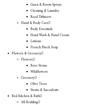
Linen & Room Sprays
Cleaning & Laundry
Reed Diffusers
Hand & Body Care
Body Essentials
Hand Wash & Hand Cream
Lotions
French Block Soap
Flowers & Greenery
Flowers
Rose Stems
Wildflowers
Greenery
Olive Trees
Stems & Succulents
Bed Kitchen & Bath
All Bedding