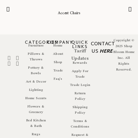
Accent Chairs
Copyright ©
CATEGORIES
COMPANY
QUICK
CONTACT
Furniture
Home
LINKS
2025 Shop
Tariff
US
HERE
Bloom Home
Pillows &
About
Updates
Inc. All
Throws
Shop
Rewards
Rights
Pottery &
Reserved.
Trade
Apply For
Bowls
Trade
Faq's
Art & Decor
Trade Login
Lighting
Return
Home Scents
Policy
Flowers &
Shipping
Greenery
Policy
Bed Kitchen
Terms &
& Bath
Conditions
Rugs
Request &