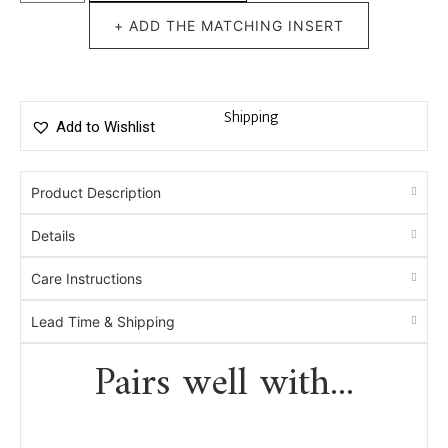
+ ADD THE MATCHING INSERT
Shipping
Add to Wishlist
Product Description
Details
Care Instructions
Lead Time & Shipping
Pairs well with...