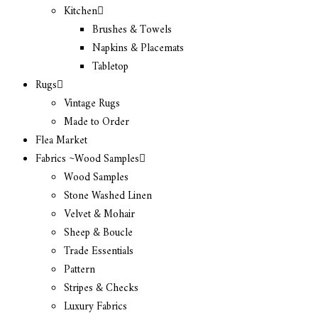
Kitchen
Brushes & Towels
Napkins & Placemats
Tabletop
Rugs
Vintage Rugs
Made to Order
Flea Market
Fabrics ~Wood Samples
Wood Samples
Stone Washed Linen
Velvet & Mohair
Sheep & Boucle
Trade Essentials
Pattern
Stripes & Checks
Luxury Fabrics