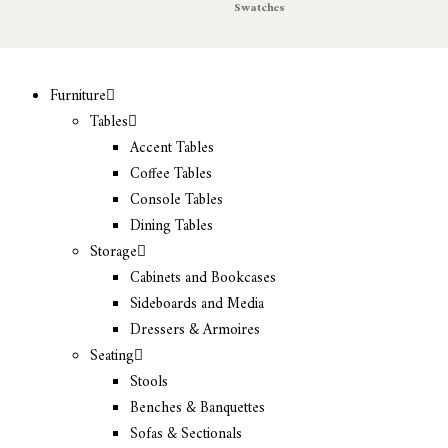
Swatches
Furniture
Tables
Accent Tables
Coffee Tables
Console Tables
Dining Tables
Storage
Cabinets and Bookcases
Sideboards and Media
Dressers & Armoires
Seating
Stools
Benches & Banquettes
Sofas & Sectionals