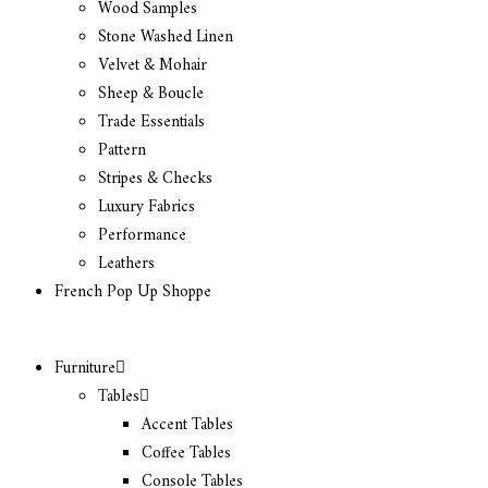
Wood Samples
Stone Washed Linen
Velvet & Mohair
Sheep & Boucle
Trade Essentials
Pattern
Stripes & Checks
Luxury Fabrics
Performance
Leathers
French Pop Up Shoppe
Furniture
Tables
Accent Tables
Coffee Tables
Console Tables