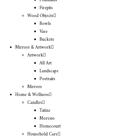
Fountains
Firepits
Wood Objects
Bowls
Vase
Buckets
Mirrors & Artwork
Artwork
All Art
Landscape
Portraits
Mirrors
Home & Wellness
Candles
Tatine
Moreno
Homecourt
Household Care