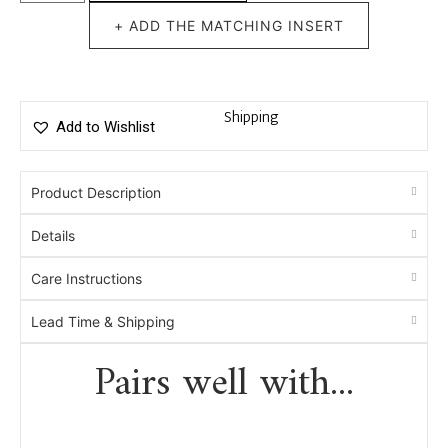
+ ADD THE MATCHING INSERT
Shipping
Add to Wishlist
Product Description
Details
Care Instructions
Lead Time & Shipping
Pairs well with...