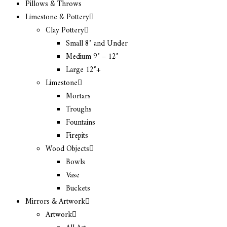
Pillows & Throws
Limestone & Pottery
Clay Pottery
Small 8″ and Under
Medium 9″ – 12″
Large 12″+
Limestone
Mortars
Troughs
Fountains
Firepits
Wood Objects
Bowls
Vase
Buckets
Mirrors & Artwork
Artwork