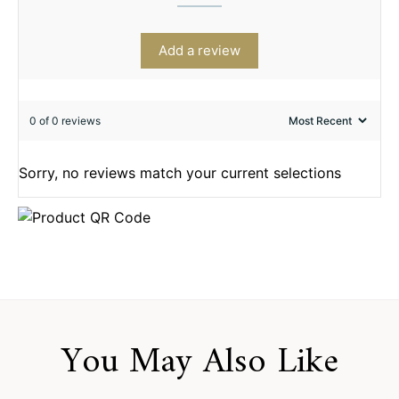
Add a review
0 of 0 reviews
Sorry, no reviews match your current selections
You May Also Like