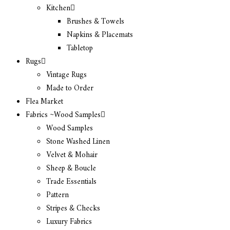
Kitchen
Brushes & Towels
Napkins & Placemats
Tabletop
Rugs
Vintage Rugs
Made to Order
Flea Market
Fabrics ~Wood Samples
Wood Samples
Stone Washed Linen
Velvet & Mohair
Sheep & Boucle
Trade Essentials
Pattern
Stripes & Checks
Luxury Fabrics