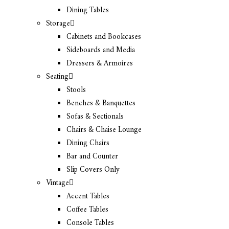
Dining Tables
Storage
Cabinets and Bookcases
Sideboards and Media
Dressers & Armoires
Seating
Stools
Benches & Banquettes
Sofas & Sectionals
Chairs & Chaise Lounge
Dining Chairs
Bar and Counter
Slip Covers Only
Vintage
Accent Tables
Coffee Tables
Console Tables