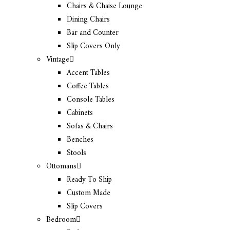
Chairs & Chaise Lounge
Dining Chairs
Bar and Counter
Slip Covers Only
Vintage
Accent Tables
Coffee Tables
Console Tables
Cabinets
Sofas & Chairs
Benches
Stools
Ottomans
Ready To Ship
Custom Made
Slip Covers
Bedroom