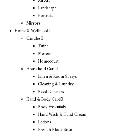
All Art
Landscape
Portraits
Mirrors
Home & Wellness
Candles
Tatine
Moreno
Homecourt
Household Care
Linen & Room Sprays
Cleaning & Laundry
Reed Diffusers
Hand & Body Care
Body Essentials
Hand Wash & Hand Cream
Lotions
French Block Soap