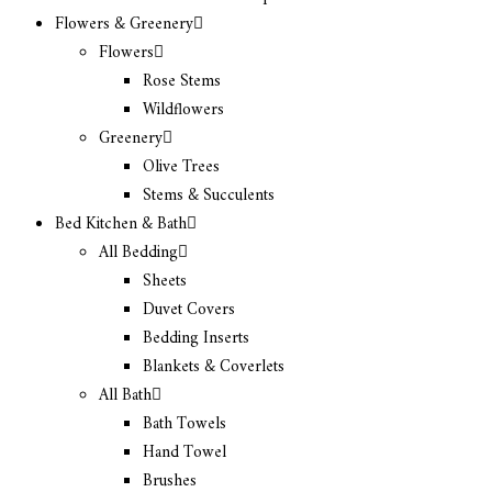
Flowers & Greenery
Flowers
Rose Stems
Wildflowers
Greenery
Olive Trees
Stems & Succulents
Bed Kitchen & Bath
All Bedding
Sheets
Duvet Covers
Bedding Inserts
Blankets & Coverlets
All Bath
Bath Towels
Hand Towel
Brushes