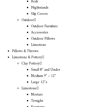
Beds
Nightstands
Slip Covers
Outdoor
Outdoor Furniture
Accessories
Outdoor Pillows
Limestone
Pillows & Throws
Limestone & Pottery
Clay Pottery
Small 8″ and Under
Medium 9″ – 12″
Large 12″+
Limestone
Mortars
Troughs