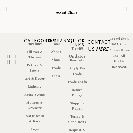
Accent Chairs
Copyright ©
CATEGORIES
COMPANY
QUICK
CONTACT
Furniture
Home
LINKS
2025 Shop
Tariff
US
HERE
Bloom Home
Pillows &
About
Updates
Inc. All
Throws
Shop
Rewards
Rights
Pottery &
Reserved.
Trade
Apply For
Bowls
Trade
Faq's
Art & Decor
Trade Login
Lighting
Return
Home Scents
Policy
Flowers &
Shipping
Greenery
Policy
Bed Kitchen
Terms &
& Bath
Conditions
Rugs
Request &