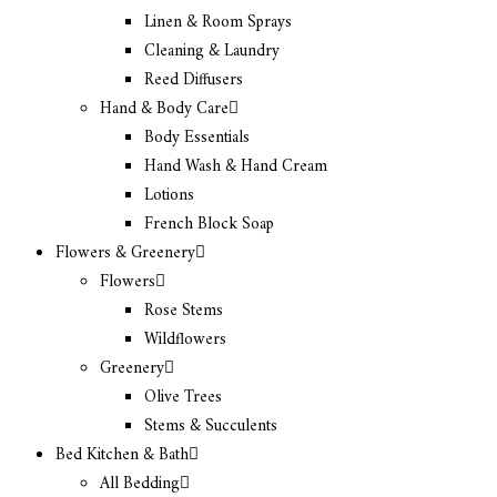
Linen & Room Sprays
Cleaning & Laundry
Reed Diffusers
Hand & Body Care
Body Essentials
Hand Wash & Hand Cream
Lotions
French Block Soap
Flowers & Greenery
Flowers
Rose Stems
Wildflowers
Greenery
Olive Trees
Stems & Succulents
Bed Kitchen & Bath
All Bedding