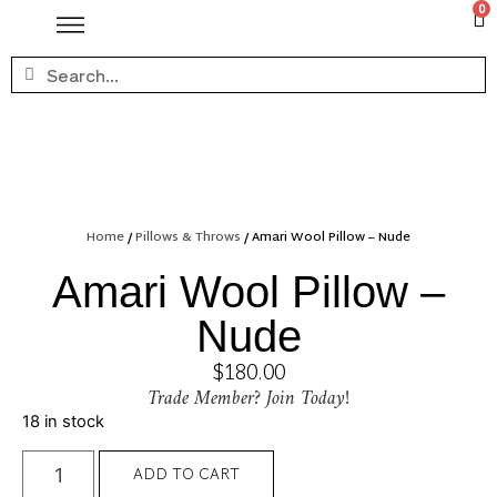
0
Home
/
Pillows & Throws
/ Amari Wool Pillow – Nude
Amari Wool Pillow –
Nude
$
180.00
Trade Member? Join Today!
18 in stock
ADD TO CART