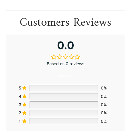
Customers Reviews
0.0
Based on 0 reviews
5
0%
4
0%
3
0%
2
0%
1
0%