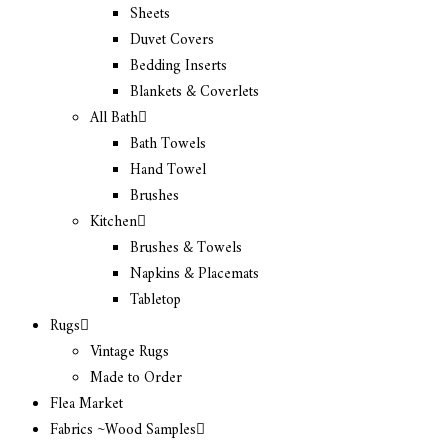
Sheets
Duvet Covers
Bedding Inserts
Blankets & Coverlets
All Bath
Bath Towels
Hand Towel
Brushes
Kitchen
Brushes & Towels
Napkins & Placemats
Tabletop
Rugs
Vintage Rugs
Made to Order
Flea Market
Fabrics ~Wood Samples