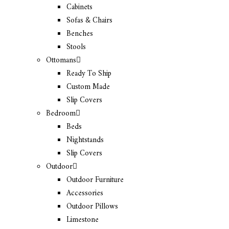
Cabinets
Sofas & Chairs
Benches
Stools
Ottomans
Ready To Ship
Custom Made
Slip Covers
Bedroom
Beds
Nightstands
Slip Covers
Outdoor
Outdoor Furniture
Accessories
Outdoor Pillows
Limestone