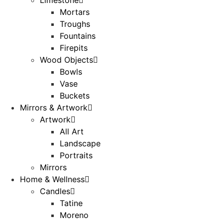
Mortars
Troughs
Fountains
Firepits
Wood Objects
Bowls
Vase
Buckets
Mirrors & Artwork
Artwork
All Art
Landscape
Portraits
Mirrors
Home & Wellness
Candles
Tatine
Moreno