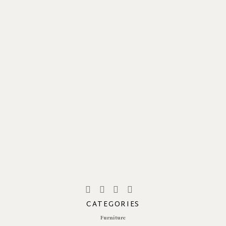
CATEGORIES
Furniture