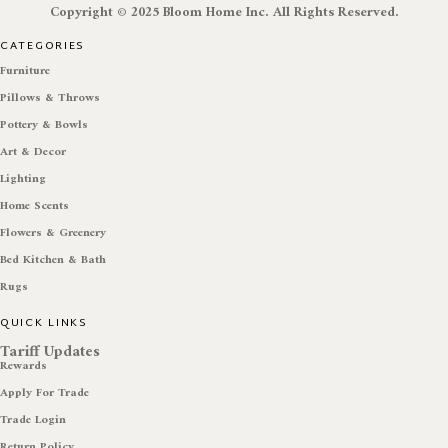
Copyright © 2025 Bloom Home Inc. All Rights Reserved.
CATEGORIES
Furniture
Pillows & Throws
Pottery & Bowls
Art & Decor
Lighting
Home Scents
Flowers & Greenery
Bed Kitchen & Bath
Rugs
QUICK LINKS
Tariff Updates
Rewards
Apply For Trade
Trade Login
Return Policy