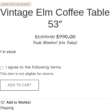
ONE-OF-A-KIND
Vintage Elm Coffee Table
53″
$
990.00
Original
Current
$
1,890.00
Trade Member? Join Today!
Price
Price
Was:
Is:
1 in stock
$1,890.00.
$990.00.
I agree to the following terms
This item is not eligible for returns
Vintage
ADD TO CART
Elm
Coffee
Table
53"
quantity
Add to Wishlist
Shipping