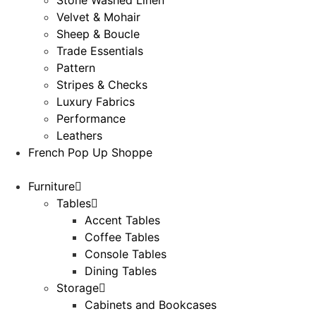
Velvet & Mohair
Sheep & Boucle
Trade Essentials
Pattern
Stripes & Checks
Luxury Fabrics
Performance
Leathers
French Pop Up Shoppe
Furniture
Tables
Accent Tables
Coffee Tables
Console Tables
Dining Tables
Storage
Cabinets and Bookcases