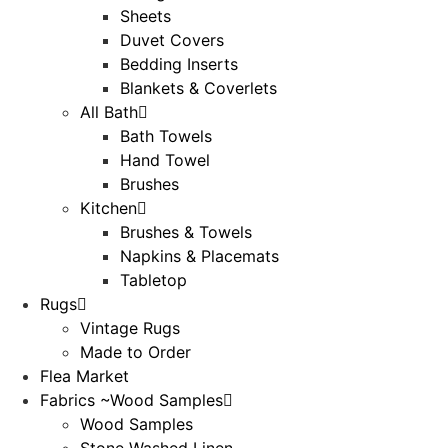
Sheets
Duvet Covers
Bedding Inserts
Blankets & Coverlets
All Bath
Bath Towels
Hand Towel
Brushes
Kitchen
Brushes & Towels
Napkins & Placemats
Tabletop
Rugs
Vintage Rugs
Made to Order
Flea Market
Fabrics ~Wood Samples
Wood Samples
Stone Washed Linen