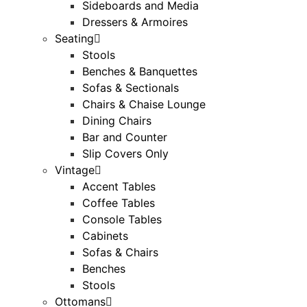
Sideboards and Media
Dressers & Armoires
Seating
Stools
Benches & Banquettes
Sofas & Sectionals
Chairs & Chaise Lounge
Dining Chairs
Bar and Counter
Slip Covers Only
Vintage
Accent Tables
Coffee Tables
Console Tables
Cabinets
Sofas & Chairs
Benches
Stools
Ottomans