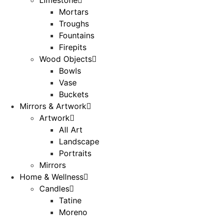
Mortars
Troughs
Fountains
Firepits
Wood Objects
Bowls
Vase
Buckets
Mirrors & Artwork
Artwork
All Art
Landscape
Portraits
Mirrors
Home & Wellness
Candles
Tatine
Moreno