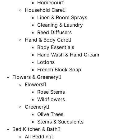
Homecourt
Household Care
Linen & Room Sprays
Cleaning & Laundry
Reed Diffusers
Hand & Body Care
Body Essentials
Hand Wash & Hand Cream
Lotions
French Block Soap
Flowers & Greenery
Flowers
Rose Stems
Wildflowers
Greenery
Olive Trees
Stems & Succulents
Bed Kitchen & Bath
All Bedding