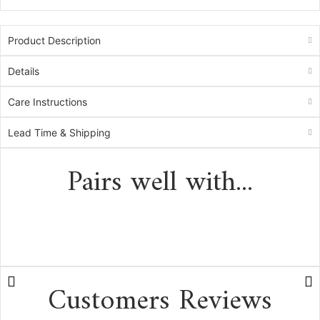
Product Description
Details
Care Instructions
Lead Time & Shipping
Pairs well with...
Customers Reviews