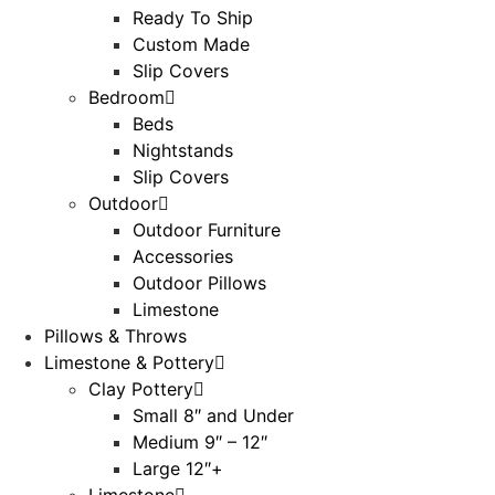
Ready To Ship
Custom Made
Slip Covers
Bedroom
Beds
Nightstands
Slip Covers
Outdoor
Outdoor Furniture
Accessories
Outdoor Pillows
Limestone
Pillows & Throws
Limestone & Pottery
Clay Pottery
Small 8″ and Under
Medium 9″ – 12″
Large 12″+
Limestone