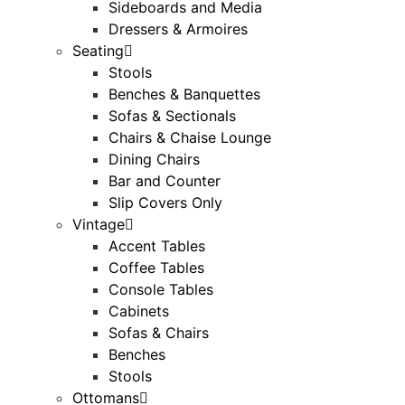
Sideboards and Media
Dressers & Armoires
Seating
Stools
Benches & Banquettes
Sofas & Sectionals
Chairs & Chaise Lounge
Dining Chairs
Bar and Counter
Slip Covers Only
Vintage
Accent Tables
Coffee Tables
Console Tables
Cabinets
Sofas & Chairs
Benches
Stools
Ottomans