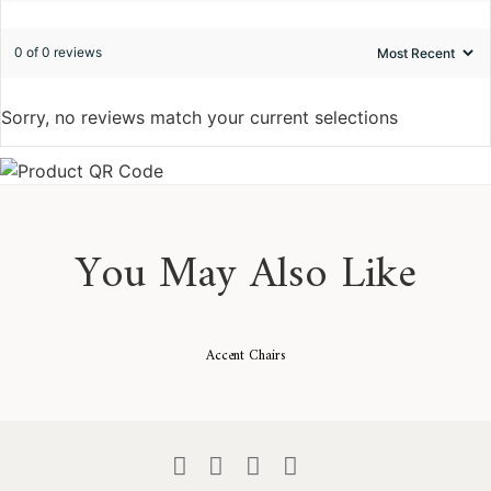
0 of 0 reviews
Sorry, no reviews match your current selections
You May Also Like
Accent Chairs