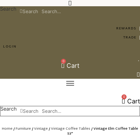
Skip
Search
to
Search
content
REWARDS
TRADE
LOGIN
0
Cart
0
Cart
Search
Search
Home
/
Furniture
/
Vintage
/
Vintage Coffee Tables
/ Vintage Elm Coffee Table
53″