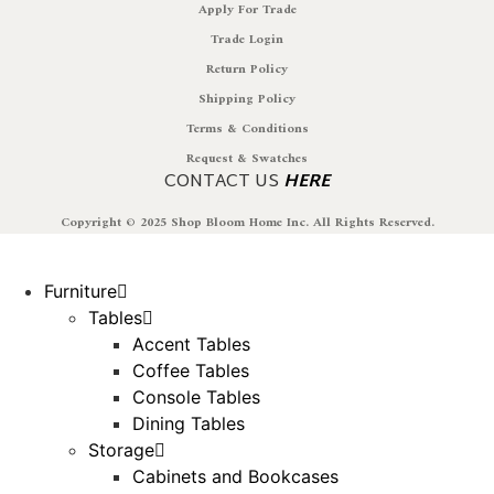
Apply For Trade
Trade Login
Return Policy
Shipping Policy
Terms & Conditions
Request & Swatches
CONTACT US
HERE
Copyright © 2025 Shop Bloom Home Inc. All Rights Reserved.
Furniture
Tables
Accent Tables
Coffee Tables
Console Tables
Dining Tables
Storage
Cabinets and Bookcases