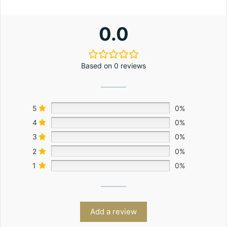
0.0
Based on 0 reviews
5
0%
4
0%
3
0%
2
0%
1
0%
Add a review