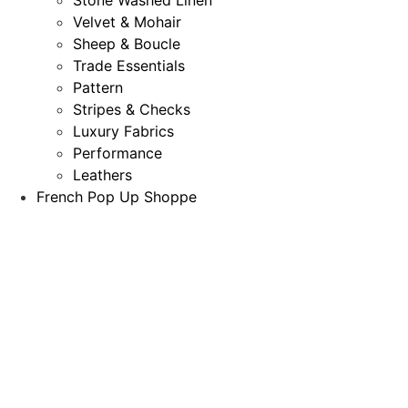
Velvet & Mohair
Sheep & Boucle
Trade Essentials
Pattern
Stripes & Checks
Luxury Fabrics
Performance
Leathers
French Pop Up Shoppe