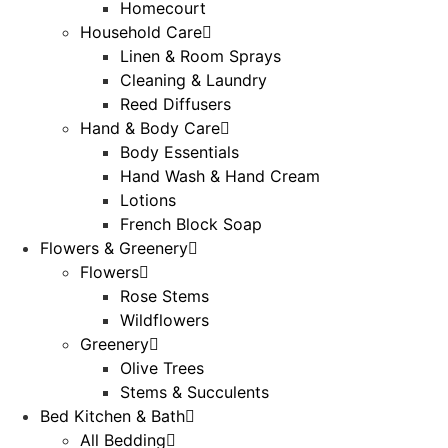
Homecourt
Household Care
Linen & Room Sprays
Cleaning & Laundry
Reed Diffusers
Hand & Body Care
Body Essentials
Hand Wash & Hand Cream
Lotions
French Block Soap
Flowers & Greenery
Flowers
Rose Stems
Wildflowers
Greenery
Olive Trees
Stems & Succulents
Bed Kitchen & Bath
All Bedding