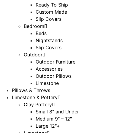
Ready To Ship
Custom Made
Slip Covers
Bedroom
Beds
Nightstands
Slip Covers
Outdoor
Outdoor Furniture
Accessories
Outdoor Pillows
Limestone
Pillows & Throws
Limestone & Pottery
Clay Pottery
Small 8″ and Under
Medium 9″ – 12″
Large 12″+
Limestone