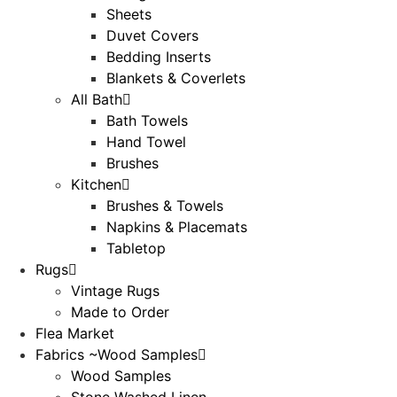
Sheets
Duvet Covers
Bedding Inserts
Blankets & Coverlets
All Bath
Bath Towels
Hand Towel
Brushes
Kitchen
Brushes & Towels
Napkins & Placemats
Tabletop
Rugs
Vintage Rugs
Made to Order
Flea Market
Fabrics ~Wood Samples
Wood Samples
Stone Washed Linen