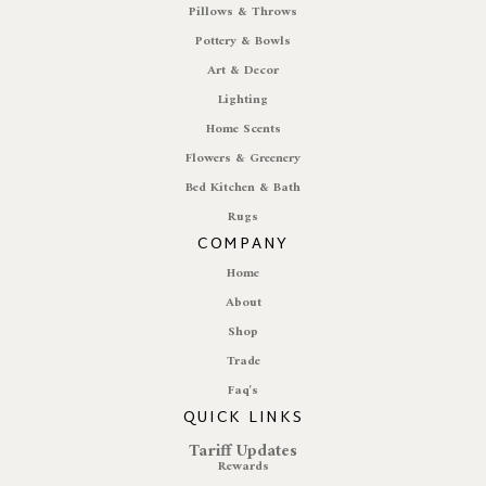
Pillows & Throws
Pottery & Bowls
Art & Decor
Lighting
Home Scents
Flowers & Greenery
Bed Kitchen & Bath
Rugs
COMPANY
Home
About
Shop
Trade
Faq's
QUICK LINKS
Tariff Updates
Rewards