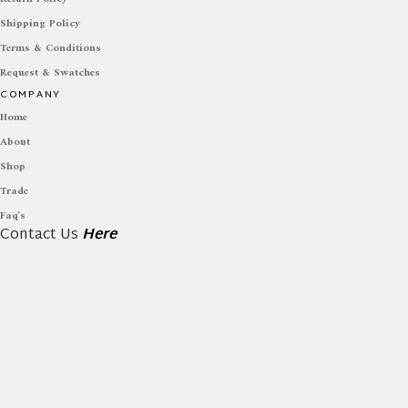
Shipping Policy
Terms & Conditions
Request & Swatches
COMPANY
Home
About
Shop
Trade
Faq's
Contact Us
Here