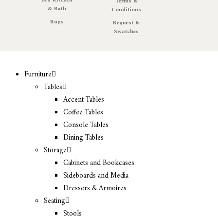
Bed Kitchen
Terms &
& Bath
Conditions
Rugs
Request &
Swatches
Furniture
Tables
Accent Tables
Coffee Tables
Console Tables
Dining Tables
Storage
Cabinets and Bookcases
Sideboards and Media
Dressers & Armoires
Seating
Stools