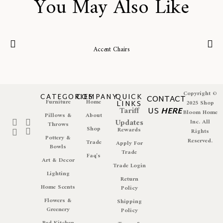
You May Also Like
Accent Chairs
Copyright ©
CATEGORIES
COMPANY
QUICK
CONTACT
Furniture
Home
LINKS
2025 Shop
Tariff
US
HERE
Bloom Home
Pillows &
About
Updates
Inc. All
Throws
Shop
Rewards
Rights
Pottery &
Reserved.
Trade
Apply For
Bowls
Trade
Faq's
Art & Decor
Trade Login
Lighting
Return
Home Scents
Policy
Flowers &
Shipping
Greenery
Policy