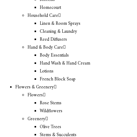
Homecourt
Household Care
Linen & Room Sprays
Cleaning & Laundry
Reed Diffusers
Hand & Body Care
Body Essentials
Hand Wash & Hand Cream
Lotions
French Block Soap
Flowers & Greenery
Flowers
Rose Stems
Wildflowers
Greenery
Olive Trees
Stems & Succulents