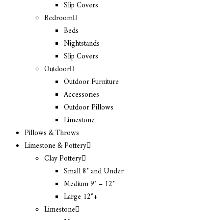
Slip Covers
Bedroom
Beds
Nightstands
Slip Covers
Outdoor
Outdoor Furniture
Accessories
Outdoor Pillows
Limestone
Pillows & Throws
Limestone & Pottery
Clay Pottery
Small 8″ and Under
Medium 9″ – 12″
Large 12″+
Limestone