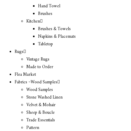
Hand Towel
Brushes
Kitchen
Brushes & Towels
Napkins & Placemats
Tabletop
Rugs
Vintage Rugs
Made to Order
Flea Market
Fabrics ~Wood Samples
Wood Samples
Stone Washed Linen
Velvet & Mohair
Sheep & Boucle
Trade Essentials
Pattern