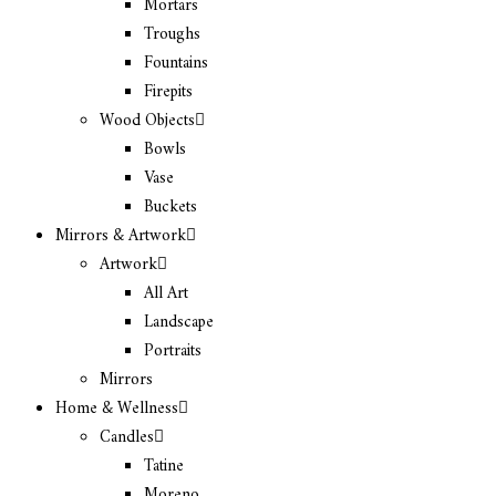
Mortars
Troughs
Fountains
Firepits
Wood Objects
Bowls
Vase
Buckets
Mirrors & Artwork
Artwork
All Art
Landscape
Portraits
Mirrors
Home & Wellness
Candles
Tatine
Moreno