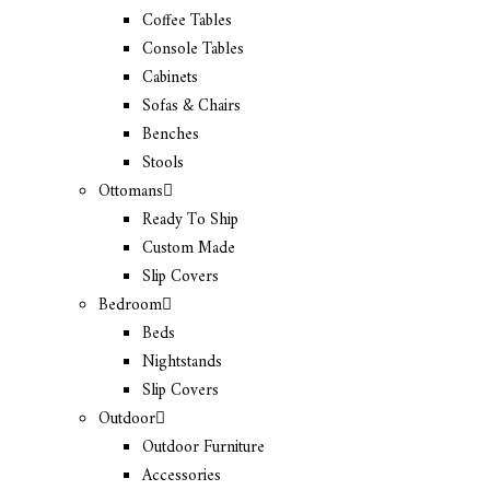
Coffee Tables
Console Tables
Cabinets
Sofas & Chairs
Benches
Stools
Ottomans
Ready To Ship
Custom Made
Slip Covers
Bedroom
Beds
Nightstands
Slip Covers
Outdoor
Outdoor Furniture
Accessories