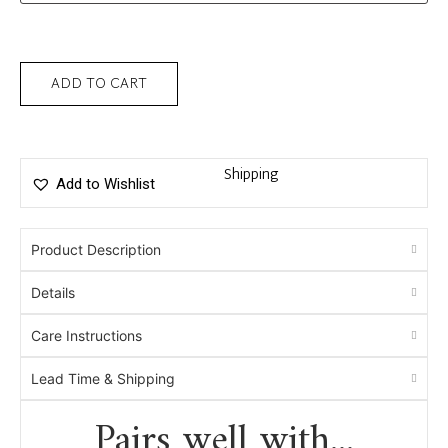
ADD TO CART
Shipping
Add to Wishlist
Product Description
Details
Care Instructions
Lead Time & Shipping
Pairs well with...