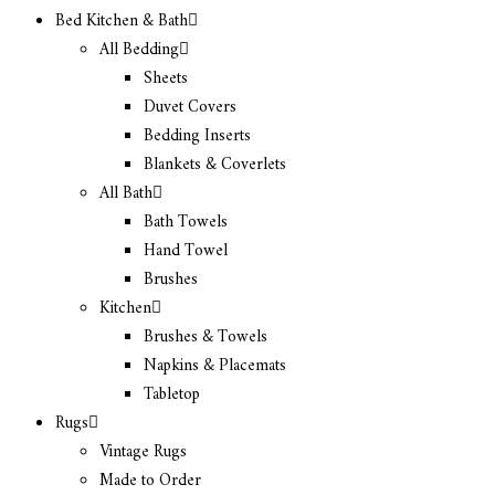
Bed Kitchen & Bath
All Bedding
Sheets
Duvet Covers
Bedding Inserts
Blankets & Coverlets
All Bath
Bath Towels
Hand Towel
Brushes
Kitchen
Brushes & Towels
Napkins & Placemats
Tabletop
Rugs
Vintage Rugs
Made to Order