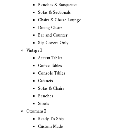
Benches & Banquettes
Sofas & Sectionals
Chairs & Chaise Lounge
Dining Chairs
Bar and Counter
Slip Covers Only
Vintage
Accent Tables
Coffee Tables
Console Tables
Cabinets
Sofas & Chairs
Benches
Stools
Ottomans
Ready To Ship
Custom Made