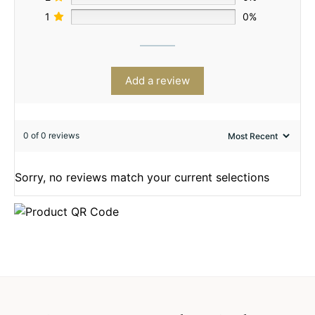
1
0%
Add a review
0 of 0 reviews
Sorry, no reviews match your current selections