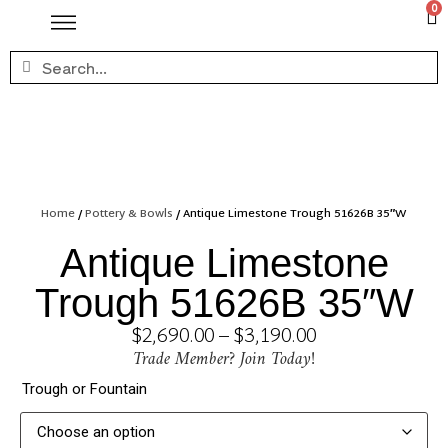
0
Home
/
Pottery & Bowls
/ Antique Limestone Trough 51626B 35″W
Antique Limestone
Trough 51626B 35″W
$
2,690.00
–
$
3,190.00
Trade Member? Join Today!
Trough or Fountain