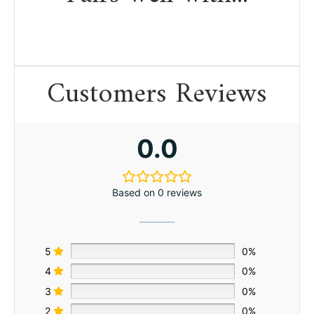
Customers Reviews
0.0
Based on 0 reviews
5
0%
4
0%
3
0%
2
0%