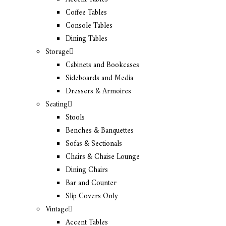
Coffee Tables
Console Tables
Dining Tables
Storage
Cabinets and Bookcases
Sideboards and Media
Dressers & Armoires
Seating
Stools
Benches & Banquettes
Sofas & Sectionals
Chairs & Chaise Lounge
Dining Chairs
Bar and Counter
Slip Covers Only
Vintage
Accent Tables