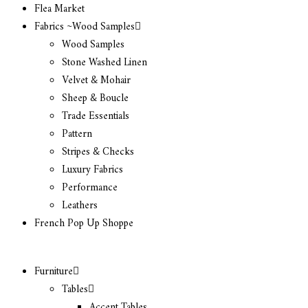
Flea Market
Fabrics ~Wood Samples
Wood Samples
Stone Washed Linen
Velvet & Mohair
Sheep & Boucle
Trade Essentials
Pattern
Stripes & Checks
Luxury Fabrics
Performance
Leathers
French Pop Up Shoppe
Furniture
Tables
Accent Tables