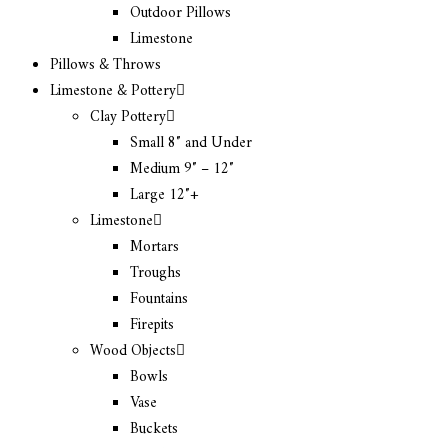
Outdoor Pillows
Limestone
Pillows & Throws
Limestone & Pottery
Clay Pottery
Small 8″ and Under
Medium 9″ – 12″
Large 12″+
Limestone
Mortars
Troughs
Fountains
Firepits
Wood Objects
Bowls
Vase
Buckets