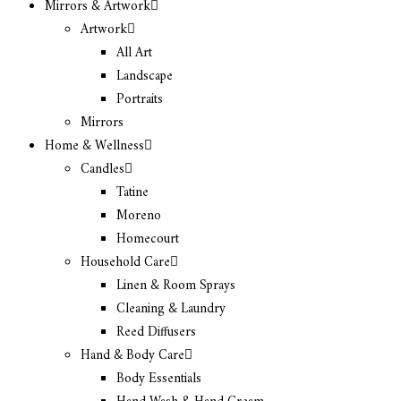
Mirrors & Artwork
Artwork
All Art
Landscape
Portraits
Mirrors
Home & Wellness
Candles
Tatine
Moreno
Homecourt
Household Care
Linen & Room Sprays
Cleaning & Laundry
Reed Diffusers
Hand & Body Care
Body Essentials