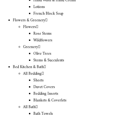
Hand Wash & Hand Cream
Lotions
French Block Soap
Flowers & Greenery
Flowers
Rose Stems
Wildflowers
Greenery
Olive Trees
Stems & Succulents
Bed Kitchen & Bath
All Bedding
Sheets
Duvet Covers
Bedding Inserts
Blankets & Coverlets
All Bath
Bath Towels