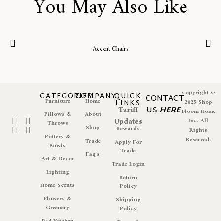
You May Also Like
Accent Chairs
Copyright ©
CATEGORIES
COMPANY
QUICK
CONTACT
Furniture
Home
LINKS
2025 Shop
Tariff
US
HERE
Bloom Home
Pillows &
About
Updates
Inc. All
Throws
Shop
Rewards
Rights
Pottery &
Reserved.
Trade
Apply For
Bowls
Trade
Faq's
Art & Decor
Trade Login
Lighting
Return
Home Scents
Policy
Flowers &
Shipping
Greenery
Policy