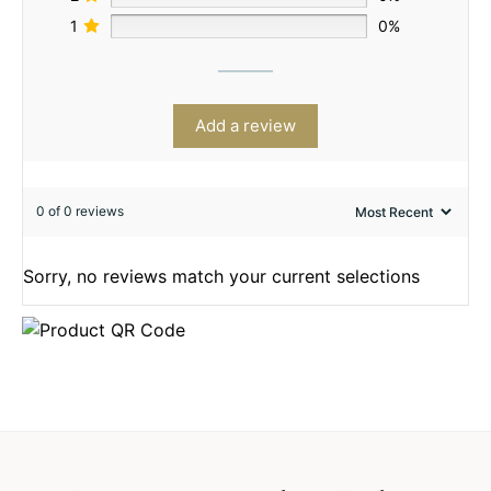
1
0%
Add a review
0 of 0 reviews
Sorry, no reviews match your current selections