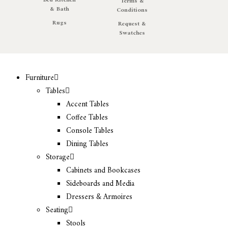
Bed Kitchen
Terms &
& Bath
Conditions
Rugs
Request &
Swatches
Furniture
Tables
Accent Tables
Coffee Tables
Console Tables
Dining Tables
Storage
Cabinets and Bookcases
Sideboards and Media
Dressers & Armoires
Seating
Stools