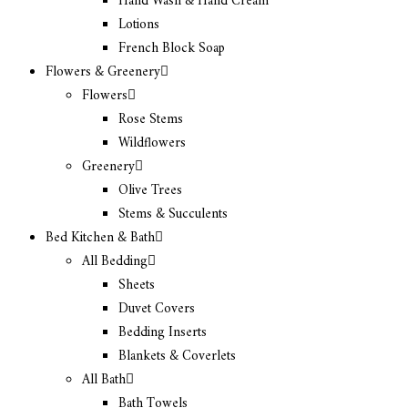
Hand Wash & Hand Cream
Lotions
French Block Soap
Flowers & Greenery
Flowers
Rose Stems
Wildflowers
Greenery
Olive Trees
Stems & Succulents
Bed Kitchen & Bath
All Bedding
Sheets
Duvet Covers
Bedding Inserts
Blankets & Coverlets
All Bath
Bath Towels