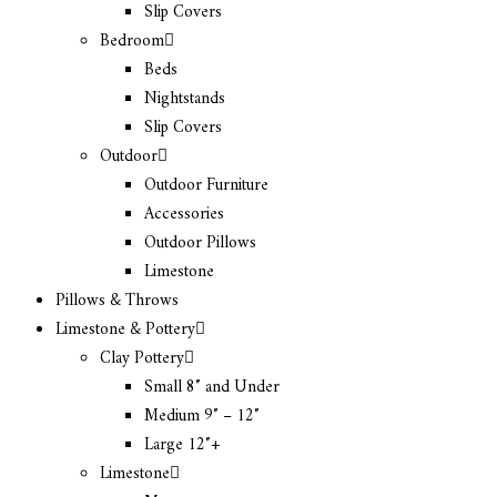
Slip Covers
Bedroom
Beds
Nightstands
Slip Covers
Outdoor
Outdoor Furniture
Accessories
Outdoor Pillows
Limestone
Pillows & Throws
Limestone & Pottery
Clay Pottery
Small 8″ and Under
Medium 9″ – 12″
Large 12″+
Limestone