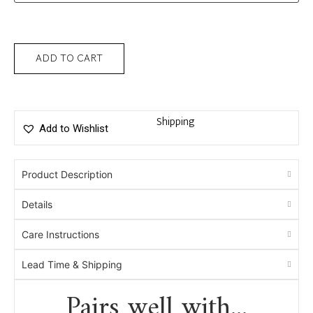
ADD TO CART
Shipping
Add to Wishlist
Product Description
Details
Care Instructions
Lead Time & Shipping
Pairs well with...