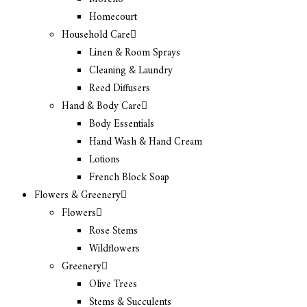
Homecourt
Household Care
Linen & Room Sprays
Cleaning & Laundry
Reed Diffusers
Hand & Body Care
Body Essentials
Hand Wash & Hand Cream
Lotions
French Block Soap
Flowers & Greenery
Flowers
Rose Stems
Wildflowers
Greenery
Olive Trees
Stems & Succulents