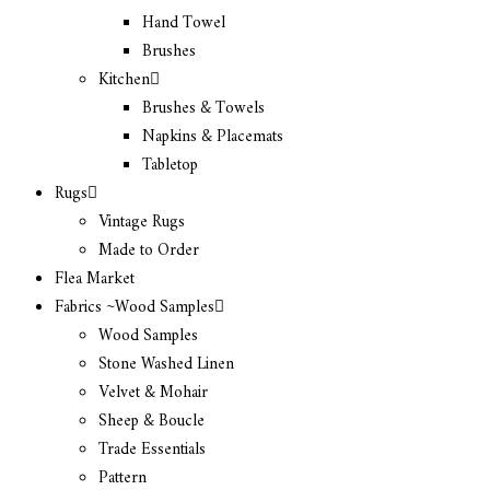
Hand Towel
Brushes
Kitchen
Brushes & Towels
Napkins & Placemats
Tabletop
Rugs
Vintage Rugs
Made to Order
Flea Market
Fabrics ~Wood Samples
Wood Samples
Stone Washed Linen
Velvet & Mohair
Sheep & Boucle
Trade Essentials
Pattern