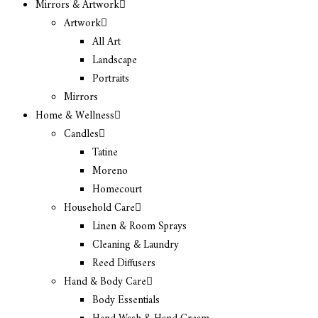
Mirrors & Artwork
Artwork
All Art
Landscape
Portraits
Mirrors
Home & Wellness
Candles
Tatine
Moreno
Homecourt
Household Care
Linen & Room Sprays
Cleaning & Laundry
Reed Diffusers
Hand & Body Care
Body Essentials