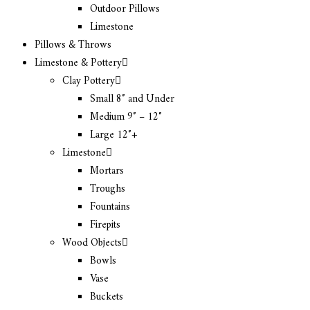
Outdoor Pillows
Limestone
Pillows & Throws
Limestone & Pottery
Clay Pottery
Small 8″ and Under
Medium 9″ – 12″
Large 12″+
Limestone
Mortars
Troughs
Fountains
Firepits
Wood Objects
Bowls
Vase
Buckets