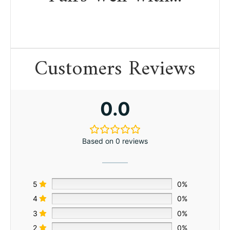
Customers Reviews
0.0
Based on 0 reviews
5
0%
4
0%
3
0%
2
0%