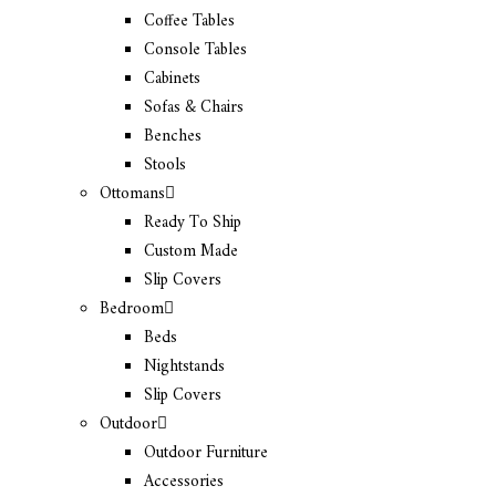
Coffee Tables
Console Tables
Cabinets
Sofas & Chairs
Benches
Stools
Ottomans
Ready To Ship
Custom Made
Slip Covers
Bedroom
Beds
Nightstands
Slip Covers
Outdoor
Outdoor Furniture
Accessories