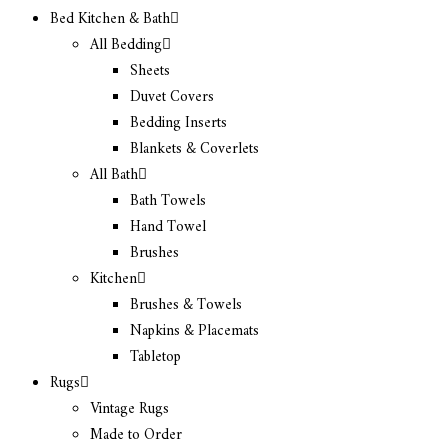
Bed Kitchen & Bath
All Bedding
Sheets
Duvet Covers
Bedding Inserts
Blankets & Coverlets
All Bath
Bath Towels
Hand Towel
Brushes
Kitchen
Brushes & Towels
Napkins & Placemats
Tabletop
Rugs
Vintage Rugs
Made to Order