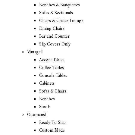
Benches & Banquettes
Sofas & Sectionals
Chairs & Chaise Lounge
Dining Chairs
Bar and Counter
Slip Covers Only
Vintage
Accent Tables
Coffee Tables
Console Tables
Cabinets
Sofas & Chairs
Benches
Stools
Ottomans
Ready To Ship
Custom Made