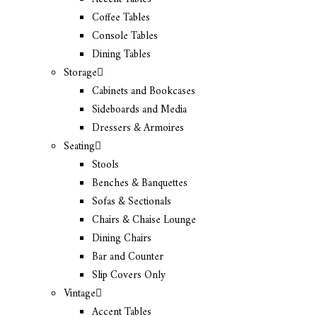
Coffee Tables
Console Tables
Dining Tables
Storage
Cabinets and Bookcases
Sideboards and Media
Dressers & Armoires
Seating
Stools
Benches & Banquettes
Sofas & Sectionals
Chairs & Chaise Lounge
Dining Chairs
Bar and Counter
Slip Covers Only
Vintage
Accent Tables