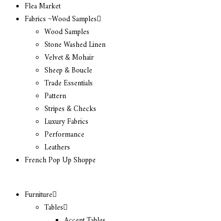
Flea Market
Fabrics ~Wood Samples
Wood Samples
Stone Washed Linen
Velvet & Mohair
Sheep & Boucle
Trade Essentials
Pattern
Stripes & Checks
Luxury Fabrics
Performance
Leathers
French Pop Up Shoppe
Furniture
Tables
Accent Tables