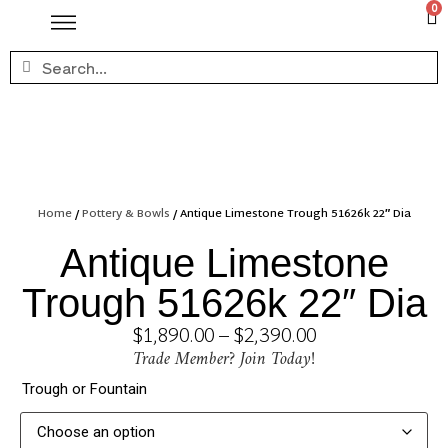
0
Home
/
Pottery & Bowls
/ Antique Limestone Trough 51626k 22″ Dia
Antique Limestone
Trough 51626k 22″ Dia
$
1,890.00
–
$
2,390.00
Trade Member? Join Today!
Trough or Fountain