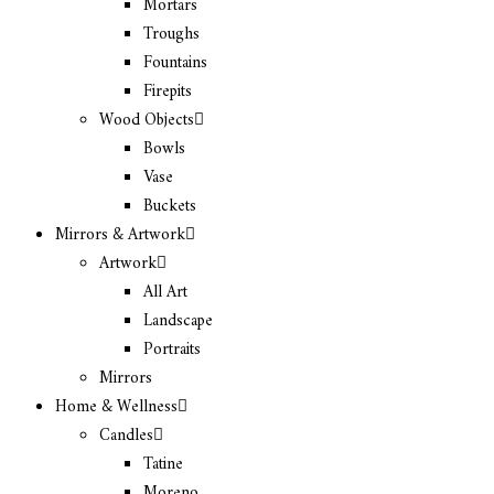
Mortars
Troughs
Fountains
Firepits
Wood Objects
Bowls
Vase
Buckets
Mirrors & Artwork
Artwork
All Art
Landscape
Portraits
Mirrors
Home & Wellness
Candles
Tatine
Moreno