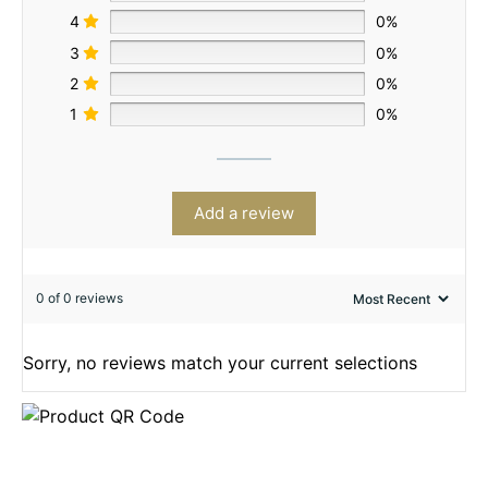
4
0%
3
0%
2
0%
1
0%
Add a review
0 of 0 reviews
Sorry, no reviews match your current selections