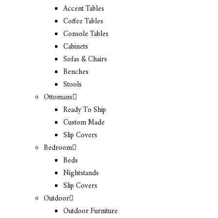
Accent Tables
Coffee Tables
Console Tables
Cabinets
Sofas & Chairs
Benches
Stools
Ottomans
Ready To Ship
Custom Made
Slip Covers
Bedroom
Beds
Nightstands
Slip Covers
Outdoor
Outdoor Furniture