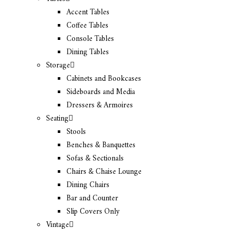
Accent Tables
Coffee Tables
Console Tables
Dining Tables
Storage
Cabinets and Bookcases
Sideboards and Media
Dressers & Armoires
Seating
Stools
Benches & Banquettes
Sofas & Sectionals
Chairs & Chaise Lounge
Dining Chairs
Bar and Counter
Slip Covers Only
Vintage