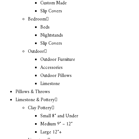
Custom Made
Slip Covers
Bedroom
Beds
Nightstands
Slip Covers
Outdoor
Outdoor Furniture
Accessories
Outdoor Pillows
Limestone
Pillows & Throws
Limestone & Pottery
Clay Pottery
Small 8″ and Under
Medium 9″ – 12″
Large 12″+