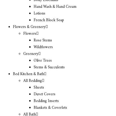
Body Essentials
Hand Wash & Hand Cream
Lotions
French Block Soap
Flowers & Greenery
Flowers
Rose Stems
Wildflowers
Greenery
Olive Trees
Stems & Succulents
Bed Kitchen & Bath
All Bedding
Sheets
Duvet Covers
Bedding Inserts
Blankets & Coverlets
All Bath