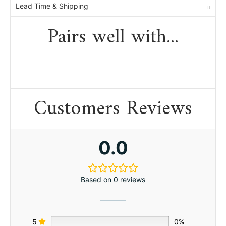
Lead Time & Shipping
Pairs well with...
Customers Reviews
0.0
Based on 0 reviews
5
0%