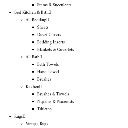
Stems & Succulents
Bed Kitchen & Bath
All Bedding
Sheets
Duvet Covers
Bedding Inserts
Blankets & Coverlets
All Bath
Bath Towels
Hand Towel
Brushes
Kitchen
Brushes & Towels
Napkins & Placemats
Tabletop
Rugs
Vintage Rugs