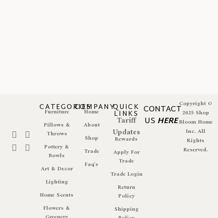
Copyright ©
CATEGORIES
COMPANY
QUICK
CONTACT
Furniture
Home
LINKS
2025 Shop
Tariff
US
HERE
Bloom Home
Pillows &
About
Updates
Inc. All
Throws
Shop
Rewards
Rights
Pottery &
Reserved.
Trade
Apply For
Bowls
Trade
Faq's
Art & Decor
Trade Login
Lighting
Return
Home Scents
Policy
Flowers &
Shipping
Greenery