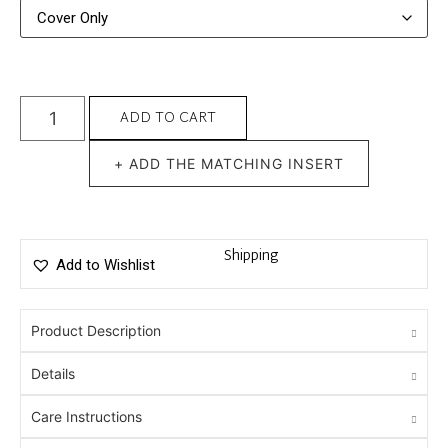
ADD TO CART
+ ADD THE MATCHING INSERT
Shipping
Add to Wishlist
Product Description
Details
Care Instructions