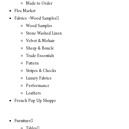
Made to Order
Flea Market
Fabrics ~Wood Samples
Wood Samples
Stone Washed Linen
Velvet & Mohair
Sheep & Boucle
Trade Essentials
Pattern
Stripes & Checks
Luxury Fabrics
Performance
Leathers
French Pop Up Shoppe
Furniture
Tables