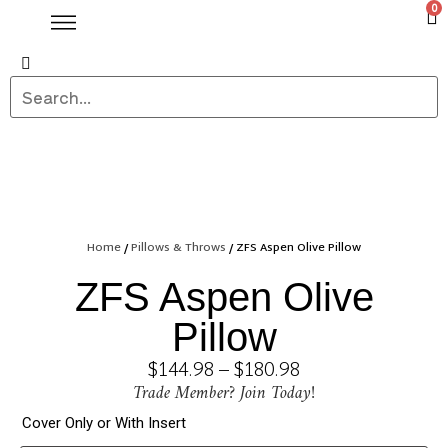
0
Home
/
Pillows & Throws
/ ZFS Aspen Olive Pillow
ZFS Aspen Olive
Pillow
$
144.98
–
$
180.98
Trade Member? Join Today!
Cover Only or With Insert