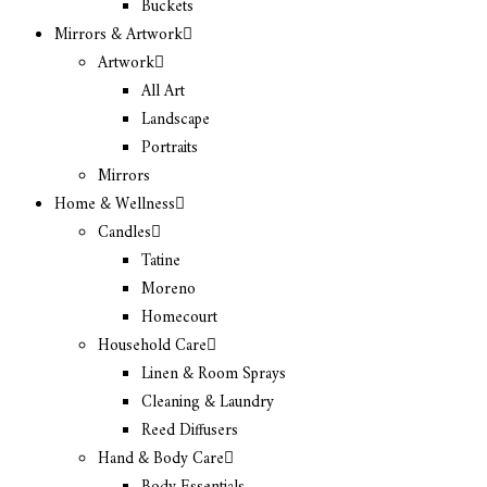
Buckets
Mirrors & Artwork
Artwork
All Art
Landscape
Portraits
Mirrors
Home & Wellness
Candles
Tatine
Moreno
Homecourt
Household Care
Linen & Room Sprays
Cleaning & Laundry
Reed Diffusers
Hand & Body Care