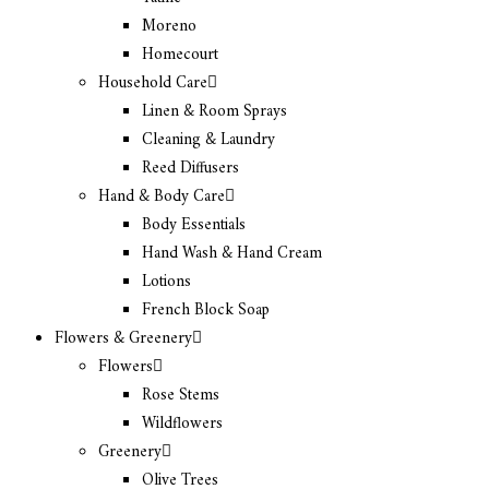
Moreno
Homecourt
Household Care
Linen & Room Sprays
Cleaning & Laundry
Reed Diffusers
Hand & Body Care
Body Essentials
Hand Wash & Hand Cream
Lotions
French Block Soap
Flowers & Greenery
Flowers
Rose Stems
Wildflowers
Greenery
Olive Trees