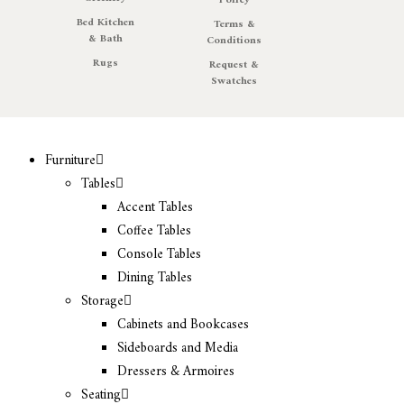
Policy
Bed Kitchen
Terms &
& Bath
Conditions
Rugs
Request &
Swatches
Furniture
Tables
Accent Tables
Coffee Tables
Console Tables
Dining Tables
Storage
Cabinets and Bookcases
Sideboards and Media
Dressers & Armoires
Seating