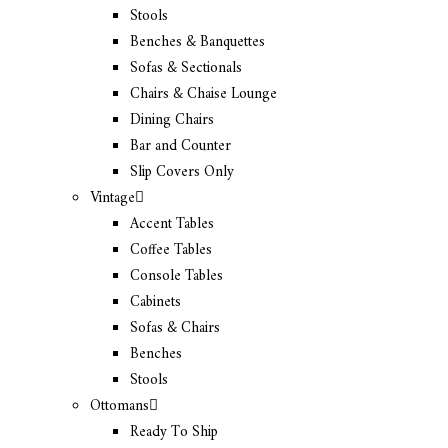
Stools
Benches & Banquettes
Sofas & Sectionals
Chairs & Chaise Lounge
Dining Chairs
Bar and Counter
Slip Covers Only
Vintage
Accent Tables
Coffee Tables
Console Tables
Cabinets
Sofas & Chairs
Benches
Stools
Ottomans
Ready To Ship