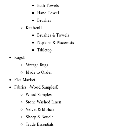
Bath Towels
Hand Towel
Brushes
Kitchen
Brushes & Towels
Napkins & Placemats
Tabletop
Rugs
Vintage Rugs
Made to Order
Flea Market
Fabrics ~Wood Samples
Wood Samples
Stone Washed Linen
Velvet & Mohair
Sheep & Boucle
Trade Essentials