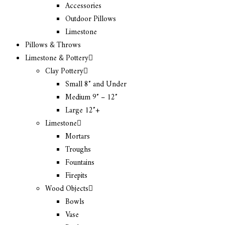
Accessories
Outdoor Pillows
Limestone
Pillows & Throws
Limestone & Pottery
Clay Pottery
Small 8″ and Under
Medium 9″ – 12″
Large 12″+
Limestone
Mortars
Troughs
Fountains
Firepits
Wood Objects
Bowls
Vase