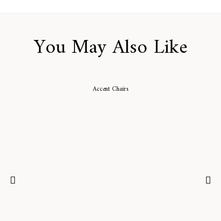
You May Also Like
Accent Chairs