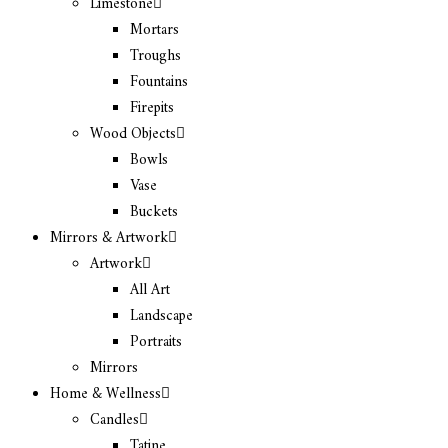
Limestone
Mortars
Troughs
Fountains
Firepits
Wood Objects
Bowls
Vase
Buckets
Mirrors & Artwork
Artwork
All Art
Landscape
Portraits
Mirrors
Home & Wellness
Candles
Tatine