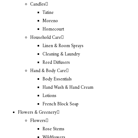
Candles
Tatine
Moreno
Homecourt
Household Care
Linen & Room Sprays
Cleaning & Laundry
Reed Diffusers
Hand & Body Care
Body Essentials
Hand Wash & Hand Cream
Lotions
French Block Soap
Flowers & Greenery
Flowers
Rose Stems
Wildflowers