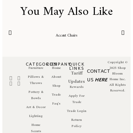
You May Also Like
Accent Chairs
Copyright ©
CATEGORIES
COMPANY
QUICK
Furniture
Home
LINKS
2025 Shop
CONTACT
Tariff
Bloom
Pillows &
About
US
HERE
Home Inc.
Updates
Throws
All Rights
Shop
Rewards
Reserved.
Pottery &
Trade
Apply For
Bowls
Trade
Faq's
Art & Decor
Trade Login
Lighting
Return
Home
Policy
Scents