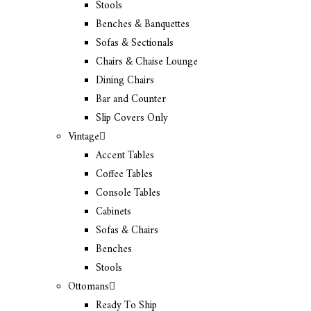
Stools
Benches & Banquettes
Sofas & Sectionals
Chairs & Chaise Lounge
Dining Chairs
Bar and Counter
Slip Covers Only
Vintage
Accent Tables
Coffee Tables
Console Tables
Cabinets
Sofas & Chairs
Benches
Stools
Ottomans
Ready To Ship