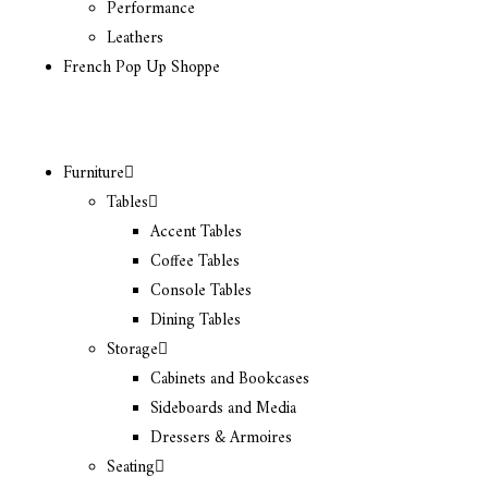
Performance
Leathers
French Pop Up Shoppe
Furniture
Tables
Accent Tables
Coffee Tables
Console Tables
Dining Tables
Storage
Cabinets and Bookcases
Sideboards and Media
Dressers & Armoires
Seating