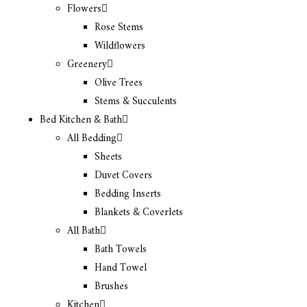
Flowers
Rose Stems
Wildflowers
Greenery
Olive Trees
Stems & Succulents
Bed Kitchen & Bath
All Bedding
Sheets
Duvet Covers
Bedding Inserts
Blankets & Coverlets
All Bath
Bath Towels
Hand Towel
Brushes
Kitchen