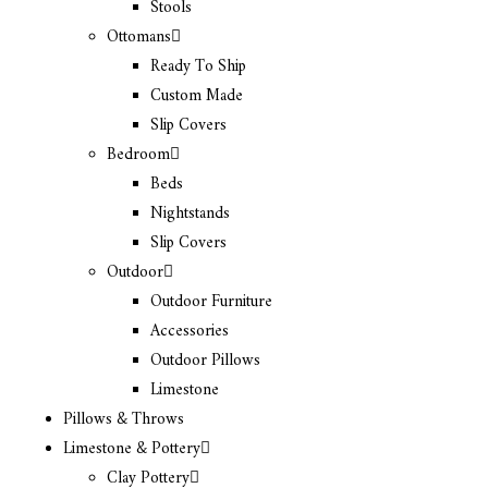
Stools
Ottomans
Ready To Ship
Custom Made
Slip Covers
Bedroom
Beds
Nightstands
Slip Covers
Outdoor
Outdoor Furniture
Accessories
Outdoor Pillows
Limestone
Pillows & Throws
Limestone & Pottery
Clay Pottery