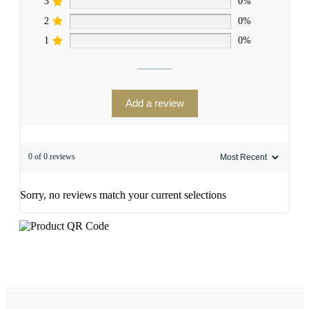
3
0%
2
0%
1
0%
Add a review
0 of 0 reviews
Sorry, no reviews match your current selections