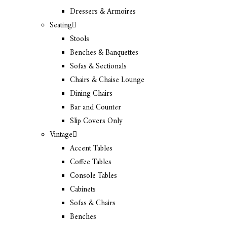
Dressers & Armoires
Seating
Stools
Benches & Banquettes
Sofas & Sectionals
Chairs & Chaise Lounge
Dining Chairs
Bar and Counter
Slip Covers Only
Vintage
Accent Tables
Coffee Tables
Console Tables
Cabinets
Sofas & Chairs
Benches