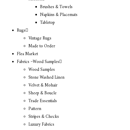
Brushes & Towels
Napkins & Placemats
Tabletop
Rugs
Vintage Rugs
Made to Order
Flea Market
Fabrics ~Wood Samples
Wood Samples
Stone Washed Linen
Velvet & Mohair
Sheep & Boucle
Trade Essentials
Pattern
Stripes & Checks
Luxury Fabrics