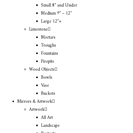
Small 8″ and Under
Medium 9″ – 12″
Large 12″+
Limestone
Mortars
Troughs
Fountains
Firepits
Wood Objects
Bowls
Vase
Buckets
Mirrors & Artwork
Artwork
All Art
Landscape