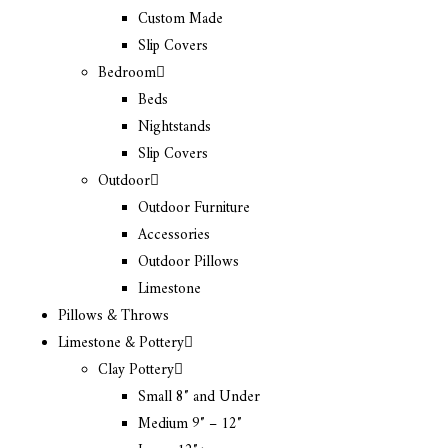
Custom Made
Slip Covers
Bedroom
Beds
Nightstands
Slip Covers
Outdoor
Outdoor Furniture
Accessories
Outdoor Pillows
Limestone
Pillows & Throws
Limestone & Pottery
Clay Pottery
Small 8″ and Under
Medium 9″ – 12″