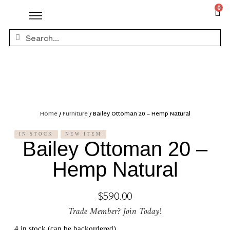
0
Home
/
Furniture
/ Bailey Ottoman 20 – Hemp Natural
IN STOCK
NEW ITEM
Bailey Ottoman 20 –
Hemp Natural
$
590.00
Trade Member? Join Today!
4 in stock (can be backordered)