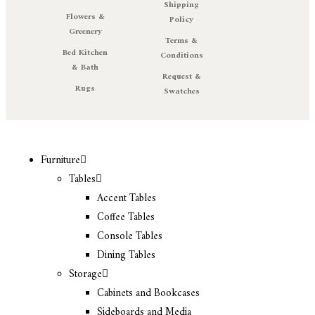
Shipping
Flowers &
Policy
Greenery
Terms &
Bed Kitchen
Conditions
& Bath
Request &
Rugs
Swatches
Furniture
Tables
Accent Tables
Coffee Tables
Console Tables
Dining Tables
Storage
Cabinets and Bookcases
Sideboards and Media