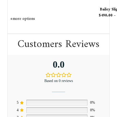
Bailey Sl
$
490.00
–
+more options
Customers Reviews
0.0
Based on 0 reviews
5
0%
4
0%