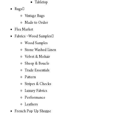
Tabletop
Rugs
Vintage Rugs
Made to Order
Flea Market
Fabrics ~Wood Samples
Wood Samples
Stone Washed Linen
Velvet & Mohair
Sheep & Boucle
Trade Essentials
Pattern
Stripes & Checks
Luxury Fabrics
Performance
Leathers
French Pop Up Shoppe