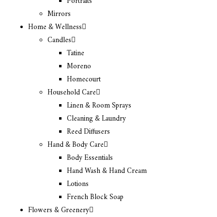
Portraits
Mirrors
Home & Wellness
Candles
Tatine
Moreno
Homecourt
Household Care
Linen & Room Sprays
Cleaning & Laundry
Reed Diffusers
Hand & Body Care
Body Essentials
Hand Wash & Hand Cream
Lotions
French Block Soap
Flowers & Greenery