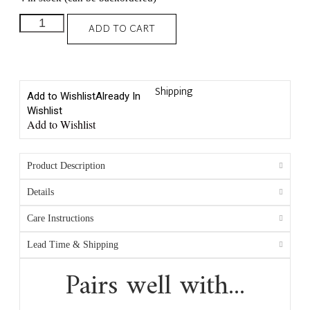
ADD TO CART
Shipping
Add to Wishlist
Already In
Wishlist
Add to Wishlist
Product Description
Details
Care Instructions
Lead Time & Shipping
Pairs well with...