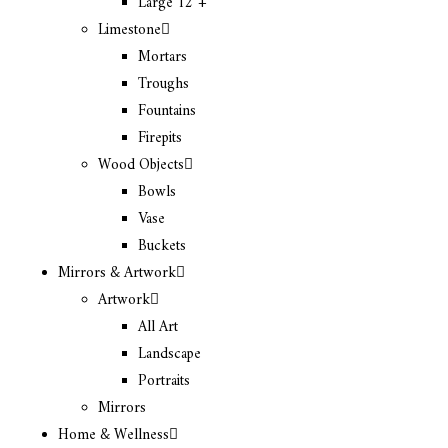
Large 12″+
Limestone
Mortars
Troughs
Fountains
Firepits
Wood Objects
Bowls
Vase
Buckets
Mirrors & Artwork
Artwork
All Art
Landscape
Portraits
Mirrors
Home & Wellness