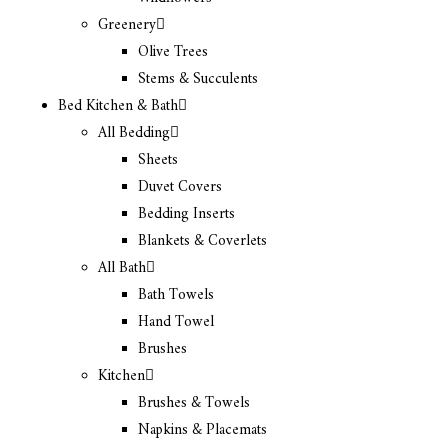
Greenery
Olive Trees
Stems & Succulents
Bed Kitchen & Bath
All Bedding
Sheets
Duvet Covers
Bedding Inserts
Blankets & Coverlets
All Bath
Bath Towels
Hand Towel
Brushes
Kitchen
Brushes & Towels
Napkins & Placemats