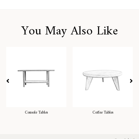
You May Also Like
Console Tables
Coffee Tables