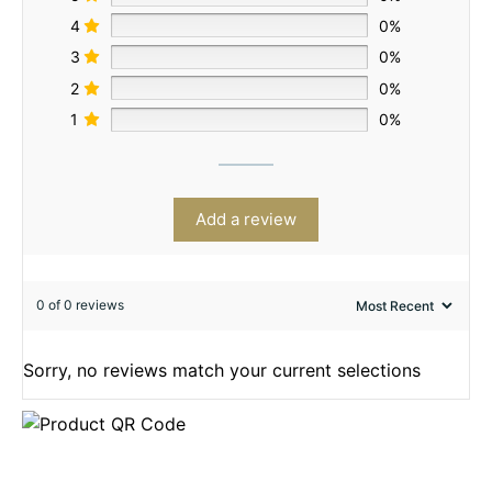
4
0%
3
0%
2
0%
1
0%
Add a review
0 of 0 reviews
Sorry, no reviews match your current selections