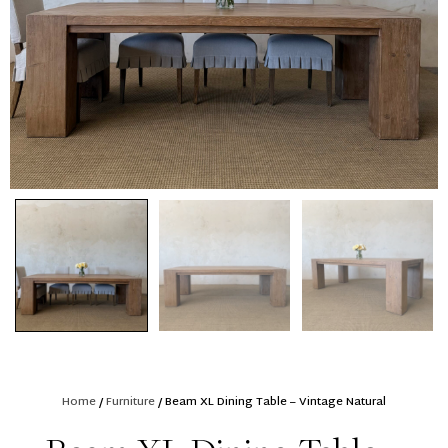
Home
/
Furniture
/ Beam XL Dining Table – Vintage Natural