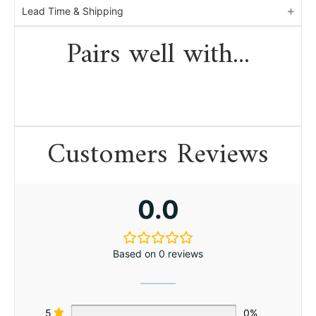
Lead Time & Shipping
Pairs well with...
Customers Reviews
0.0
Based on 0 reviews
5
0%