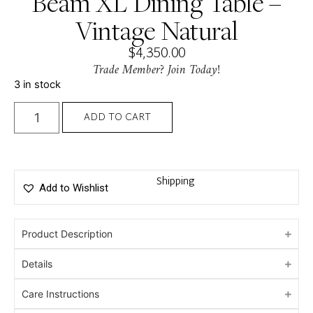
Beam XL Dining Table –
Vintage Natural
$
4,350.00
Trade Member? Join Today!
3 in stock
ADD TO CART
Shipping
Add to Wishlist
Product Description
Details
Care Instructions