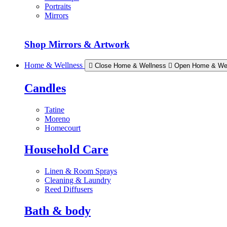
Portraits
Mirrors
Shop Mirrors & Artwork
Home & Wellness
Close Home & Wellness
Open Home & We
Candles
Tatine
Moreno
Homecourt
Household Care
Linen & Room Sprays
Cleaning & Laundry
Reed Diffusers
Bath & body