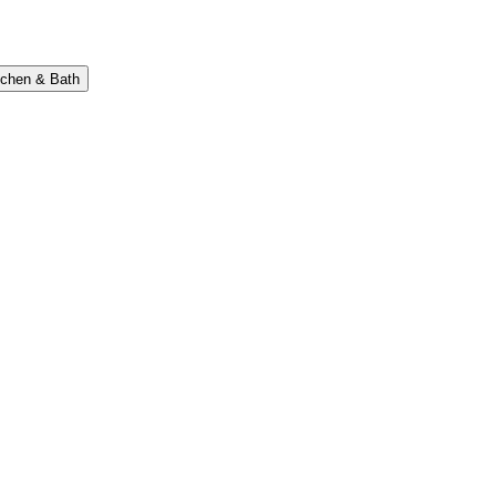
tchen & Bath