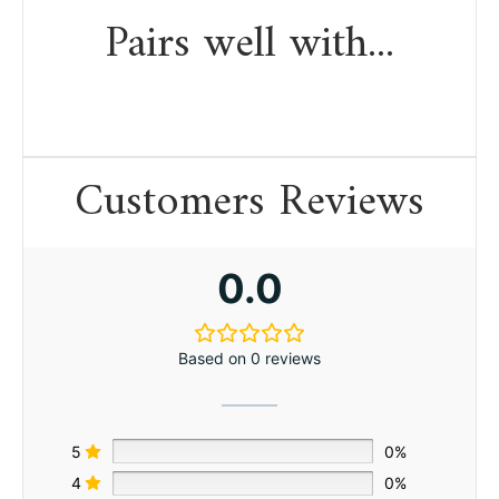
Pairs well with...
Customers Reviews
0.0
Based on 0 reviews
5
0%
4
0%