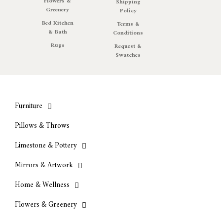
Flowers &
Shipping
Greenery
Policy
Bed Kitchen
Terms &
& Bath
Conditions
Rugs
Request &
Swatches
Furniture
Pillows & Throws
Limestone & Pottery
Mirrors & Artwork
Home & Wellness
Flowers & Greenery