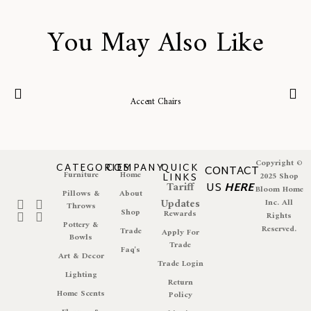
You May Also Like
Accent Chairs
Copyright ©
CATEGORIES
COMPANY
QUICK
CONTACT
Furniture
Home
LINKS
2025 Shop
Tariff
US
HERE
Bloom Home
Pillows &
About
Updates
Inc. All
Throws
Shop
Rewards
Rights
Pottery &
Reserved.
Trade
Apply For
Bowls
Trade
Faq's
Art & Decor
Trade Login
Lighting
Return
Home Scents
Policy