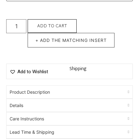
ADD TO CART
+ ADD THE MATCHING INSERT
Shipping
Add to Wishlist
Product Description
Details
Care Instructions
Lead Time & Shipping