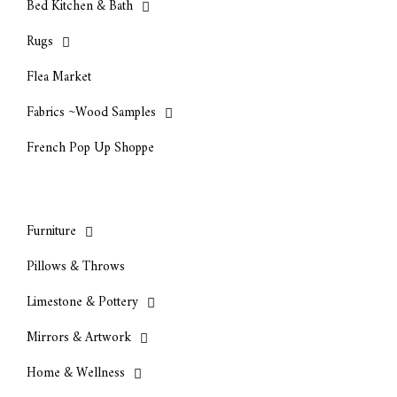
Bed Kitchen & Bath
Rugs
Flea Market
Fabrics ~Wood Samples
French Pop Up Shoppe
Furniture
Pillows & Throws
Limestone & Pottery
Mirrors & Artwork
Home & Wellness