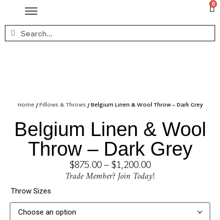
0
Home
/
Pillows & Throws
/ Belgium Linen & Wool Throw – Dark Grey
Belgium Linen & Wool
Throw – Dark Grey
$
875.00
–
$
1,200.00
Trade Member? Join Today!
Throw Sizes