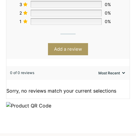
3
0%
2
0%
1
0%
Add a review
0 of 0 reviews
Sorry, no reviews match your current selections