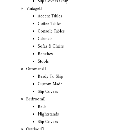
Slip Covers Only
Vintage
Accent Tables
Coffee Tables
Console Tables
Cabinets
Sofas & Chairs
Benches
Stools
Ottomans
Ready To Ship
Custom Made
Slip Covers
Bedroom
Beds
Nightstands
Slip Covers
Outdoor