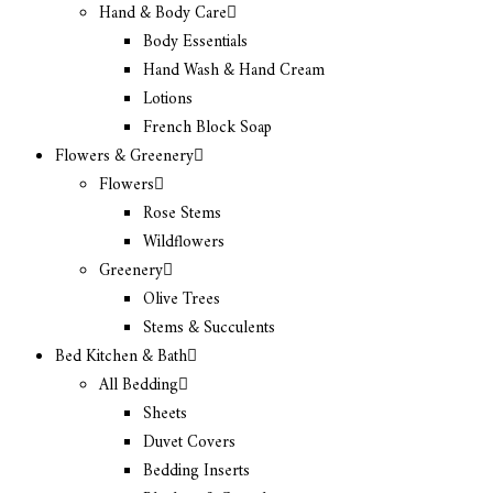
Hand & Body Care
Body Essentials
Hand Wash & Hand Cream
Lotions
French Block Soap
Flowers & Greenery
Flowers
Rose Stems
Wildflowers
Greenery
Olive Trees
Stems & Succulents
Bed Kitchen & Bath
All Bedding
Sheets
Duvet Covers
Bedding Inserts