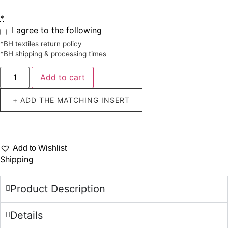
*
I agree to the following
*BH textiles return policy
*BH shipping & processing times
Add to cart
+ ADD THE MATCHING INSERT
Add to Wishlist
Shipping
Product Description
Details