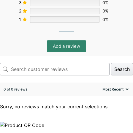
3
0%
2
0%
1
0%
Add a review
Search
0 of 0 reviews
Sorry, no reviews match your current selections