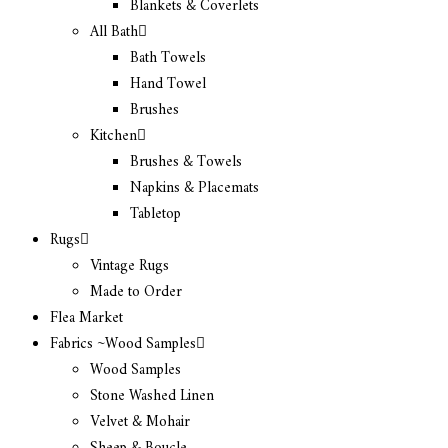
Blankets & Coverlets
All Bath
Bath Towels
Hand Towel
Brushes
Kitchen
Brushes & Towels
Napkins & Placemats
Tabletop
Rugs
Vintage Rugs
Made to Order
Flea Market
Fabrics ~Wood Samples
Wood Samples
Stone Washed Linen
Velvet & Mohair