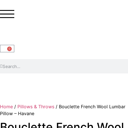
0
Home
/
Pillows & Throws
/ Bouclette French Wool Lumbar
Pillow – Havane
Bouclette French Wool