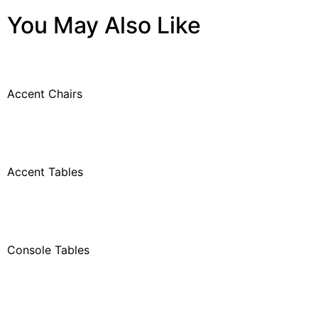
You May Also Like
Accent Chairs
Accent Tables
Console Tables