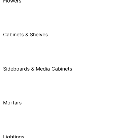
Flowers
Cabinets & Shelves
Sideboards & Media Cabinets
Mortars
Lightings