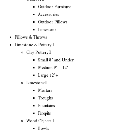
Outdoor Furniture
Accessories
Outdoor Pillows
Limestone
Pillows & Throws
Limestone & Pottery
Clay Pottery
Small 8″ and Under
Medium 9″ – 12″
Large 12″+
Limestone
Mortars
Troughs
Fountains
Firepits
Wood Objects
Bowls