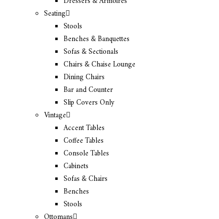
Dressers & Armoires
Seating
Stools
Benches & Banquettes
Sofas & Sectionals
Chairs & Chaise Lounge
Dining Chairs
Bar and Counter
Slip Covers Only
Vintage
Accent Tables
Coffee Tables
Console Tables
Cabinets
Sofas & Chairs
Benches
Stools
Ottomans