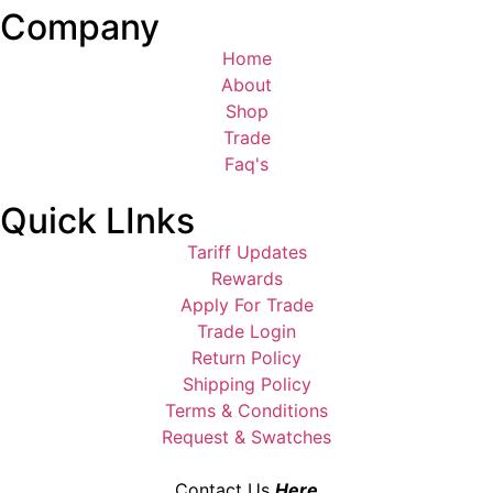
Company
Home
About
Shop
Trade
Faq's
Quick LInks
Tariff Updates
Rewards
Apply For Trade
Trade Login
Return Policy
Shipping Policy
Terms & Conditions
Request & Swatches
Contact Us
Here