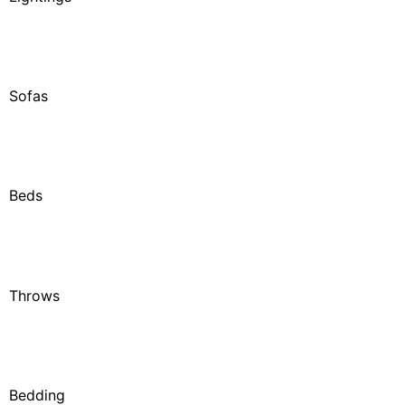
Sofas
Beds
Throws
Bedding