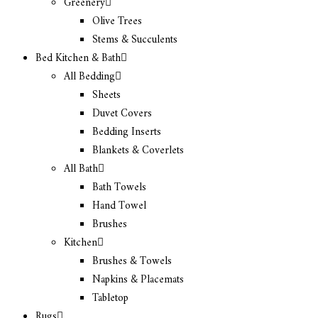
Greenery
Olive Trees
Stems & Succulents
Bed Kitchen & Bath
All Bedding
Sheets
Duvet Covers
Bedding Inserts
Blankets & Coverlets
All Bath
Bath Towels
Hand Towel
Brushes
Kitchen
Brushes & Towels
Napkins & Placemats
Tabletop
Rugs