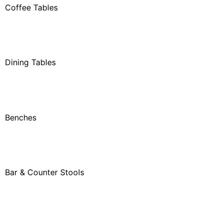
Coffee Tables
Dining Tables
Benches
Bar & Counter Stools