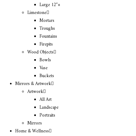
Large 12″+
Limestone
Mortars
Troughs
Fountains
Firepits
Wood Objects
Bowls
Vase
Buckets
Mirrors & Artwork
Artwork
All Art
Landscape
Portraits
Mirrors
Home & Wellness