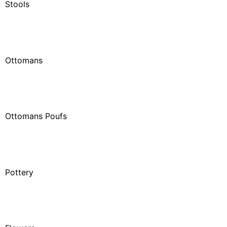
Stools
Ottomans
Ottomans Poufs
Pottery