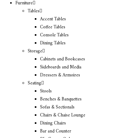
Furniture
Tables
Accent Tables
Coffee Tables
Console Tables
Dining Tables
Storage
Cabinets and Bookcases
Sideboards and Media
Dressers & Armoires
Seating
Stools
Benches & Banquettes
Sofas & Sectionals
Chairs & Chaise Lounge
Dining Chairs
Bar and Counter