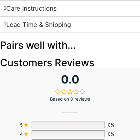
Care Instructions
Lead Time & Shipping
Pairs well with...
Customers Reviews
0.0
Based on 0 reviews
5
0%
4
0%