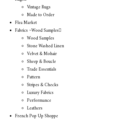
Vintage Rugs
Made to Order
Flea Market
Fabrics ~Wood Samples
Wood Samples
Stone Washed Linen
Velvet & Mohair
Sheep & Boucle
Trade Essentials
Pattern
Stripes & Checks
Luxury Fabrics
Performance
Leathers
French Pop Up Shoppe