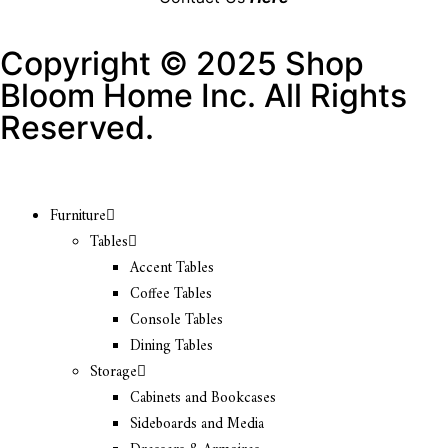
Copyright © 2025 Shop
Bloom Home Inc. All Rights
Reserved.
Furniture
Tables
Accent Tables
Coffee Tables
Console Tables
Dining Tables
Storage
Cabinets and Bookcases
Sideboards and Media