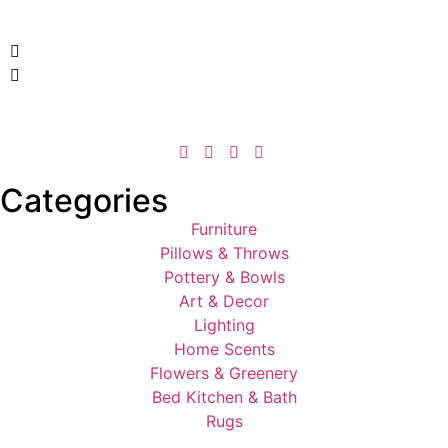
Categories
Furniture
Pillows & Throws
Pottery & Bowls
Art & Decor
Lighting
Home Scents
Flowers & Greenery
Bed Kitchen & Bath
Rugs