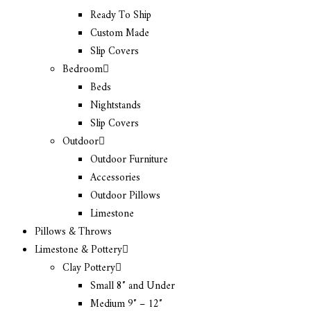
Ready To Ship
Custom Made
Slip Covers
Bedroom
Beds
Nightstands
Slip Covers
Outdoor
Outdoor Furniture
Accessories
Outdoor Pillows
Limestone
Pillows & Throws
Limestone & Pottery
Clay Pottery
Small 8″ and Under
Medium 9″ – 12″