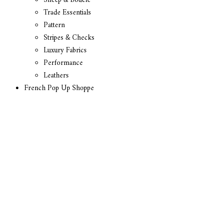
Sheep & Boucle
Trade Essentials
Pattern
Stripes & Checks
Luxury Fabrics
Performance
Leathers
French Pop Up Shoppe