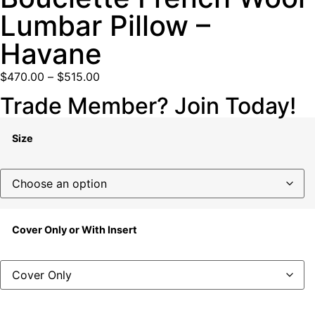
Lumbar Pillow –
Havane
$
470.00
–
$
515.00
Trade Member? Join Today!
Size
Cover Only or With Insert