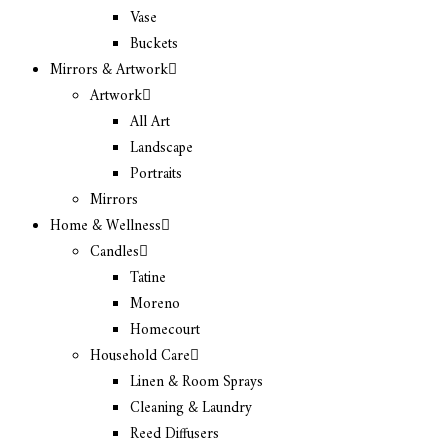
Vase
Buckets
Mirrors & Artwork
Artwork
All Art
Landscape
Portraits
Mirrors
Home & Wellness
Candles
Tatine
Moreno
Homecourt
Household Care
Linen & Room Sprays
Cleaning & Laundry
Reed Diffusers