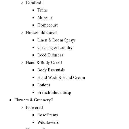
Candles
Tatine
Moreno
Homecourt
Household Care
Linen & Room Sprays
Cleaning & Laundry
Reed Diffusers
Hand & Body Care
Body Essentials
Hand Wash & Hand Cream
Lotions
French Block Soap
Flowers & Greenery
Flowers
Rose Stems
Wildflowers