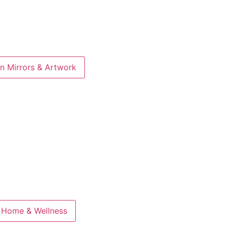
n Mirrors & Artwork
 Home & Wellness