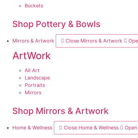
Buckets
Shop Pottery & Bowls
Mirrors & Artwork
Close Mirrors & Artwork
Ope
ArtWork
All Art
Landscape
Portraits
Mirrors
Shop Mirrors & Artwork
Home & Wellness
Close Home & Wellness
Open