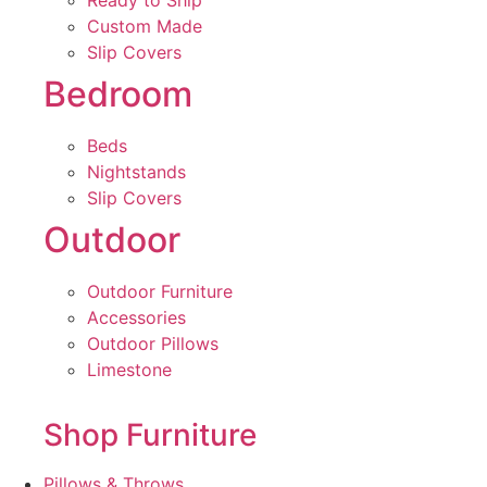
Ready to Ship
Custom Made
Slip Covers
Bedroom
Beds
Nightstands
Slip Covers
Outdoor
Outdoor Furniture
Accessories
Outdoor Pillows
Limestone
Shop Furniture
Pillows & Throws