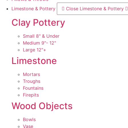
Limestone & Pottery
Close Limestone & Pottery
Clay Pottery
Small 8" & Under
Medium 9"- 12"
Large 12"+
Limestone
Mortars
Troughs
Fountains
Firepits
Wood Objects
Bowls
Vase