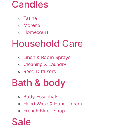
Candles
Tatine
Moreno
Homecourt
Household Care
Linen & Room Sprays
Cleaning & Laundry
Reed Diffusers
Bath & body
Body Essentials
Hand Wash & Hand Cream
French Block Soap
Sale