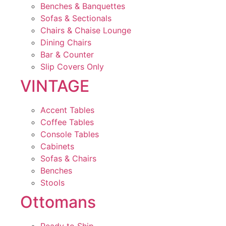
Benches & Banquettes
Sofas & Sectionals
Chairs & Chaise Lounge
Dining Chairs
Bar & Counter
Slip Covers Only
VINTAGE
Accent Tables
Coffee Tables
Console Tables
Cabinets
Sofas & Chairs
Benches
Stools
Ottomans