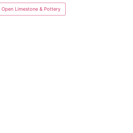
Open Limestone & Pottery