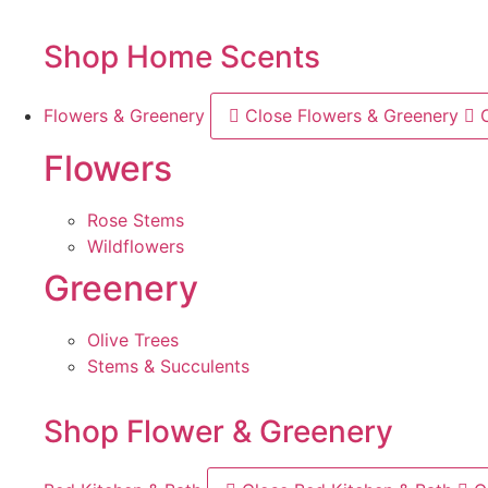
Shop Home Scents
Flowers & Greenery
Close Flowers & Greenery
Flowers
Rose Stems
Wildflowers
Greenery
Olive Trees
Stems & Succulents
Shop Flower & Greenery