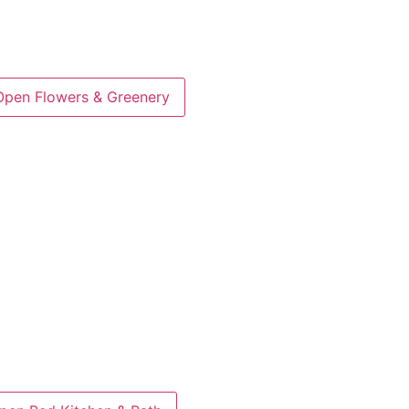
Open Flowers & Greenery