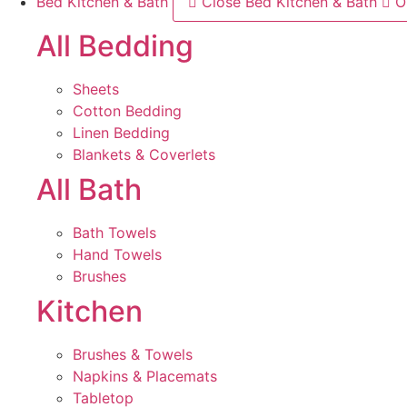
Bed Kitchen & Bath
Close Bed Kitchen & Bath
O
All Bedding
Sheets
Cotton Bedding
Linen Bedding
Blankets & Coverlets
All Bath
Bath Towels
Hand Towels
Brushes
Kitchen
Brushes & Towels
Napkins & Placemats
Tabletop