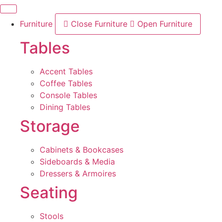
Skip
to
Furniture
Close Furniture
Open Furniture
content
Tables
Accent Tables
Coffee Tables
Console Tables
Dining Tables
Storage
Cabinets & Bookcases
Sideboards & Media
Dressers & Armoires
Seating
Stools